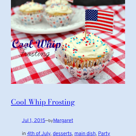
Cool Whip Frosting
Jul 1, 2015
—
Margaret
by
in
4th of July
, 
desserts
, 
main dish
, 
Party