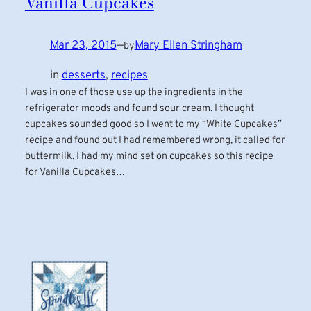
Vanilla Cupcakes
Mar 23, 2015
—
Mary Ellen Stringham
by
in
desserts
, 
recipes
I was in one of those use up the ingredients in the
refrigerator moods and found sour cream. I thought
cupcakes sounded good so I went to my “White Cupcakes”
recipe and found out I had remembered wrong, it called for
buttermilk. I had my mind set on cupcakes so this recipe
for Vanilla Cupcakes…