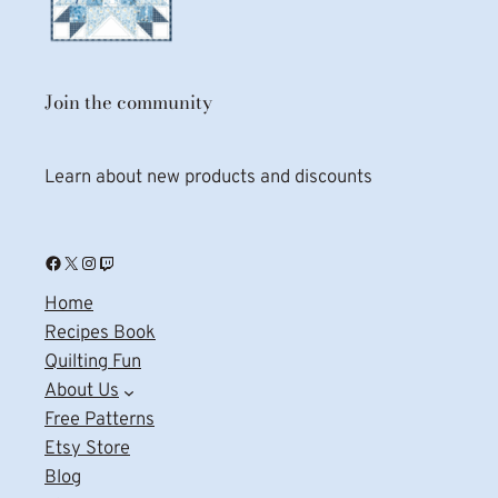
Join the community
Learn about new products and discounts
Facebook
X
Instagram
Twitch
Home
Recipes Book
Quilting Fun
About Us
Free Patterns
Etsy Store
Blog