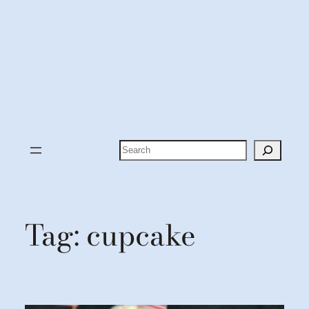
Search
Tag:
cupcake