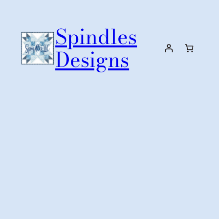
Skip
to
Spindles
content
Designs