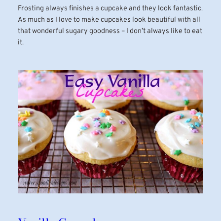
Frosting always finishes a cupcake and they look fantastic.
As much as I love to make cupcakes look beautiful with all
that wonderful sugary goodness – I don’t always like to eat
it.