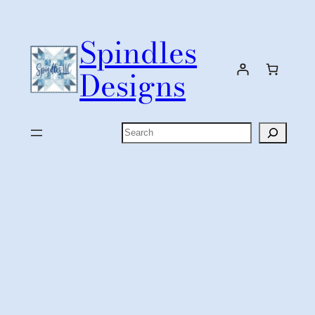
Skip
to
Spindles
content
Designs
Search