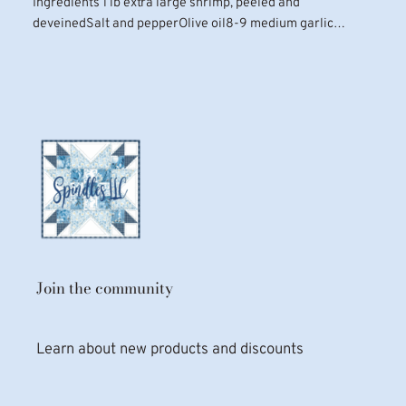
Ingredients 1 lb extra large shrimp, peeled and
deveinedSalt and pepperOlive oil8-9 medium garlic…
Join the community
Learn about new products and discounts