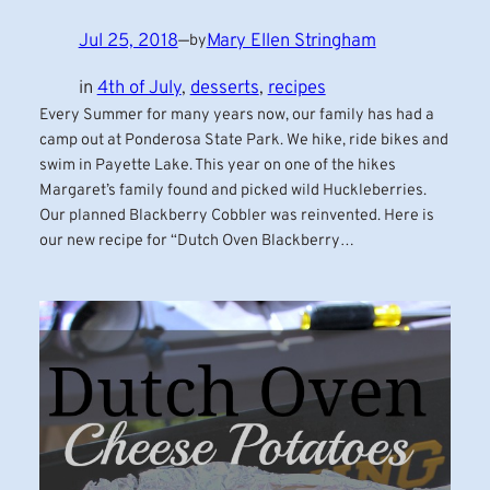
Jul 25, 2018
—
Mary Ellen Stringham
by
in
4th of July
, 
desserts
, 
recipes
Every Summer for many years now, our family has had a
camp out at Ponderosa State Park. We hike, ride bikes and
swim in Payette Lake. This year on one of the hikes
Margaret’s family found and picked wild Huckleberries.
Our planned Blackberry Cobbler was reinvented. Here is
our new recipe for “Dutch Oven Blackberry…