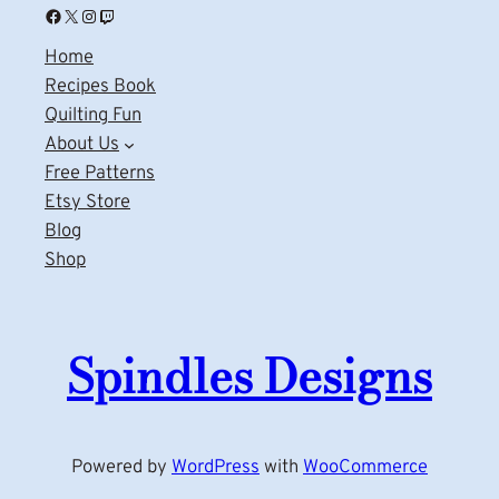
Facebook
X
Instagram
Twitch
Home
Recipes Book
Quilting Fun
About Us
Free Patterns
Etsy Store
Blog
Shop
Spindles Designs
Powered by
WordPress
with
WooCommerce