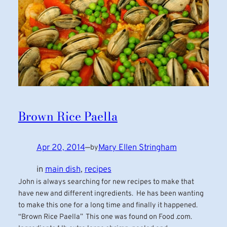
Brown Rice Paella
Apr 20, 2014
—
Mary Ellen Stringham
by
in
main dish
, 
recipes
John is always searching for new recipes to make that
have new and different ingredients. He has been wanting
to make this one for a long time and finally it happened.
“Brown Rice Paella” This one was found on Food .com.