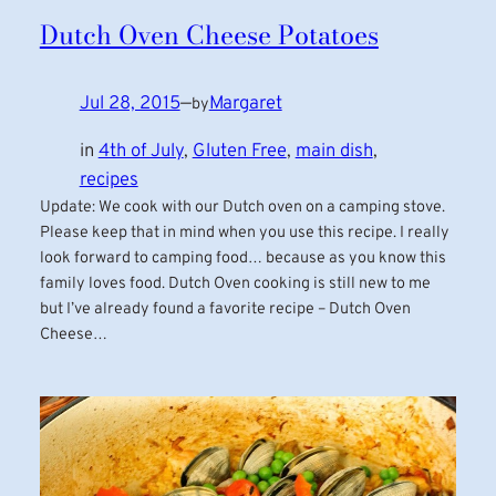
Dutch Oven Cheese Potatoes
Jul 28, 2015
—
Margaret
by
in
4th of July
, 
Gluten Free
, 
main dish
, 
recipes
Update: We cook with our Dutch oven on a camping stove.
Please keep that in mind when you use this recipe. I really
look forward to camping food… because as you know this
family loves food. Dutch Oven cooking is still new to me
but I’ve already found a favorite recipe – Dutch Oven
Cheese…