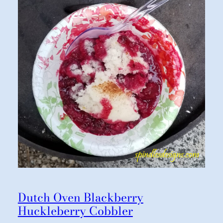
Dutch Oven Blackberry
Huckleberry Cobbler