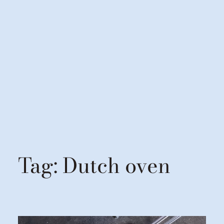
Tag:
Dutch oven