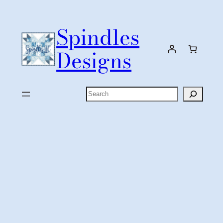
Skip
to
Spindles
content
Designs
Search