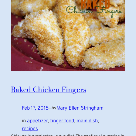
Baked Chicken Fingers
Feb 17, 2015
—
Mary Ellen Stringham
by
in
appetizer
, 
finger food
, 
main dish
, 
recipes