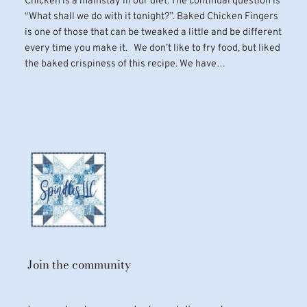
Chicken is a mainstay in our diet. The continual question is
“What shall we do with it tonight?”. Baked Chicken Fingers
is one of those that can be tweaked a little and be different
every time you make it. We don’t like to fry food, but liked
the baked crispiness of this recipe. We have…
Join the community