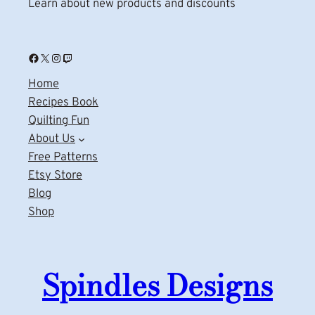
Learn about new products and discounts
Facebook
X
Instagram
Twitch
Home
Recipes Book
Quilting Fun
About Us
Free Patterns
Etsy Store
Blog
Shop
Spindles Designs