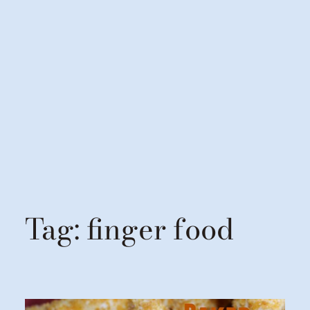
Tag:
finger food