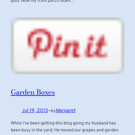
pots. Now my front porch looks…
Garden Boxes
Jul 19, 2013
—
Margaret
by
While I’ve been getting this blog going my husband has
been busy in the yard. He moved our grapes and garden