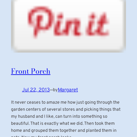
Front Porch
Jul 22, 2013
—
Margaret
by
It never ceases to amaze me how just going through the
garden centers of several stores and picking things that
my husband and I like, can turn into something so
beautiful. That is exactly what we did. Then took them
home and grouped them together and planted them in