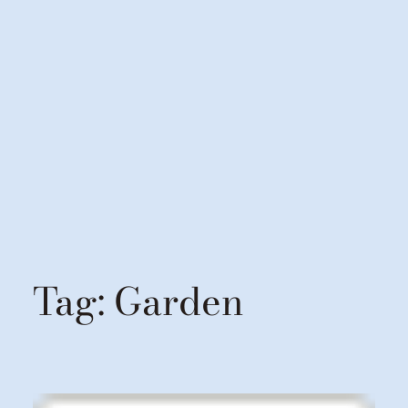
Tag:
Garden