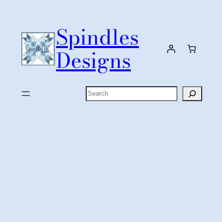
Skip
to
Spindles
content
Designs
Search