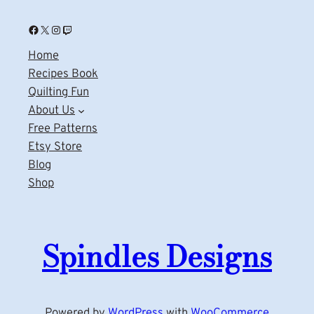
Facebook
X
Instagram
Twitch
Home
Recipes Book
Quilting Fun
About Us
Free Patterns
Etsy Store
Blog
Shop
Spindles Designs
Powered by
WordPress
with
WooCommerce