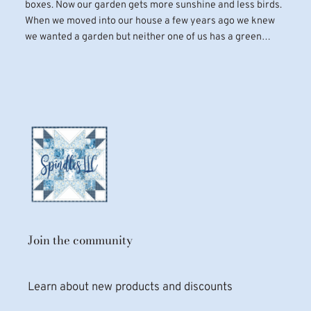
boxes. Now our garden gets more sunshine and less birds.
When we moved into our house a few years ago we knew
we wanted a garden but neither one of us has a green…
Join the community
Learn about new products and discounts