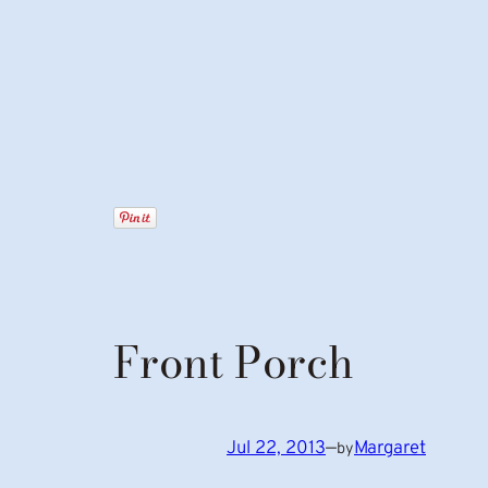
Front Porch
Jul 22, 2013
—
Margaret
by