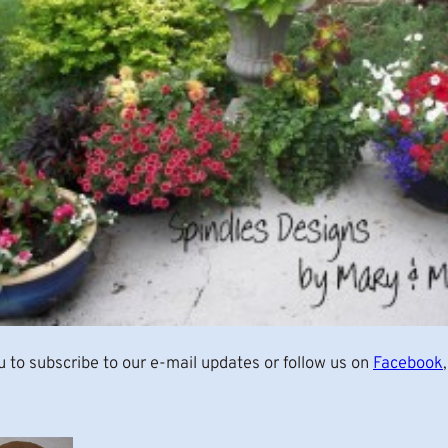
u to subscribe to our e-mail updates or follow us on
Facebook