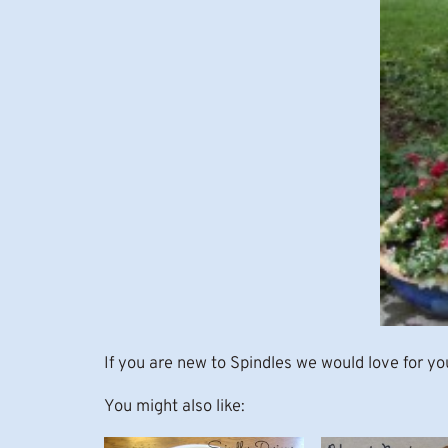
If you are new to Spindles we would love for yo
You might also like: