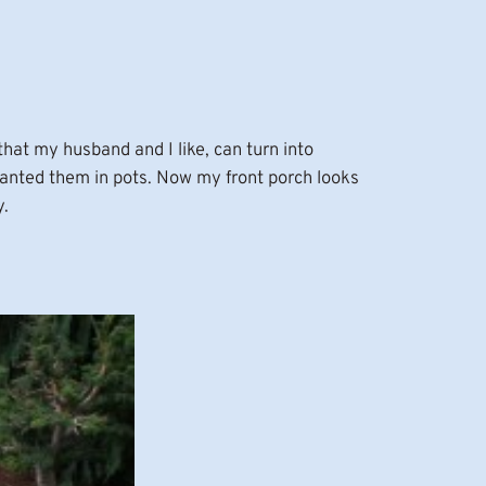
hat my husband and I like, can turn into
anted them in pots. Now my front porch looks
y.