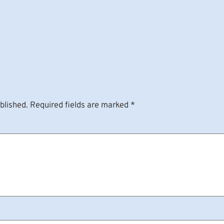
blished.
Required fields are marked
*