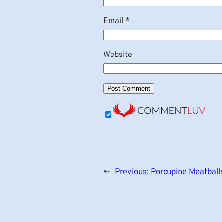
Email
*
Website
←
Previous:
Porcupine Meatball