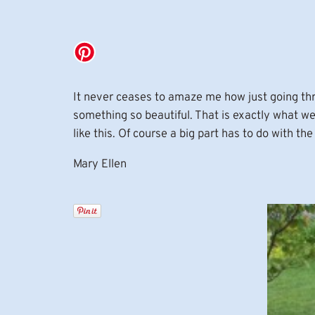
It never ceases to amaze me how just going thro
something so beautiful. That is exactly what 
like this. Of course a big part has to do with 
Mary Ellen