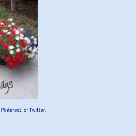
,
Pinterest
, or
Twitter
.