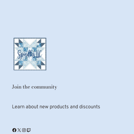
Join the community
Learn about new products and discounts
Facebook
X
Instagram
Twitch