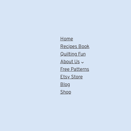
Home
Recipes Book
Quilting Fun
About Us
Free Patterns
Etsy Store
Blog
Shop