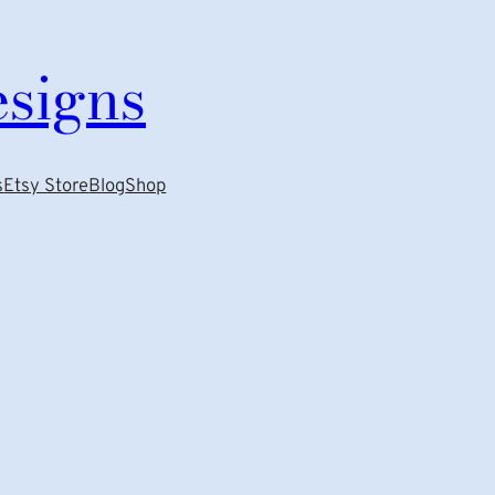
esigns
s
Etsy Store
Blog
Shop