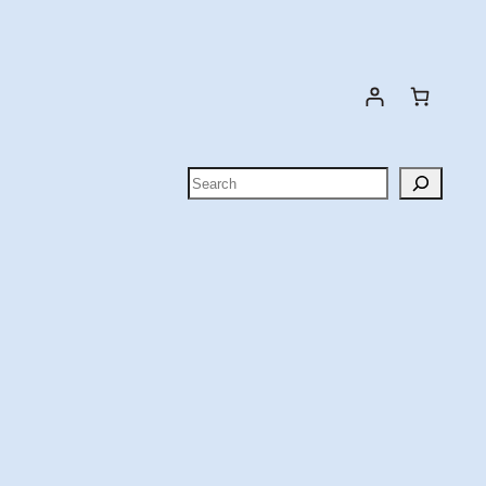
Search