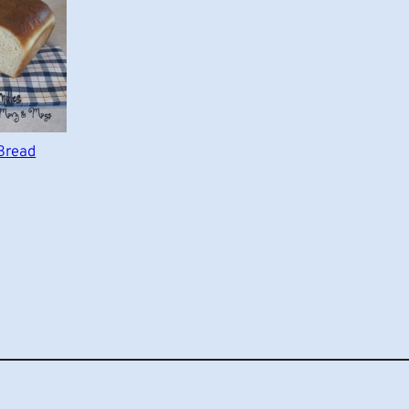
Bread