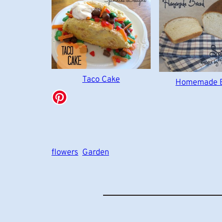
Taco Cake
Homemade 
flowers
Garden