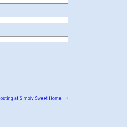
osting at Simply Sweet Home
→