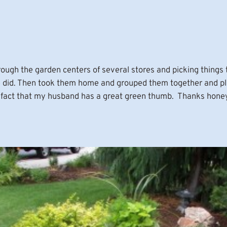
ugh the garden centers of several stores and picking things t
we did. Then took them home and grouped them together and pl
the fact that my husband has a great green thumb. Thanks hone