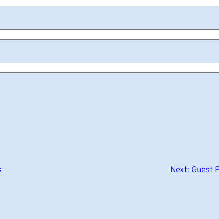
s
Next:
Guest P