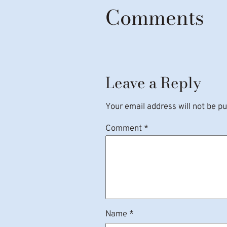
Comments
Leave a Reply
Your email address will not be pu
Comment
*
Name
*