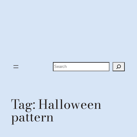
Search
Tag:
Halloween
pattern