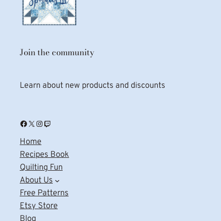
Join the community
Learn about new products and discounts
Facebook
X
Instagram
Twitch
Home
Recipes Book
Quilting Fun
About Us
Free Patterns
Etsy Store
Blog