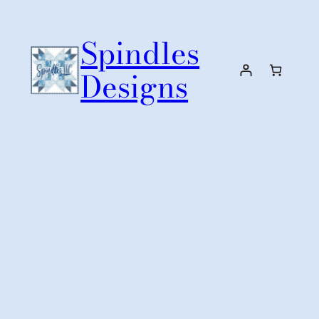
Skip
to
Spindles
content
Designs