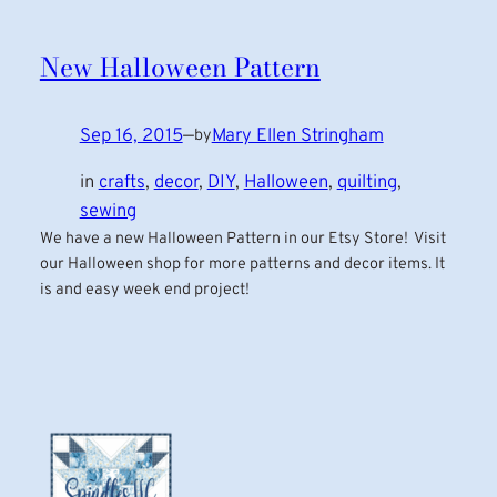
New Halloween Pattern
Sep 16, 2015
—
Mary Ellen Stringham
by
in
crafts
, 
decor
, 
DIY
, 
Halloween
, 
quilting
, 
sewing
We have a new Halloween Pattern in our Etsy Store! Visit
our Halloween shop for more patterns and decor items. It
is and easy week end project!