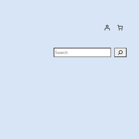
Search