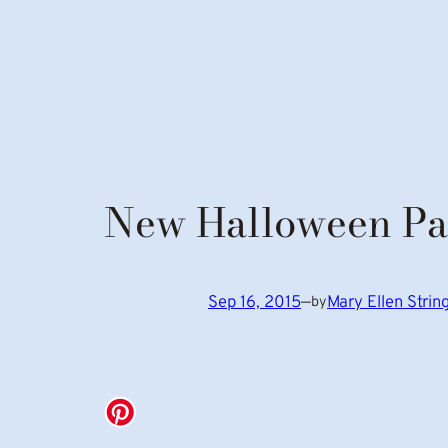
New Halloween Pa
Sep 16, 2015
—
Mary Ellen Stri
by