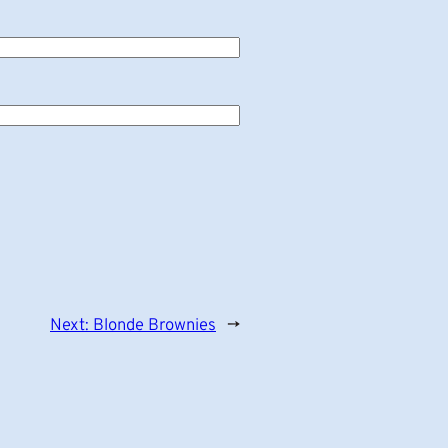
Next:
Blonde Brownies
→