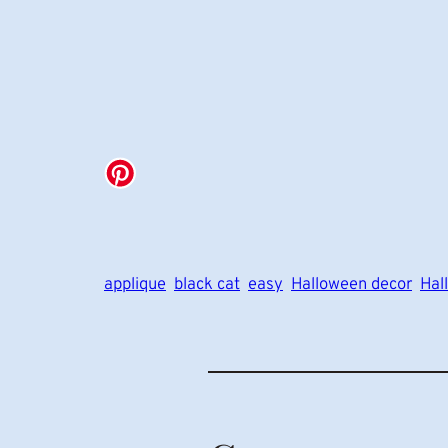
applique
black cat
easy
Halloween decor
Hal