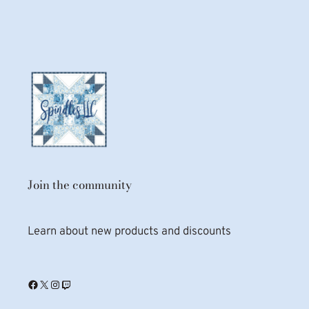
Join the community
Learn about new products and discounts
Facebook
X
Instagram
Twitch