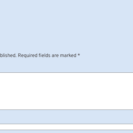
blished.
Required fields are marked
*