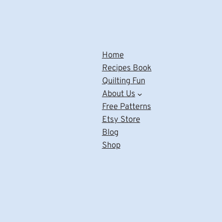
Home
Recipes Book
Quilting Fun
About Us
Free Patterns
Etsy Store
Blog
Shop