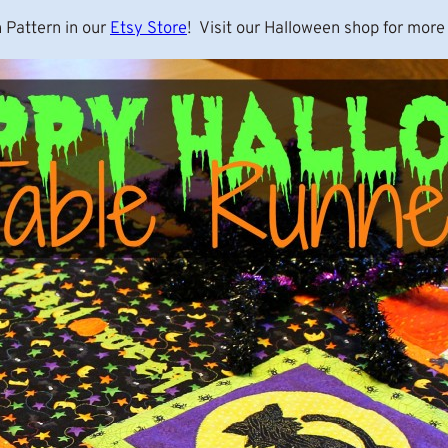
 Pattern in our
Etsy Store
! Visit our Halloween shop for more