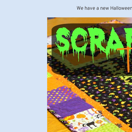
We have a new Halloween