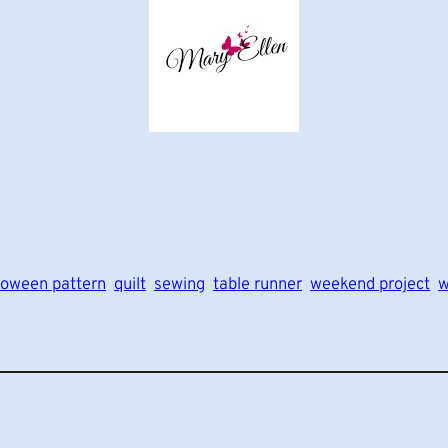
loween pattern
quilt
sewing
table runner
weekend project
w