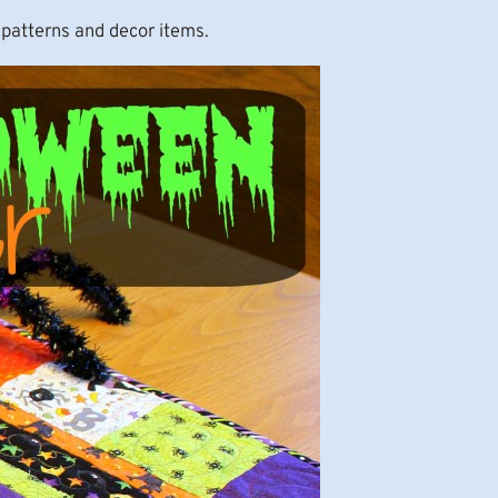
 patterns and decor items.