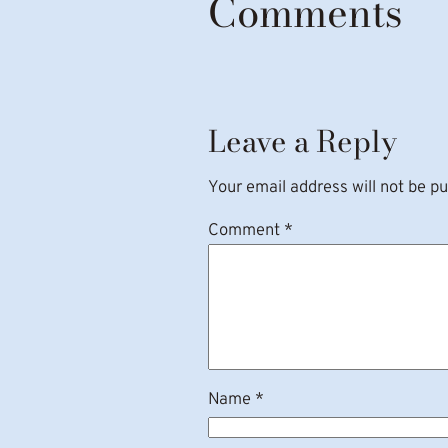
Comments
Leave a Reply
Your email address will not be pu
Comment
*
Name
*