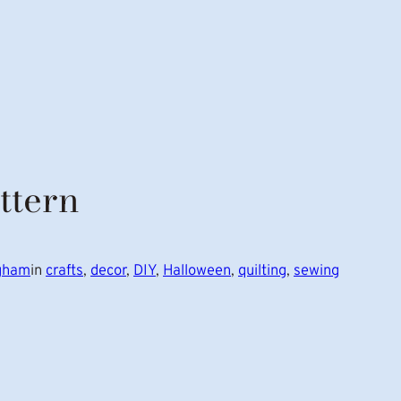
ttern
ngham
in
crafts
, 
decor
, 
DIY
, 
Halloween
, 
quilting
, 
sewing