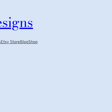
esigns
s
Etsy Store
Blog
Shop