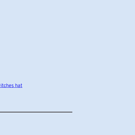
itches hat