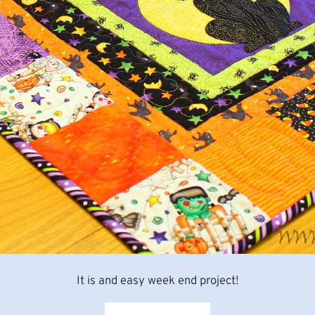
It is and easy week end project!