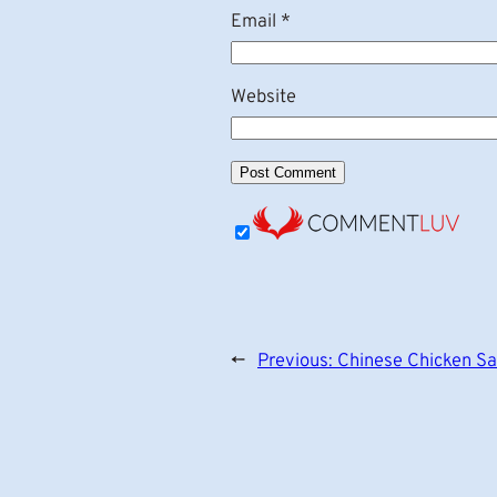
Email
*
Website
←
Previous:
Chinese Chicken Sa