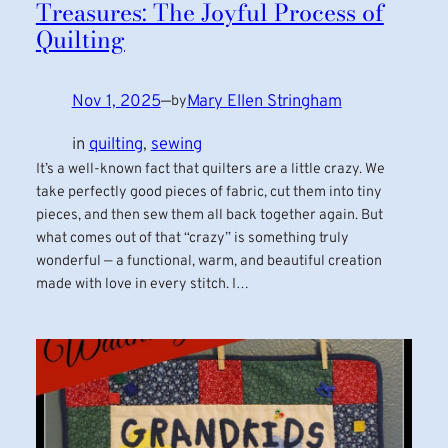
Treasures: The Joyful Process of
Quilting
Nov 1, 2025
—
Mary Ellen Stringham
by
in
quilting
, 
sewing
It’s a well-known fact that quilters are a little crazy. We
take perfectly good pieces of fabric, cut them into tiny
pieces, and then sew them all back together again. But
what comes out of that “crazy” is something truly
wonderful — a functional, warm, and beautiful creation
made with love in every stitch. I…