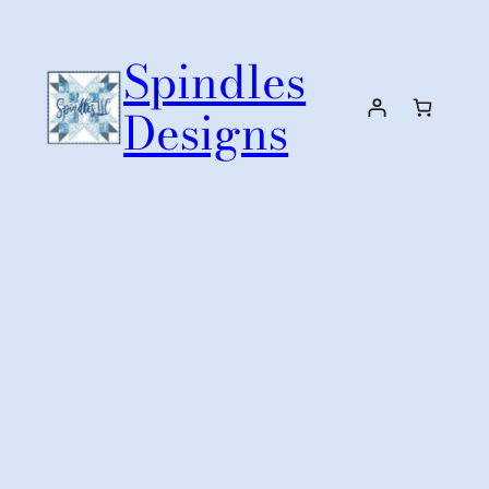
Skip
to
Spindles
content
Designs