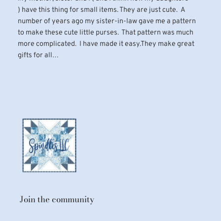
) have this thing for small items. They are just cute. A
number of years ago my sister-in-law gave me a pattern
to make these cute little purses. That pattern was much
more complicated. I have made it easy.They make great
gifts for all…
Join the community