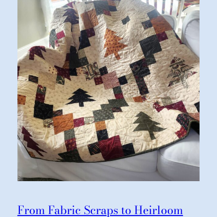
From Fabric Scraps to Heirloom