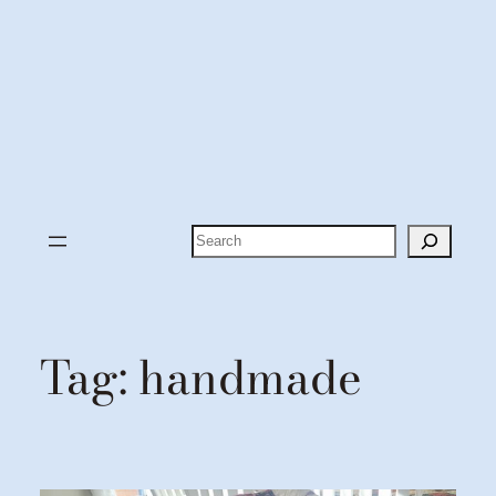
Search
Tag:
handmade