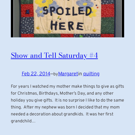
Show and Tell Saturday #4
Feb 22, 2014
—
Margaret
in
quilting
by
For years I watched my mother make things to give as gifts
for Christmas, Birthdays, Mother’s Day, and any other
holiday you give gifts. It is no surprise I like to do the same
thing. After my nephew was born I decided that my mom
needed a decoration about grandkids. It was her first
grandchild…