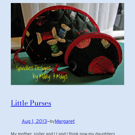
Little Purses
Aug 1, 2013
—
Margaret
by
My mother, sister and I ( and I think now my daughters