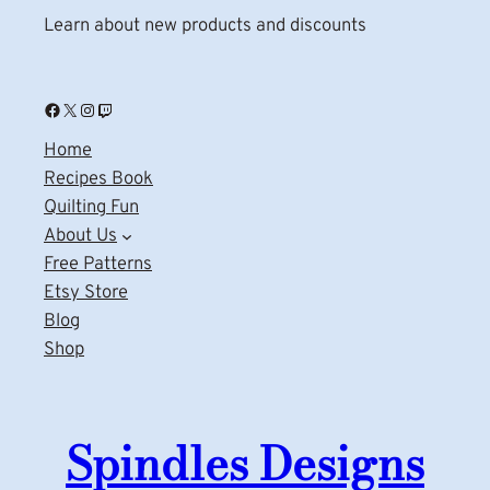
Learn about new products and discounts
Facebook
X
Instagram
Twitch
Home
Recipes Book
Quilting Fun
About Us
Free Patterns
Etsy Store
Blog
Shop
Spindles Designs