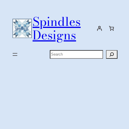
Skip
to
Spindles
content
Designs
Search