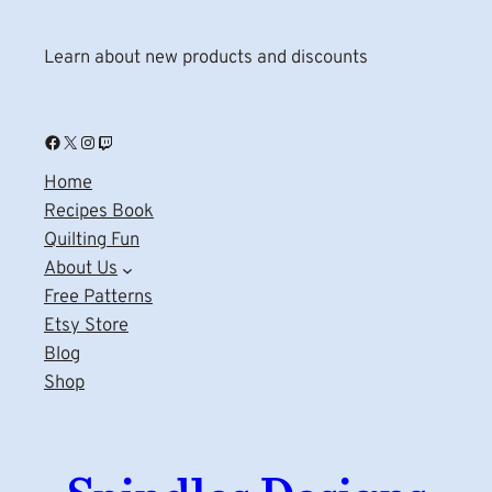
Learn about new products and discounts
Facebook
X
Instagram
Twitch
Home
Recipes Book
Quilting Fun
About Us
Free Patterns
Etsy Store
Blog
Shop