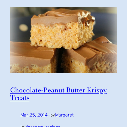
Chocolate-Peanut Butter Krispy
Treats
Mar 25, 2014
—
Margaret
by