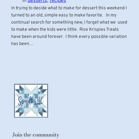
in
desserts
, 
recipes
In trying to decide what to make for dessert this weekend I
turned to an old, simple easy to make favorite. In my
continual search for something new, I forget what we used
to make when the kids were little. Rice Krispies Treats
have been around forever. I think every possible variation
has been…
Join the community