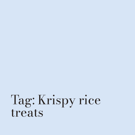
Tag:
Krispy rice
treats