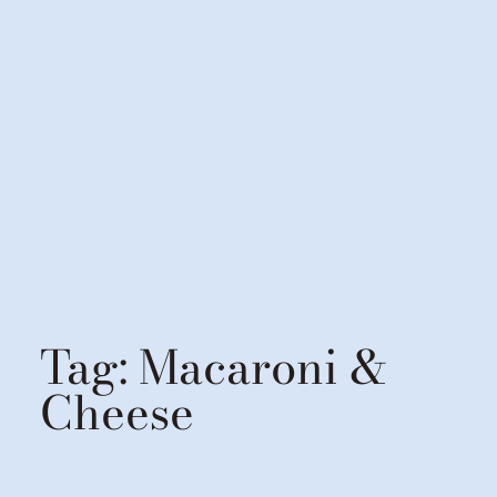
Tag:
Macaroni &
Cheese