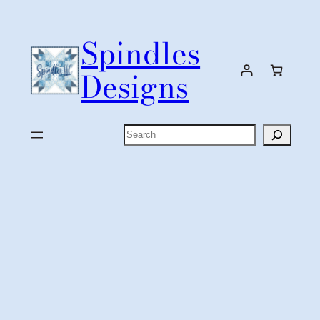
Skip
to
Spindles
content
Designs
Search