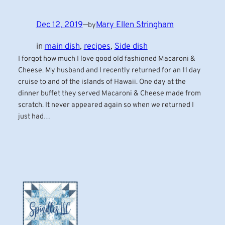
Dec 12, 2019
—
Mary Ellen Stringham
by
in
main dish
, 
recipes
, 
Side dish
I forgot how much I love good old fashioned Macaroni &
Cheese. My husband and I recently returned for an 11 day
cruise to and of the islands of Hawaii. One day at the
dinner buffet they served Macaroni & Cheese made from
scratch. It never appeared again so when we returned I
just had…