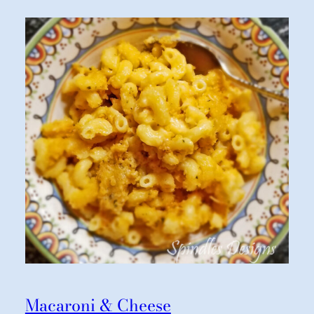
Macaroni & Cheese