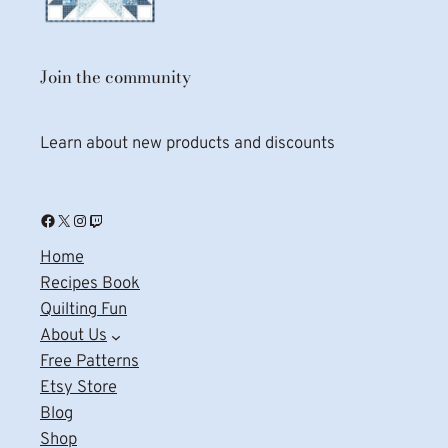
Join the community
Learn about new products and discounts
Facebook
X
Instagram
Twitch
Home
Recipes Book
Quilting Fun
About Us
Free Patterns
Etsy Store
Blog
Shop