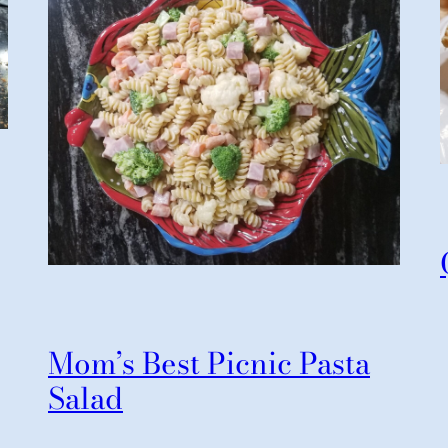
Mom’s Best Picnic Pasta
Salad