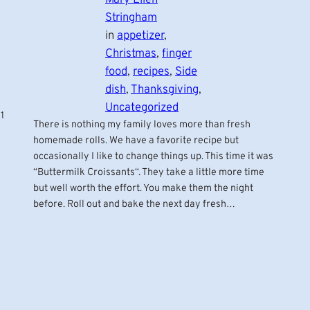
Stringham
in
appetizer
, 
Christmas
, 
finger
food
, 
recipes
, 
Side
dish
, 
Thanksgiving
, 
Uncategorized
1
There is nothing my family loves more than fresh
homemade rolls. We have a favorite recipe but
occasionally I like to change things up. This time it was
“Buttermilk Croissants“. They take a little more time
but well worth the effort. You make them the night
before. Roll out and bake the next day fresh…