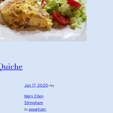
Quiche
Jan 17, 2020
—
by
Mary Ellen
Stringham
in
appetizer
, 