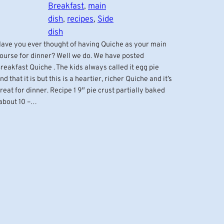
Breakfast
, 
main
dish
, 
recipes
, 
Side
dish
ave you ever thought of having Quiche as your main
ourse for dinner? Well we do. We have posted
reakfast Quiche . The kids always called it egg pie
nd that it is but this is a heartier, richer Quiche and it’s
reat for dinner. Recipe 1 9″ pie crust partially baked
about 10 –…