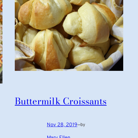
Buttermilk Croissants
Nov 28, 2019
—
by
Mary Ellen