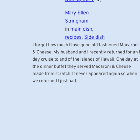
Mary Ellen
Stringham
in
main dish
, 
recipes
, 
Side dish
I forgot how much I love good old fashioned Macaroni
& Cheese. My husband and I recently returned for an 1
day cruise to and of the islands of Hawaii. One day at
the dinner buffet they served Macaroni & Cheese
made from scratch. It never appeared again so when
we returned I just had…