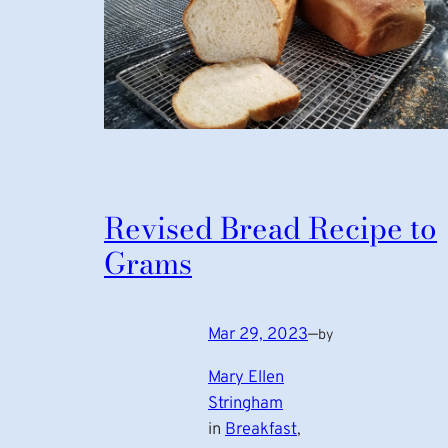
Revised Bread Recipe to
Grams
Mar 29, 2023
—
by
Mary Ellen
Stringham
in
Breakfast
, 