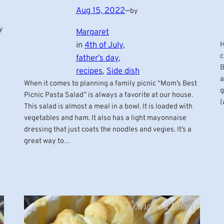
Aug 15, 2022
—
by
y
Margaret
H
in
4th of July
, 
c
father’s day
, 
B
recipes
, 
Side dish
a
When it comes to planning a family picnic “Mom’s Best
g
Picnic Pasta Salad” is always a favorite at our house.
(
This salad is almost a meal in a bowl. It is loaded with
vegetables and ham. It also has a light mayonnaise
dressing that just coats the noodles and vegies. It’s a
great way to…