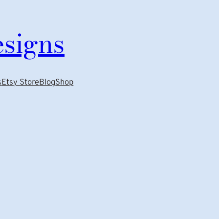
esigns
s
Etsy Store
Blog
Shop