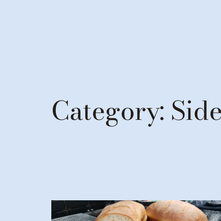
Category:
Side