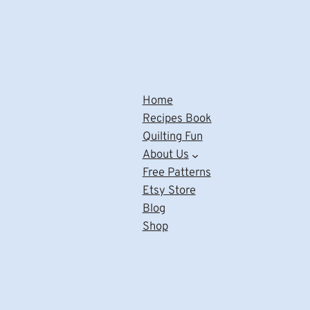
Home
Recipes Book
Quilting Fun
About Us
Free Patterns
Etsy Store
Blog
Shop