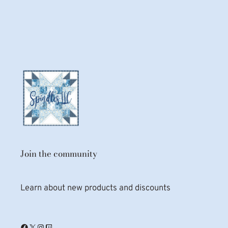
Join the community
Learn about new products and discounts
Facebook
X
Instagram
Twitch