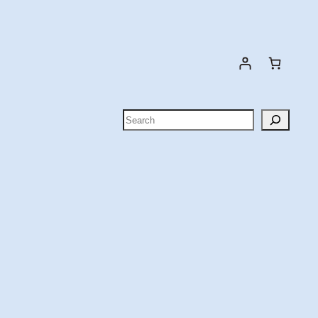
Search