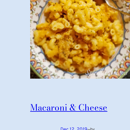
Macaroni & Cheese
Dec 12, 2019
—
by