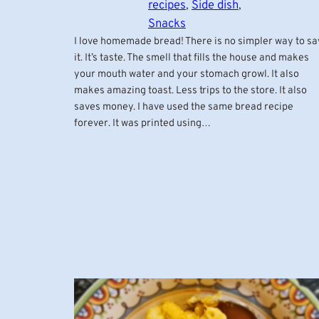
recipes
, 
Side dish
, 
Snacks
I love homemade bread! There is no simpler way to sa
it. It’s taste. The smell that fills the house and makes
your mouth water and your stomach growl. It also
makes amazing toast. Less trips to the store. It also
saves money. I have used the same bread recipe
forever. It was printed using…