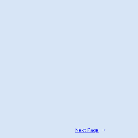
Next Page
→