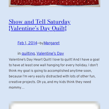
Show and Tell Saturday
{Valentine’s Day Quilt}
Feb 1, 2014
—
Margaret
by
in
quilting
, 
Valentine’s Day
Valentine’s Day Heart Quilt I love to quilt! And I have a goal
to have at least one wall hanging for every holiday. I don’t
think my goal is going to accomplished anytime soon,
because I’m very easily distracted with lots of other fun,
creative projects. Oh ya, and my kids think they need
mommy…