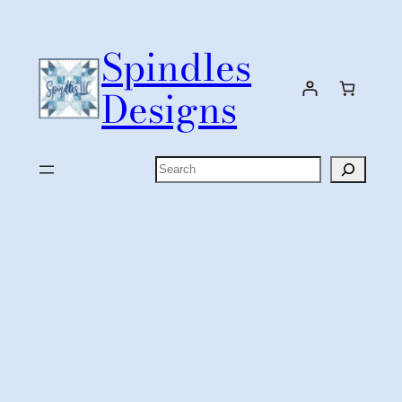
Skip
to
Spindles
content
Designs
Search