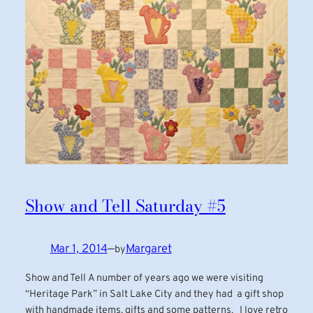
Show and Tell Saturday #5
Mar 1, 2014
—
Margaret
by
Show and Tell A number of years ago we were visiting
“Heritage Park” in Salt Lake City and they had a gift shop
with handmade items, gifts and some patterns. I love retro