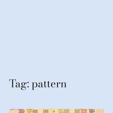
Tag:
pattern