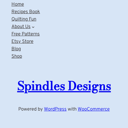
Home
Recipes Book
Quilting Fun
About Us
Free Patterns
Etsy Store
Blog
Shop
Spindles Designs
Powered by
WordPress
with
WooCommerce