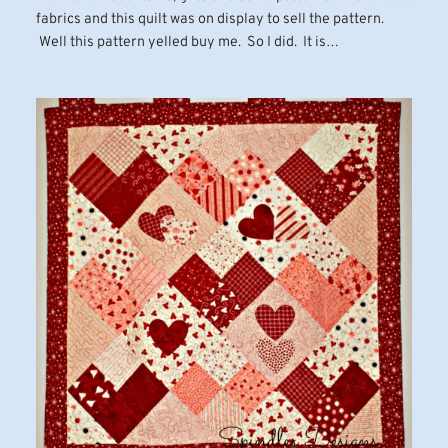
fabrics and this quilt was on display to sell the pattern.
Well this pattern yelled buy me. So I did. It is…