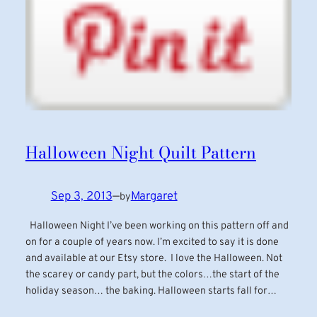
Halloween Night Quilt Pattern
Sep 3, 2013
—
Margaret
by
Halloween Night I’ve been working on this pattern off and
on for a couple of years now. I’m excited to say it is done
and available at our Etsy store. I love the Halloween. Not
the scarey or candy part, but the colors…the start of the
holiday season… the baking. Halloween starts fall for…