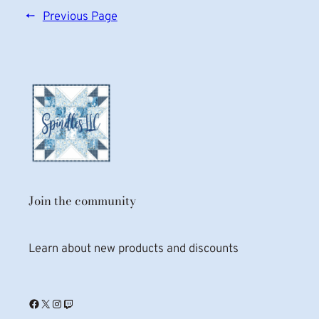
←
Previous Page
Join the community
Learn about new products and discounts
Facebook
X
Instagram
Twitch