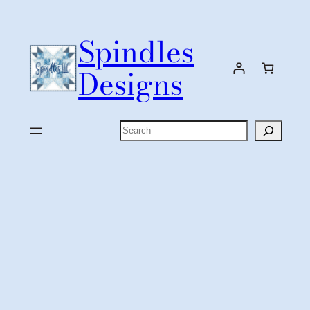
Skip
to
Spindles
content
Designs
Search