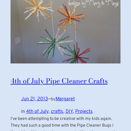
4th of July Pipe Cleaner Crafts
Jun 21, 2013
—
Margaret
by
in
4th of July
, 
crafts
, 
DIY
, 
Projects
I’ve been attempting to be creative with my kids again.
They had such a good time with the Pipe Cleaner Bugs I