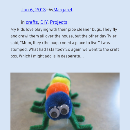
Jun 6, 2013
—
Margaret
by
in
crafts
, 
DIY
, 
Projects
My kids love playing with their pipe cleaner bugs. They fly
and crawl them all over the house, but the other day Tyler
said, “Mom, they (the bugs) need a place to live.” I was
stumped. What had I started? So again we went to the craft
box. Which I might add is in desperate…