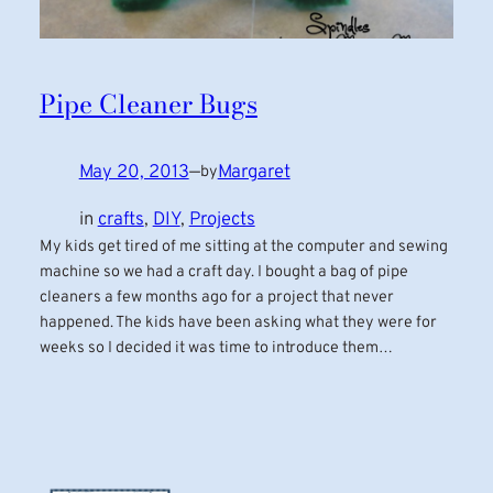
Pipe Cleaner Bugs
May 20, 2013
—
Margaret
by
in
crafts
, 
DIY
, 
Projects
My kids get tired of me sitting at the computer and sewing
machine so we had a craft day. I bought a bag of pipe
cleaners a few months ago for a project that never
happened. The kids have been asking what they were for
weeks so I decided it was time to introduce them…