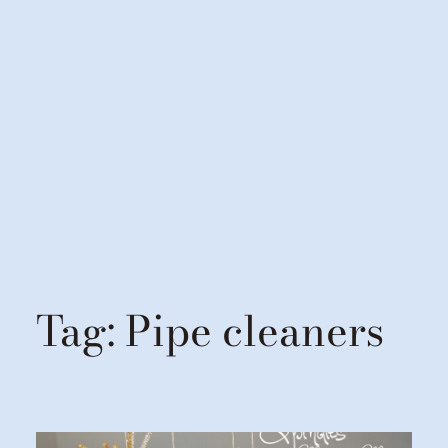
Tag:
Pipe cleaners