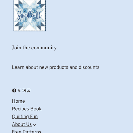
Join the community
Learn about new products and discounts
Facebook
X
Instagram
Twitch
Home
Recipes Book
Quilting Fun
About Us
Free Patterns