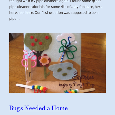
thought we’d try pipe cleaners again. I found some great
pipe cleaner tutorials for some 4th of July fun here, here,
here, and here. Our first creation was supposed to be a
pipe…
Bugs Needed a Home