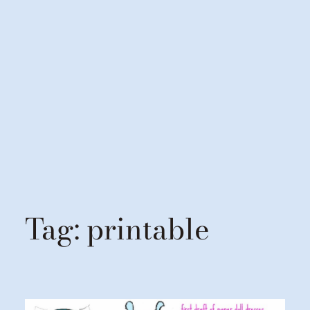
Tag:
printable