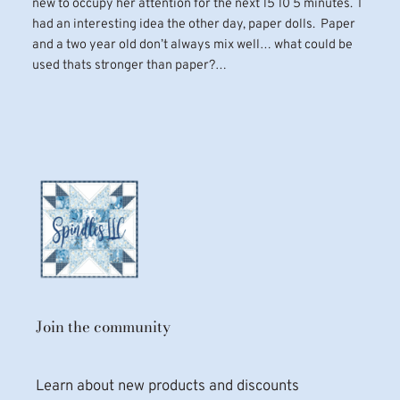
new to occupy her attention for the next 15 10 5 minutes. I
had an interesting idea the other day, paper dolls. Paper
and a two year old don’t always mix well… what could be
used thats stronger than paper?…
Join the community
Learn about new products and discounts