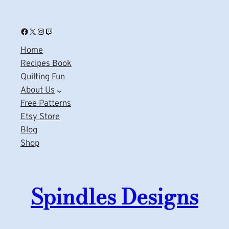
Facebook
X
Instagram
Twitch
Home
Recipes Book
Quilting Fun
About Us
Free Patterns
Etsy Store
Blog
Shop
Spindles Designs