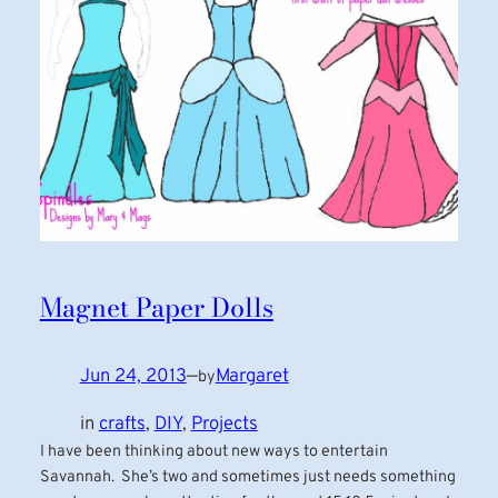
Magnet Paper Dolls
Jun 24, 2013
—
Margaret
by
in
crafts
, 
DIY
, 
Projects
I have been thinking about new ways to entertain
Savannah. She’s two and sometimes just needs something