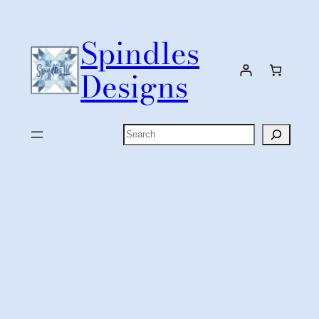
Skip
to
Spindles
content
Designs
Search