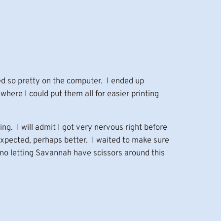
ed so pretty on the computer. I ended up
where I could put them all for easier printing
g. I will admit I got very nervous right before
xpected, perhaps better. I waited to make sure
no letting Savannah have scissors around this