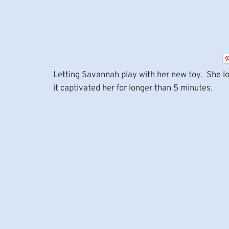
Letting Savannah play with her new toy. She lo
it captivated her for longer than 5 minutes.