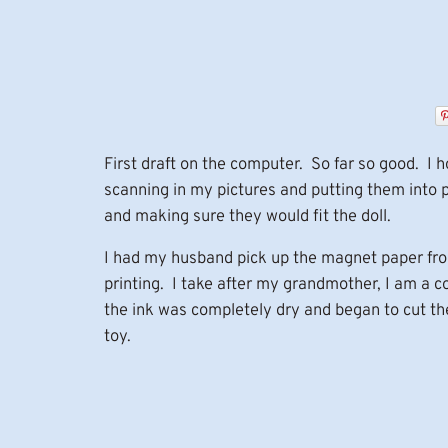
First draft on the computer. So far so good. I
scanning in my pictures and putting them into pa
and making sure they would fit the doll.
I had my husband pick up the magnet paper from 
printing. I take after my grandmother, I am a 
the ink was completely dry and began to cut th
toy.