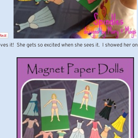
ves it! She gets so excited when she sees it. I showed her on