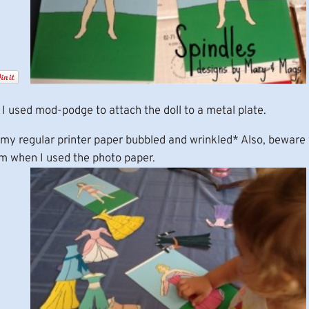
I used mod-podge to attach the doll to a metal plate.
my regular printer paper bubbled and wrinkled* Also, beware w
lem when I used the photo paper.