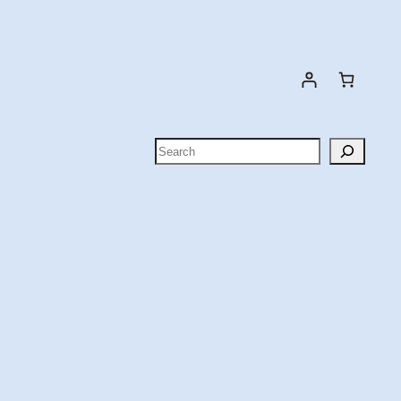
Search