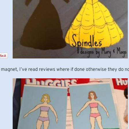
 magnet, I’ve read reviews where if done otherwise they do no