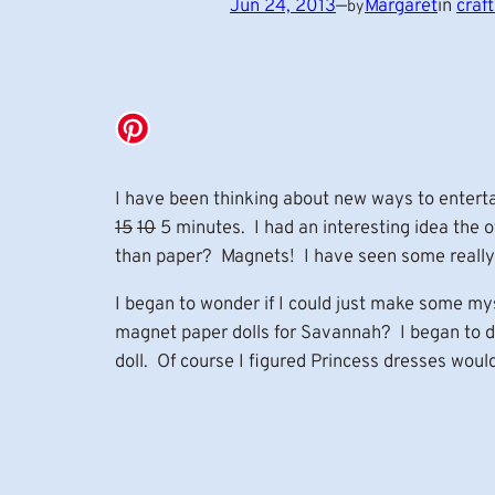
Jun 24, 2013
—
Margaret
in
craft
by
I have been thinking about new ways to entert
15
10
5 minutes. I had an interesting idea the 
than paper? Magnets! I have seen some really c
I began to wonder if I could just make some my
magnet paper dolls for Savannah? I began to dra
doll. Of course I figured Princess dresses would