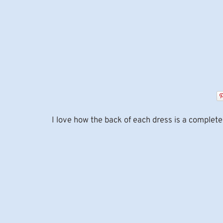
I love how the back of each dress is a complete