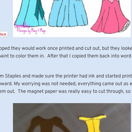
 hoped they would work once printed and cut out, but they look
int to color them in. After that I copied them back into word 
Staples and made sure the printer had ink and started printin
coward. My worrying was not needed, everything came out as e
em out. The magnet paper was really easy to cut through, so 