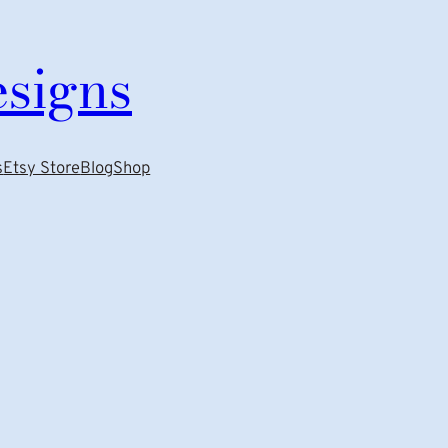
esigns
s
Etsy Store
Blog
Shop