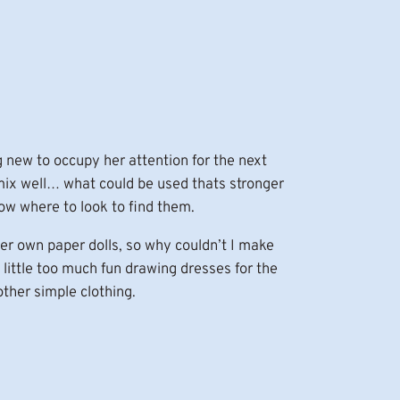
new to occupy her attention for the next
 mix well… what could be used thats stronger
ow where to look to find them.
er own paper dolls, so why couldn’t I make
little too much fun drawing dresses for the
other simple clothing.