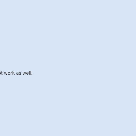
t work as well.