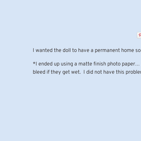
I wanted the doll to have a permanent home so 
*I ended up using a matte finish photo paper… 
bleed if they get wet. I did not have this prob