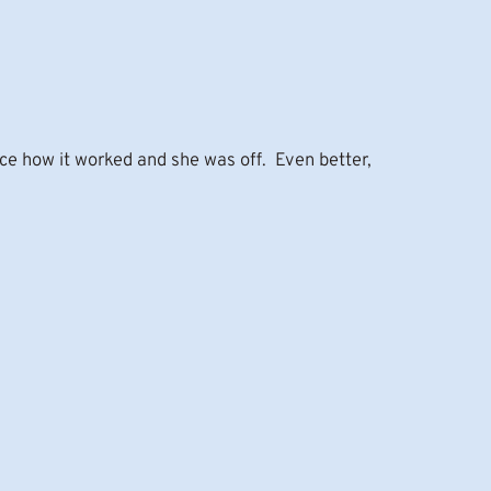
ce how it worked and she was off. Even better,