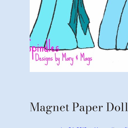
Magnet Paper Doll