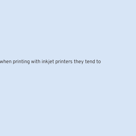
hen printing with inkjet printers they tend to