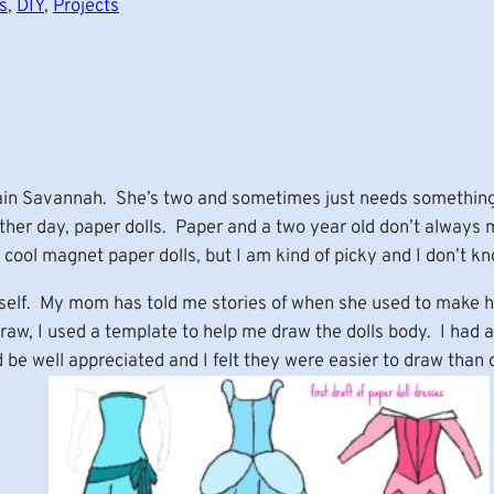
s
, 
DIY
, 
Projects
ain Savannah. She’s two and sometimes just needs something 
other day, paper dolls. Paper and a two year old don’t always
ool magnet paper dolls, but I am kind of picky and I don’t kn
self. My mom has told me stories of when she used to make h
w, I used a template to help me draw the dolls body. I had a 
 be well appreciated and I felt they were easier to draw than 