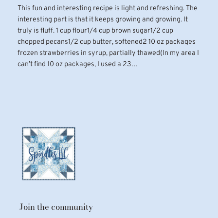
This fun and interesting recipe is light and refreshing. The
interesting part is that it keeps growing and growing. It
truly is fluff. 1 cup flour1/4 cup brown sugar1/2 cup
chopped pecans1/2 cup butter, softened2 10 oz packages
frozen strawberries in syrup, partially thawed(In my area I
can’t find 10 oz packages, I used a 23…
Join the community