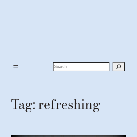
Search
Tag:
refreshing