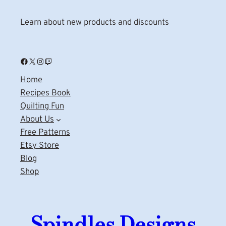
Learn about new products and discounts
Facebook
X
Instagram
Twitch
Home
Recipes Book
Quilting Fun
About Us
Free Patterns
Etsy Store
Blog
Shop
Spindles Designs