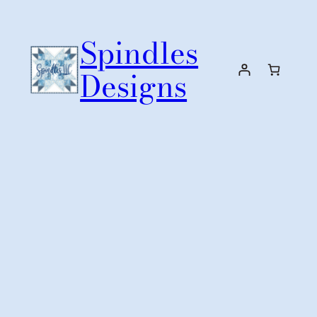
Skip
to
Spindles
content
Designs