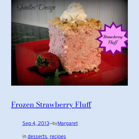
Frozen Strawberry Fluff
Sep 4, 2013
—
Margaret
by
in
desserts
, 
recipes