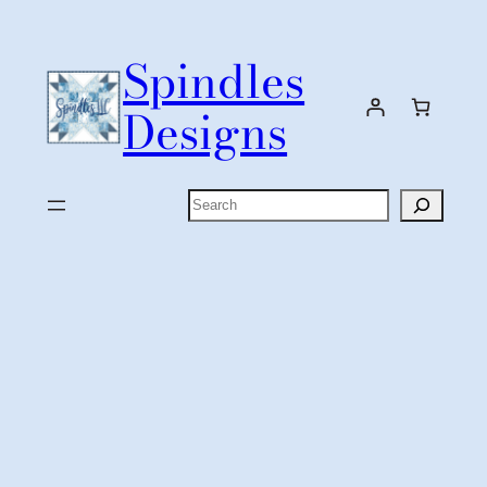
Skip
to
Spindles
content
Designs
Search