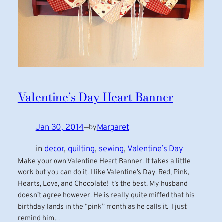
Valentine’s Day Heart Banner
Jan 30, 2014
—
Margaret
by
in
decor
, 
quilting
, 
sewing
, 
Valentine’s Day
Make your own Valentine Heart Banner. It takes a little
work but you can do it. I like Valentine’s Day. Red, Pink,
Hearts, Love, and Chocolate! It’s the best. My husband
doesn’t agree however. He is really quite miffed that his
birthday lands in the “pink” month as he calls it. I just
remind him…