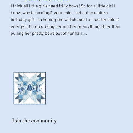
I think all little girls need frilly bows! So for a little girl I
know, who is turning 2 years old, I set out to make a
birthday gift. I’m hoping she will channel all her terrible 2
energy into terrorizing her mother or anything other than
pulling her pretty bows out of her hair.…
Join the community