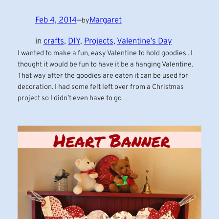
Feb 4, 2014
—
Margaret
by
in
crafts
, 
DIY
, 
Projects
, 
Valentine’s Day
I wanted to make a fun, easy Valentine to hold goodies . I
thought it would be fun to have it be a hanging Valentine.
That way after the goodies are eaten it can be used for
decoration. I had some felt left over from a Christmas
project so I didn’t even have to go…