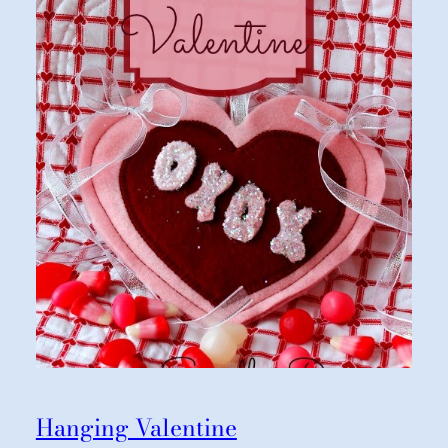
Hanging Valentine