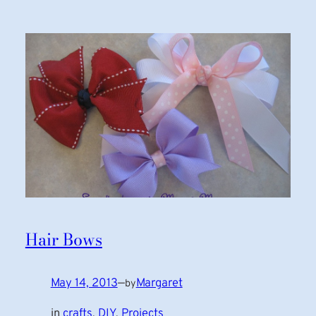
Hair Bows
May 14, 2013
—
Margaret
by
in
crafts
, 
DIY
, 
Projects