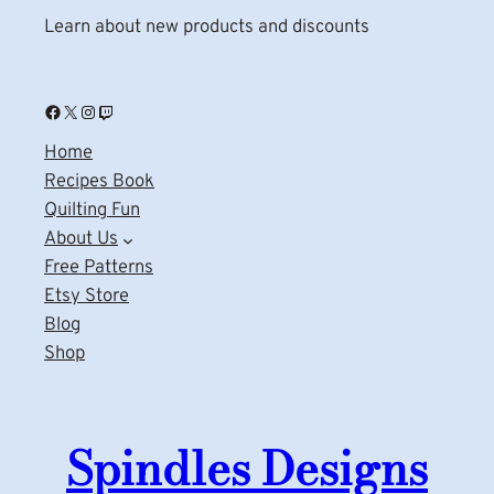
Learn about new products and discounts
Facebook
X
Instagram
Twitch
Home
Recipes Book
Quilting Fun
About Us
Free Patterns
Etsy Store
Blog
Shop
Spindles Designs