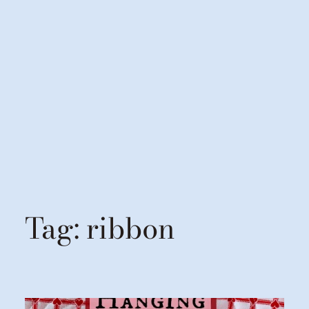
Tag:
ribbon