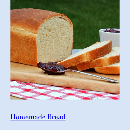
Homemade Bread