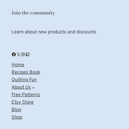
Join the community
Learn about new products and discounts
Facebook
X
Instagram
Twitch
Home
Recipes Book
Quilting Fun
About Us
Free Patterns
Etsy Store
Blog
Shop