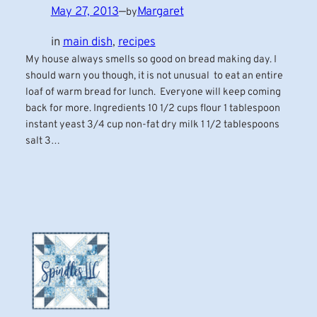
May 27, 2013
—
Margaret
by
in
main dish
, 
recipes
My house always smells so good on bread making day. I
should warn you though, it is not unusual to eat an entire
loaf of warm bread for lunch. Everyone will keep coming
back for more. Ingredients 10 1/2 cups flour 1 tablespoon
instant yeast 3/4 cup non-fat dry milk 1 1/2 tablespoons
salt 3…