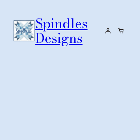
Skip
to
Spindles
content
Designs