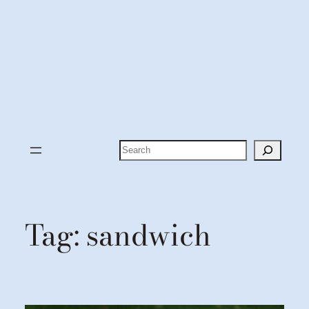
Search
Tag:
sandwich