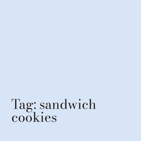
Tag:
sandwich
cookies