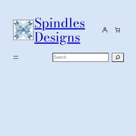
Skip
to
Spindles
content
Designs
Search