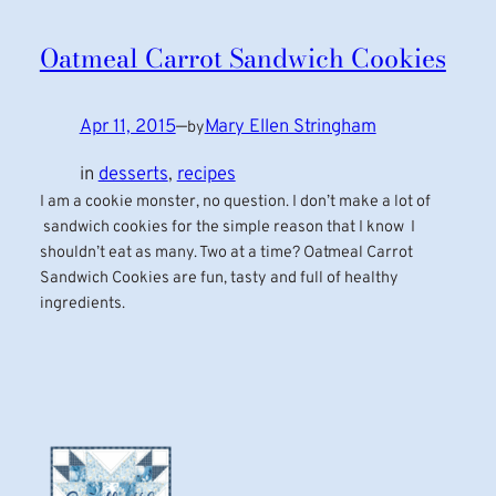
Oatmeal Carrot Sandwich Cookies
Apr 11, 2015
—
Mary Ellen Stringham
by
in
desserts
, 
recipes
I am a cookie monster, no question. I don’t make a lot of
sandwich cookies for the simple reason that I know I
shouldn’t eat as many. Two at a time? Oatmeal Carrot
Sandwich Cookies are fun, tasty and full of healthy
ingredients.