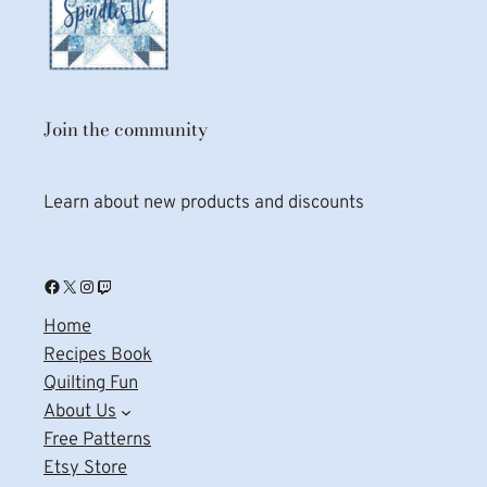
Join the community
Learn about new products and discounts
Facebook
X
Instagram
Twitch
Home
Recipes Book
Quilting Fun
About Us
Free Patterns
Etsy Store