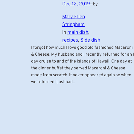
Dec 12, 2019
—
by
Mary Ellen
Stringham
in
main dish
, 
recipes
, 
Side dish
I forgot how much I love good old fashioned Macaroni
& Cheese. My husband and I recently returned for an 1
day cruise to and of the islands of Hawaii. One day at
the dinner buffet they served Macaroni & Cheese
made from scratch. It never appeared again so when
we returned I just had…