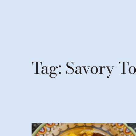
Tag:
Savory T