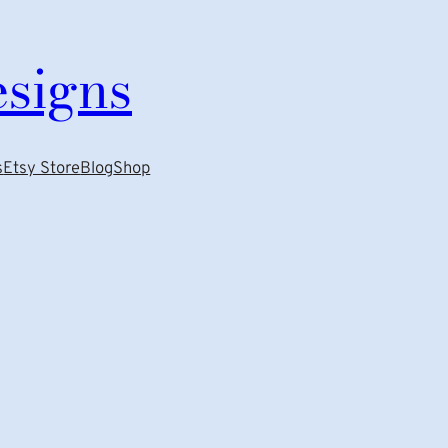
esigns
s
Etsy Store
Blog
Shop