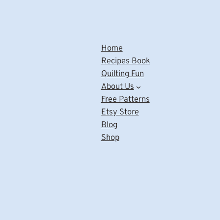
Home
Recipes Book
Quilting Fun
About Us
Free Patterns
Etsy Store
Blog
Shop