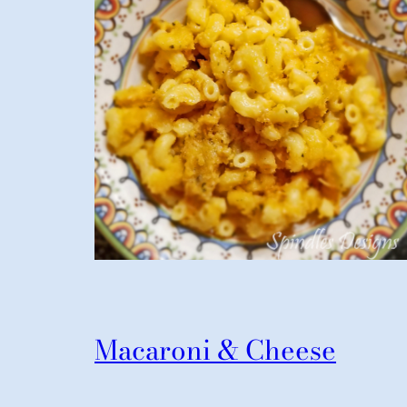
Macaroni & Cheese