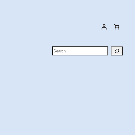
Search