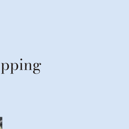
opping