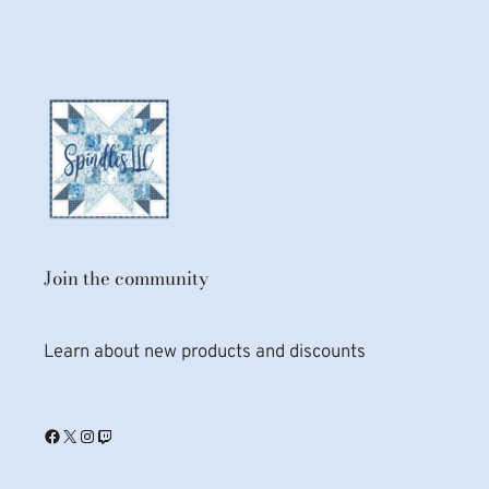
Join the community
Learn about new products and discounts
Facebook
X
Instagram
Twitch