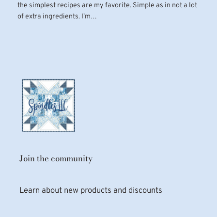
the simplest recipes are my favorite. Simple as in not a lot
of extra ingredients. I’m…
Join the community
Learn about new products and discounts