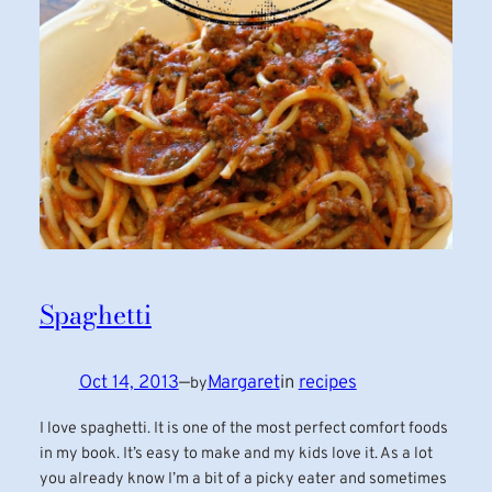
Spaghetti
Oct 14, 2013
—
Margaret
in
recipes
by
I love spaghetti. It is one of the most perfect comfort foods
in my book. It’s easy to make and my kids love it. As a lot
you already know I’m a bit of a picky eater and sometimes