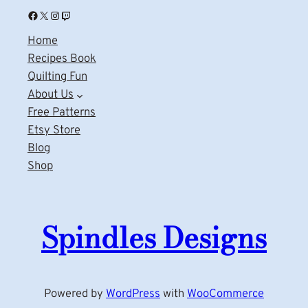
Facebook
X
Instagram
Twitch
Home
Recipes Book
Quilting Fun
About Us
Free Patterns
Etsy Store
Blog
Shop
Spindles Designs
Powered by
WordPress
with
WooCommerce