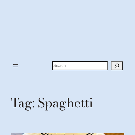
Search
Tag:
Spaghetti