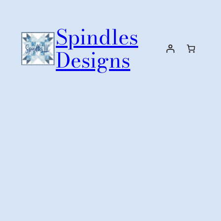
Skip
to
Spindles
content
Designs