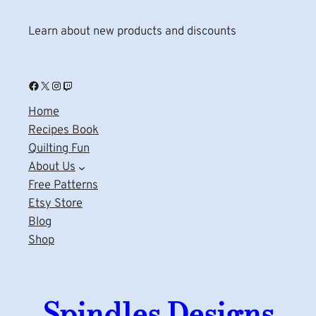
Learn about new products and discounts
Facebook
X
Instagram
Twitch
Home
Recipes Book
Quilting Fun
About Us
Free Patterns
Etsy Store
Blog
Shop
Spindles Designs