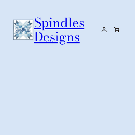
Skip
to
Spindles
content
Designs