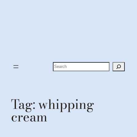
Search
Tag:
whipping
cream