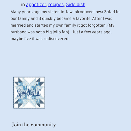
in
appetizer
, 
recipes
, 
Side dish
Many years ago my sister-in-law introduced Iowa Salad to
our family and it quickly became a favorite. After I was
married and started my own family it got forgotten. (My
husband was not a big jello fan). Just a few years ago,
maybe five it was rediscovered.
Join the community