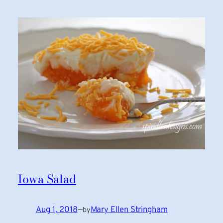
Iowa Salad
Aug 1, 2018
—
Mary Ellen Stringham
by