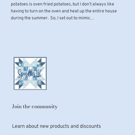
potatoes is oven fried potatoes, but I don’t always like
having to turn on the oven and heat up the entire house
during the summer. So, I set out to mimic…
Join the community
Learn about new products and discounts