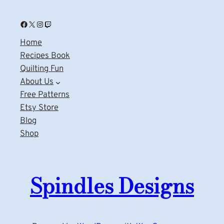
Facebook
X
Instagram
Twitch
Home
Recipes Book
Quilting Fun
About Us
Free Patterns
Etsy Store
Blog
Shop
Spindles Designs