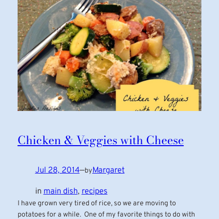
Chicken & Veggies with Cheese
Jul 28, 2014
—
Margaret
by
in
main dish
, 
recipes
I have grown very tired of rice, so we are moving to
potatoes for a while. One of my favorite things to do with