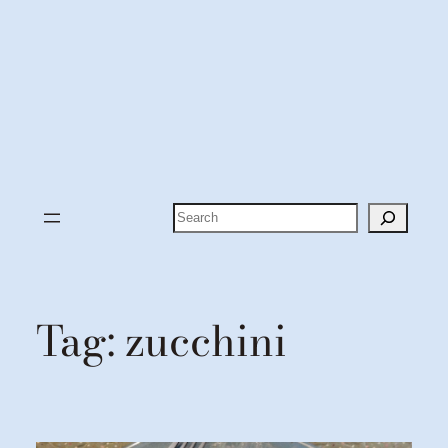
Search
Tag:
zucchini