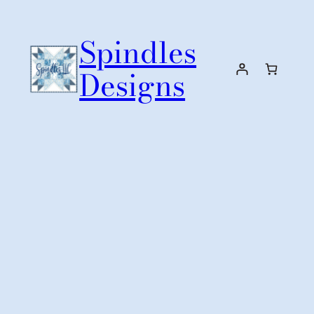
Skip
to
Spindles
content
Designs