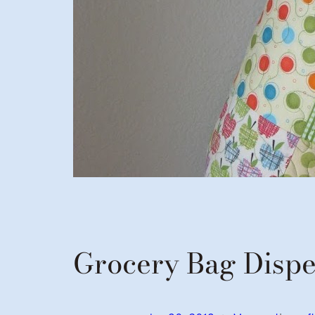
Grocery Bag Disp