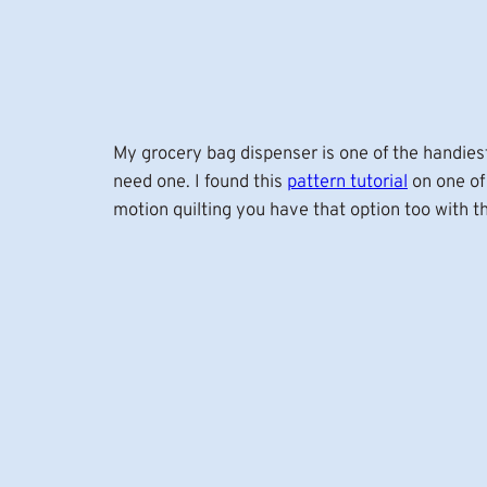
My grocery bag dispenser is one of the handiest 
need one. I found this
pattern tutorial
on one of
motion quilting you have that option too with 