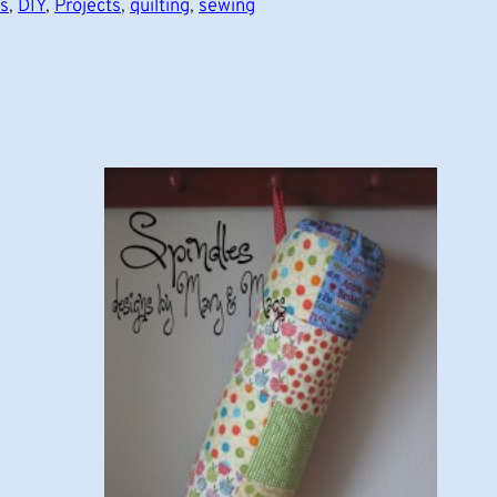
ts
, 
DIY
, 
Projects
, 
quilting
, 
sewing