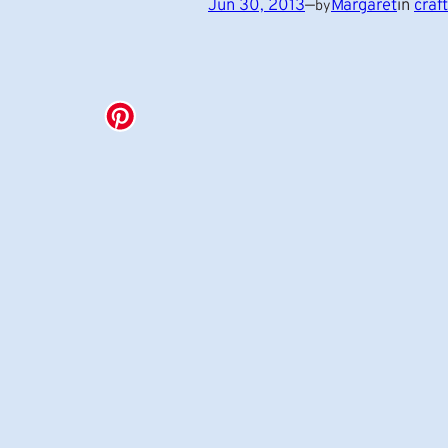
Jun 30, 2013
—
Margaret
in
craf
by