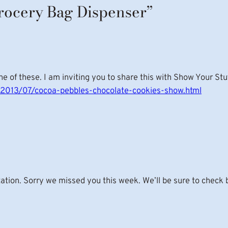
Grocery Bag Dispenser”
 of these. I am inviting you to share this with Show Your Stuf
om/2013/07/cocoa-pebbles-chocolate-cookies-show.html
tation. Sorry we missed you this week. We’ll be sure to check