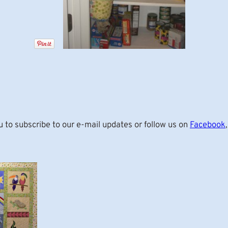
u to subscribe to our e-mail updates or follow us on
Facebook