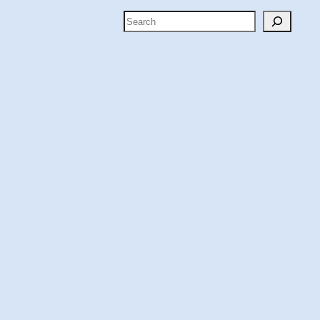
Search