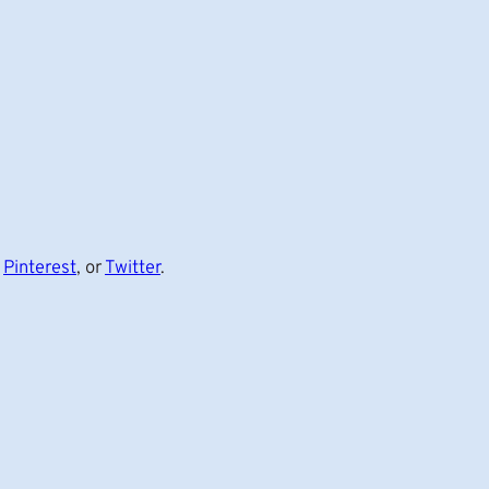
,
Pinterest
, or
Twitter
.