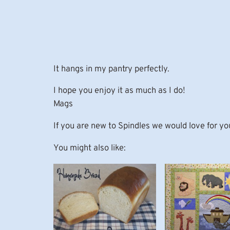
It hangs in my pantry perfectly.
I hope you enjoy it as much as I do!
Mags
If you are new to Spindles we would love for yo
You might also like: