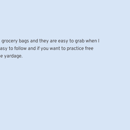
tic grocery bags and they are easy to grab when I
easy to follow and if you want to practice free
me yardage.