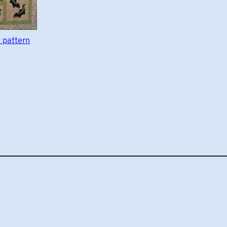
t pattern