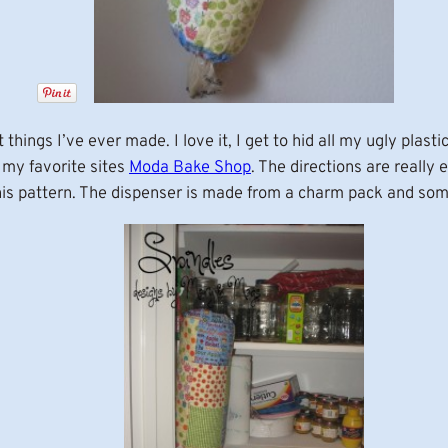
things I’ve ever made. I love it, I get to hid all my ugly plas
 my favorite sites
Moda Bake Shop
. The directions are really 
this pattern. The dispenser is made from a charm pack and so