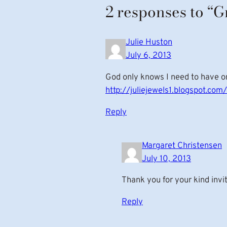
2 responses to “
Julie Huston
July 6, 2013
God only knows I need to have one
http://juliejewels1.blogspot.c
Reply
Margaret Christensen
July 10, 2013
Thank you for your kind invi
Reply