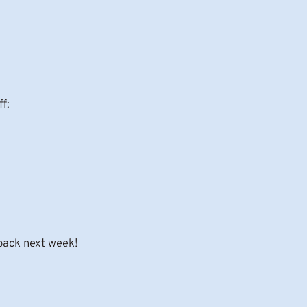
f:
 back next week!