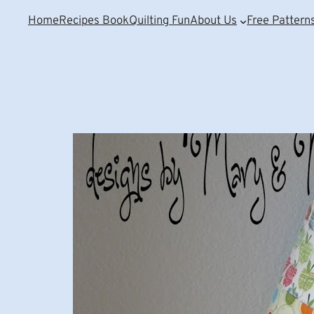
Home
Recipes Book
Quilting Fun
About Us
Free Pattern