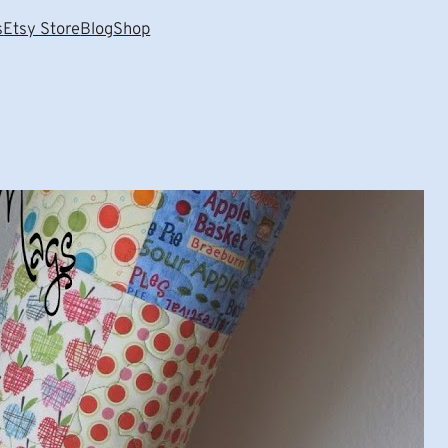
s
Etsy Store
Blog
Shop