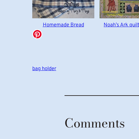
Homemade Bread
Noah’s Ark quil
bag holder
Comments