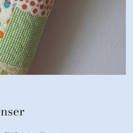
enser