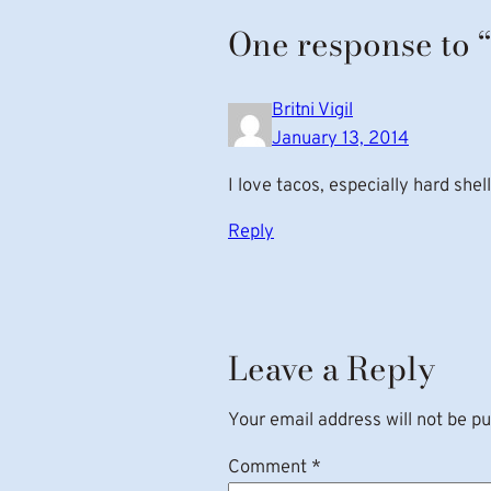
One response to 
Britni Vigil
January 13, 2014
I love tacos, especially hard she
Reply
Leave a Reply
Your email address will not be pu
Comment
*