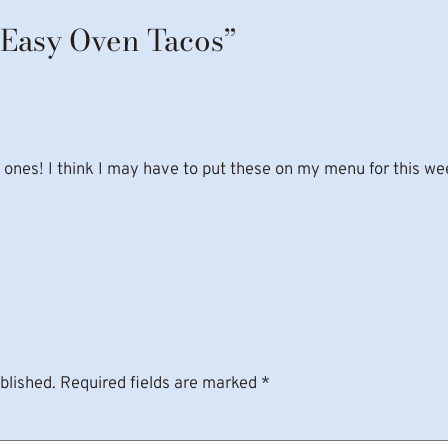
“Easy Oven Tacos”
ll ones! I think I may have to put these on my menu for this we
blished.
Required fields are marked
*