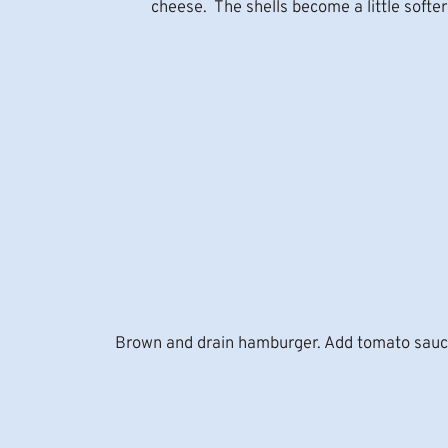
cheese. The shells become a little softer an
Brown and drain hamburger. Add tomato sauce an