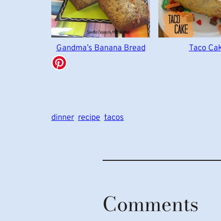
Gandma’s Banana Bread
Taco Ca
dinner
recipe
tacos
Comments