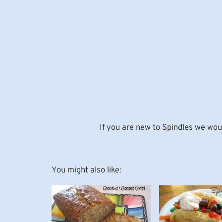
If you are new to Spindles we woul
You might also like: