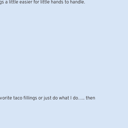
s a little easier for little hands to handle.
rite taco fillings or just do what I do….. then