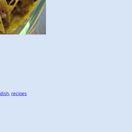
dish
, 
recipes