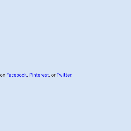
 on
Facebook
,
Pinterest
, or
Twitter
.