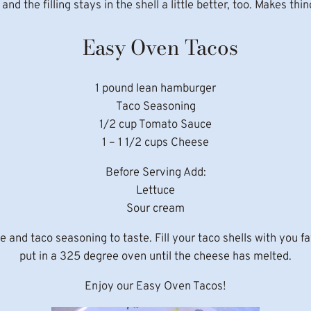
d the filling stays in the shell a little better, too. Makes thing
Easy Oven Tacos
1 pound lean hamburger
Taco Seasoning
1/2 cup Tomato Sauce
1 – 1 1/2 cups Cheese
Before Serving Add:
Lettuce
Sour cream
d taco seasoning to taste. Fill your taco shells with you favo
put in a 325 degree oven until the cheese has melted.
Enjoy our Easy Oven Tacos!