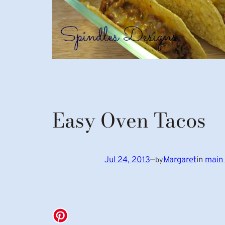
Easy Oven Tacos
Jul 24, 2013
—
Margaret
in
main 
by