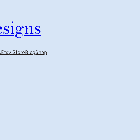
esigns
s
Etsy Store
Blog
Shop