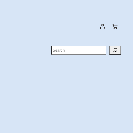
Search