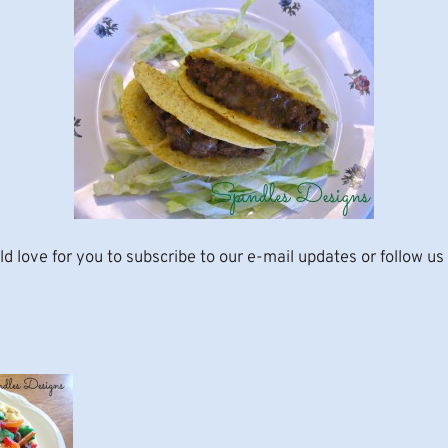
d love for you to subscribe to our e-mail updates or follow us