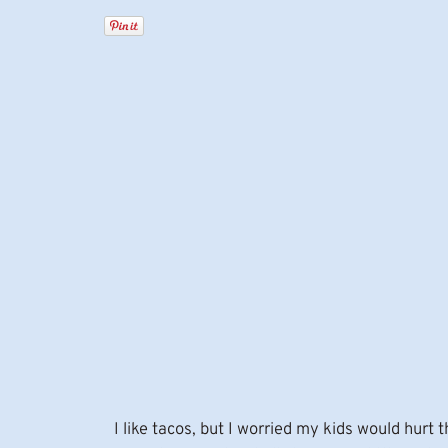
I like tacos, but I worried my kids would hurt 