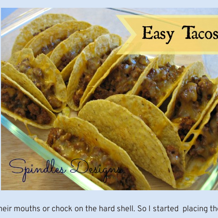
their mouths or chock on the hard shell. So I started placing th