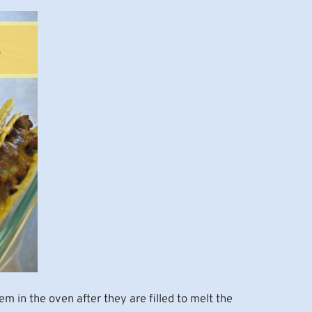
em in the oven after they are filled to melt the