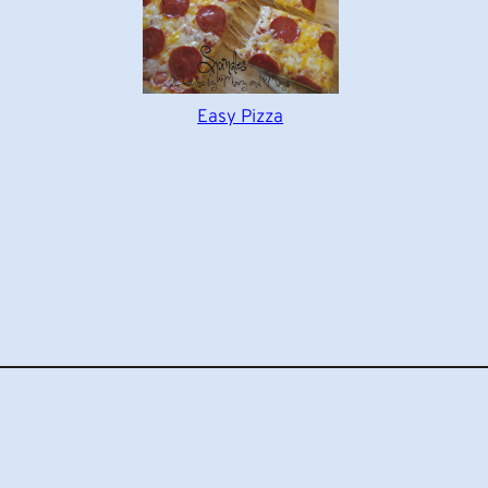
Easy Pizza