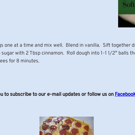
 one at a time and mix well. Blend in vanilla. Sift together d
sugar with 2 Tbsp cinnamon. Roll dough into 1-1 1/2″ balls th
ees for 8 minutes.
ou to subscribe to our e-mail updates or follow us on
Faceboo