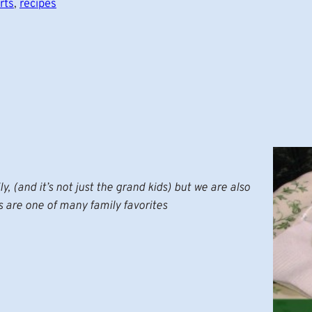
rts
, 
recipes
y, (and it’s not just the grand kids) but we are also
s are one of many family favorites