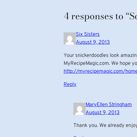
4 responses to “S
Six Sisters
August 9, 2013
Your snickerdoodles look amazin
MyRecipeMagic.com. We hope you’
http://myrecipemagic.com/home
Reply
MaryEllen Stringham
August 9, 2013
Thank you. We already enjoy y