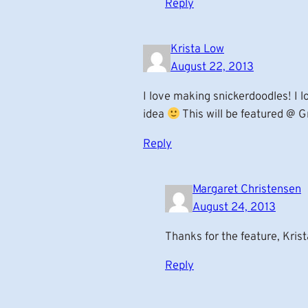
Reply
Krista Low
August 22, 2013
I love making snickerdoodles! I l
idea
This will be featured @ G
Reply
Margaret Christensen
August 24, 2013
Thanks for the feature, Krist
Reply