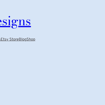
esigns
s
Etsy Store
Blog
Shop