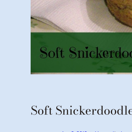
Soft Snickerdoodl