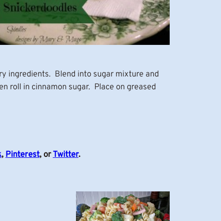
ry ingredients. Blend into sugar mixture and
en roll in cinnamon sugar. Place on greased
k
,
Pinterest
, or
Twitter
.