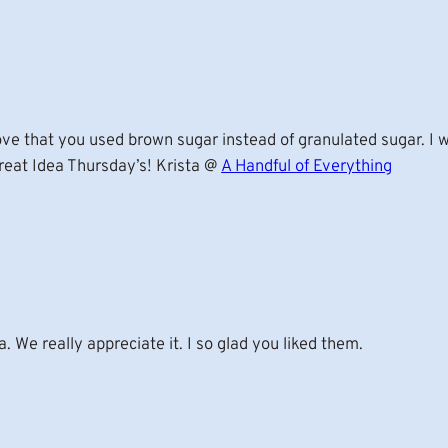
ove that you used brown sugar instead of granulated sugar. I 
reat Idea Thursday’s! Krista @
A Handful of Everything
a. We really appreciate it. I so glad you liked them.