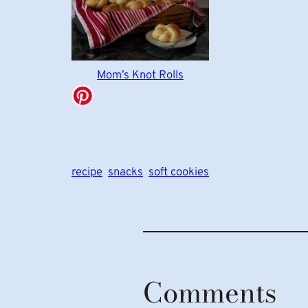
Mom’s Knot Rolls
recipe
snacks
soft cookies
Comments