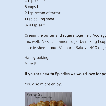
2 tsp vanilla
5 cups flour
2 tsp cream of tartar
1 tsp baking soda
3/4 tsp salt
Cream the butter and sugars together. Add eggs
mix well. Make cinnamon sugar by mixing 1 cup 
cookie sheet about 3″ apart. Bake at 400 degr
Happy baking.
Mary Ellen
If you are new to Spindles we would love for y
You also might enjoy: