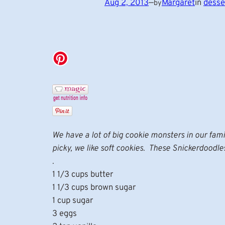
Aug 2, 2013
—
Margaret
in
desse
by
We have a lot of big cookie monsters in our famil
picky, we like soft cookies. These Snickerdoodle
.
1 1/3 cups butter
1 1/3 cups brown sugar
1 cup sugar
3 eggs