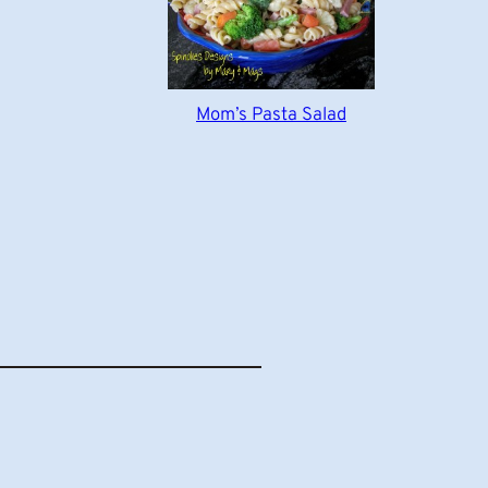
Mom’s Pasta Salad