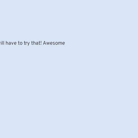
will have to try that! Awesome