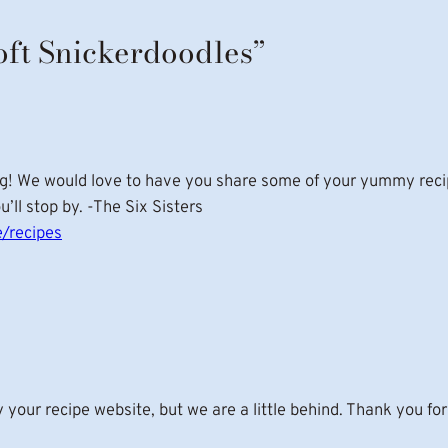
oft Snickerdoodles”
g! We would love to have you share some of your yummy recipe
ll stop by. -The Six Sisters
/recipes
our recipe website, but we are a little behind. Thank you for 