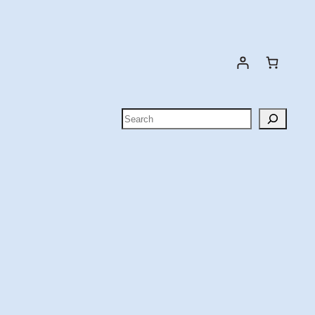
Search