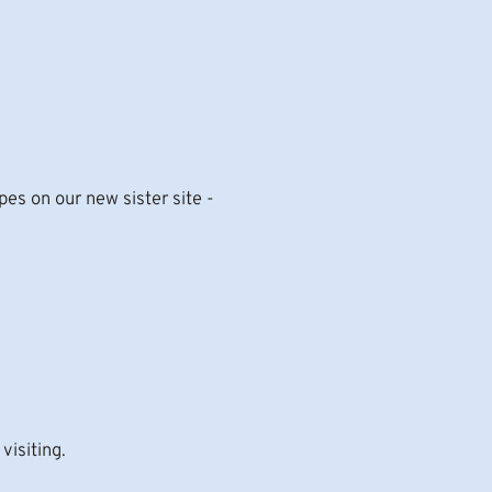
s on our new sister site -
visiting.