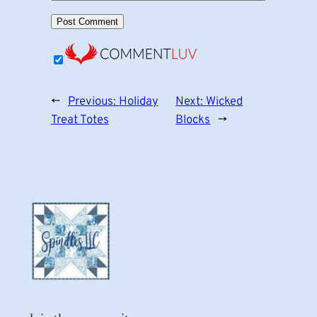
←
Previous:
Holiday
Next:
Wicked
Treat Totes
Blocks
→