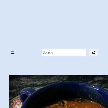
Search