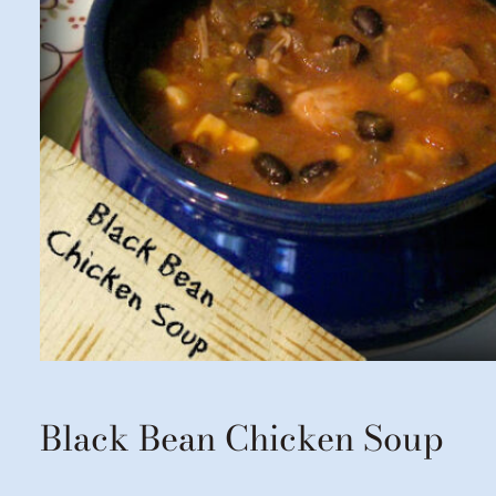
Black Bean Chicken Soup