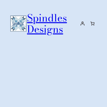
Skip
to
Spindles
content
Designs