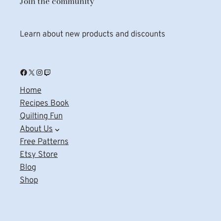
Join the community
Learn about new products and discounts
Facebook
X
Instagram
Twitch
Home
Recipes Book
Quilting Fun
About Us
Free Patterns
Etsy Store
Blog
Shop