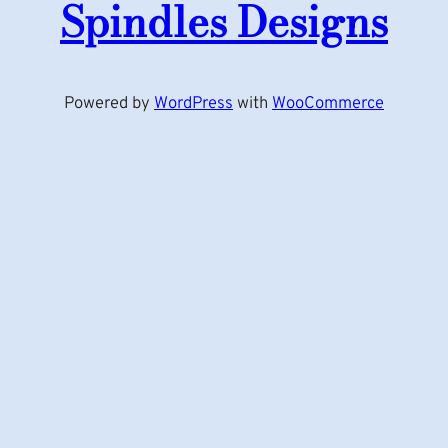
Spindles Designs
Powered by
WordPress
with
WooCommerce