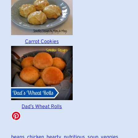
Carrot Cookies
Dad’s Wheat Rolls
beans
chicken
hearty
nutritious
soup
veggies