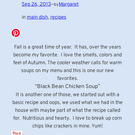
Sep 26, 2013
—
Margaret
by
in
main dish
, 
recipes
Fall is a great time of year. It has, over the years
become my favorite. I love the smells, colors and
feel of Autumn. The cooler weather calls for warm
soups on my menu and this is one our new
favorites.
“Black Bean Chicken Soup”
It is another one of those, we started out with a
basic recipe and oops, we used what we had in the
house with maybe part of what the recipe called
for. Nutritious and hearty. I love to break up corn
chips like crackers in mine. Yum!