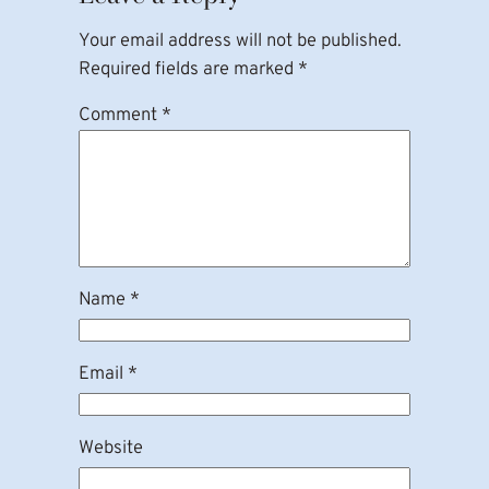
Your email address will not be published.
Required fields are marked
*
Comment
*
Name
*
Email
*
Website