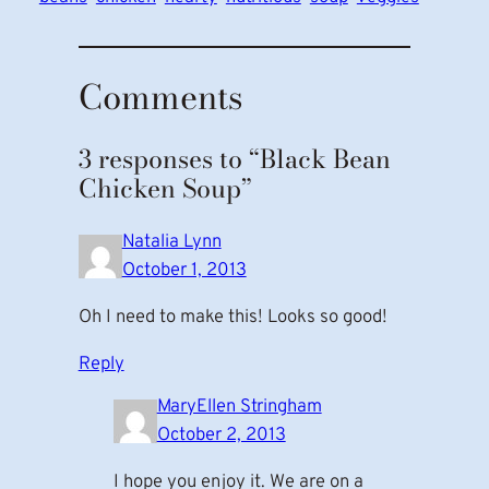
Comments
3 responses to “Black Bean
Chicken Soup”
Natalia Lynn
October 1, 2013
Oh I need to make this! Looks so good!
Reply
MaryEllen Stringham
October 2, 2013
I hope you enjoy it. We are on a