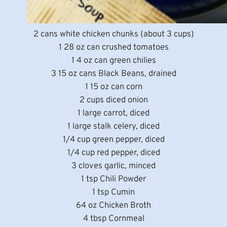
2 cans white chicken chunks (about 3 cups)
1 28 oz can crushed tomatoes
1 4 oz can green chilies
3 15 oz cans Black Beans, drained
1 15 oz can corn
2 cups diced onion
1 large carrot, diced
1 large stalk celery, diced
1/4 cup green pepper, diced
1/4 cup red pepper, diced
3 cloves garlic, minced
1 tsp Chili Powder
1 tsp Cumin
64 oz Chicken Broth
4 tbsp Cornmeal