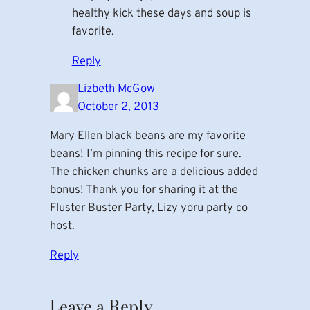
healthy kick these days and soup is
favorite.
Reply
Lizbeth McGow
October 2, 2013
Mary Ellen black beans are my favorite
beans! I’m pinning this recipe for sure.
The chicken chunks are a delicious added
bonus! Thank you for sharing it at the
Fluster Buster Party, Lizy yoru party co
host.
Reply
Leave a Reply