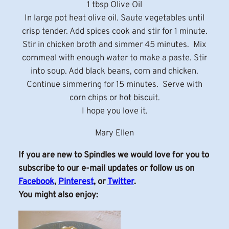
1 tbsp Olive Oil
In large pot heat olive oil. Saute vegetables until
crisp tender. Add spices cook and stir for 1 minute.
Stir in chicken broth and simmer 45 minutes. Mix
cornmeal with enough water to make a paste. Stir
into soup. Add black beans, corn and chicken.
Continue simmering for 15 minutes. Serve with
corn chips or hot biscuit.
I hope you love it.
Mary Ellen
If you are new to Spindles we would love for you to
subscribe to our e-mail updates or follow us on
Facebook
,
Pinterest
, or
Twitter
.
You might also enjoy: