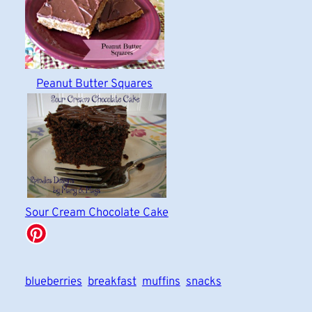
Peanut Butter Squares
Sour Cream Chocolate Cake
blueberries
breakfast
muffins
snacks