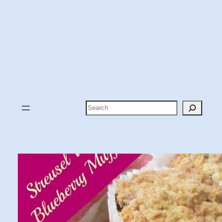
Search