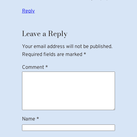
Reply
Leave a Reply
Your email address will not be published.
Required fields are marked
*
Comment
*
Name
*