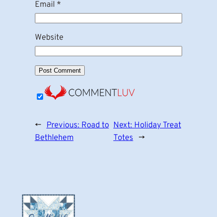
Email
*
Website
←
Previous:
Road to
Next:
Holiday Treat
Bethlehem
Totes
→