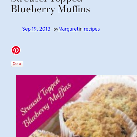
Blueberry Muffins
Sep 19, 2013
—
Margaret
in
recipes
by