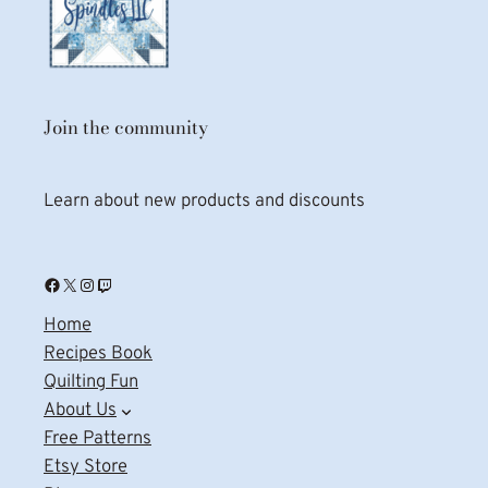
Join the community
Learn about new products and discounts
Facebook
X
Instagram
Twitch
Home
Recipes Book
Quilting Fun
About Us
Free Patterns
Etsy Store