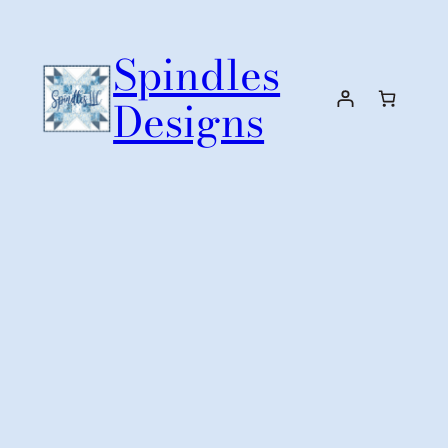
Skip
to
Spindles
content
Designs