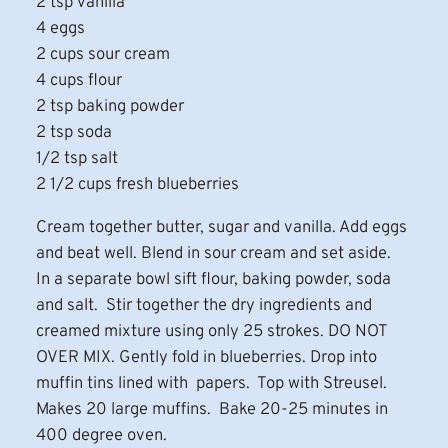
2 tsp vanilla
4 eggs
2 cups sour cream
4 cups flour
2 tsp baking powder
2 tsp soda
1/2 tsp salt
2 1/2 cups fresh blueberries
Cream together butter, sugar and vanilla. Add eggs
and beat well. Blend in sour cream and set aside.
In a separate bowl sift flour, baking powder, soda
and salt. Stir together the dry ingredients and
creamed mixture using only 25 strokes. DO NOT
OVER MIX. Gently fold in blueberries. Drop into
muffin tins lined with papers. Top with Streusel.
Makes 20 large muffins. Bake 20-25 minutes in
400 degree oven.