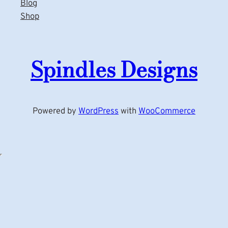
Blog
Shop
Spindles Designs
Powered by
WordPress
with
WooCommerce