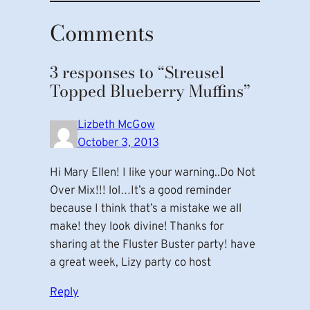
Comments
3 responses to “Streusel
Topped Blueberry Muffins”
Lizbeth McGow
October 3, 2013
Hi Mary Ellen! I like your warning..Do Not
Over Mix!!! lol…It’s a good reminder
because I think that’s a mistake we all
make! they look divine! Thanks for
sharing at the Fluster Buster party! have
a great week, Lizy party co host
Reply