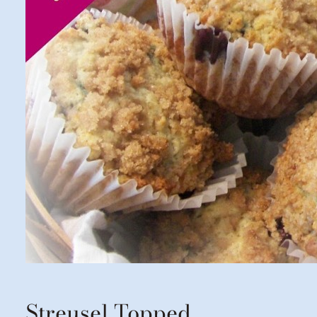
Streusel Topped