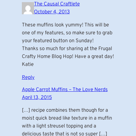
The Causal Craftlete
October 4, 2013
These muffins look yummy! This will be
one of my features, so make sure to grab
your featured button on Sunday!
Thanks so much for sharing at the Frugal
Crafty Home Blog Hop! Have a great day!
Katie
Reply
Apple Carrot Muffins – The Love Nerds
April 13, 2015
[…] recipe combines them though for a
moist quick bread like texture in a muffin
with a light streusel topping and a
delicious taste that is not so super […]