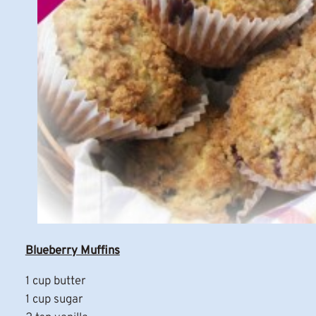
Blueberry Muffins
1 cup butter
1 cup sugar