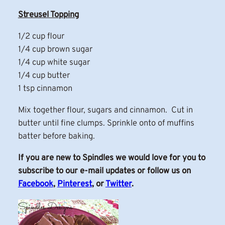
Streusel Topping
1/2 cup flour
1/4 cup brown sugar
1/4 cup white sugar
1/4 cup butter
1 tsp cinnamon
Mix together flour, sugars and cinnamon. Cut in
butter until fine clumps. Sprinkle onto of muffins
batter before baking.
If you are new to Spindles we would love for you to
subscribe to our e-mail updates or follow us on
Facebook
,
Pinterest
, or
Twitter
.