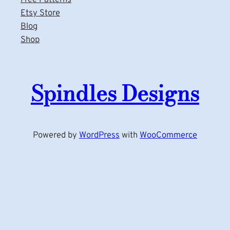
Etsy Store
Blog
Shop
Spindles Designs
Powered by
WordPress
with
WooCommerce