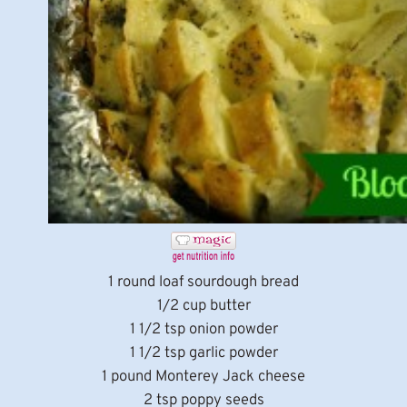
1 round loaf sourdough bread
1/2 cup butter
1 1/2 tsp onion powder
1 1/2 tsp garlic powder
1 pound Monterey Jack cheese
2 tsp poppy seeds