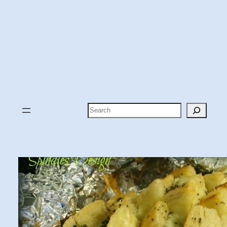
Search