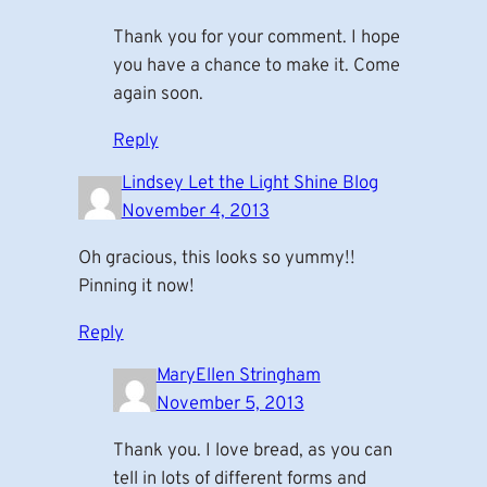
Thank you for your comment. I hope
you have a chance to make it. Come
again soon.
Reply
Lindsey Let the Light Shine Blog
November 4, 2013
Oh gracious, this looks so yummy!!
Pinning it now!
Reply
MaryEllen Stringham
November 5, 2013
Thank you. I love bread, as you can
tell in lots of different forms and