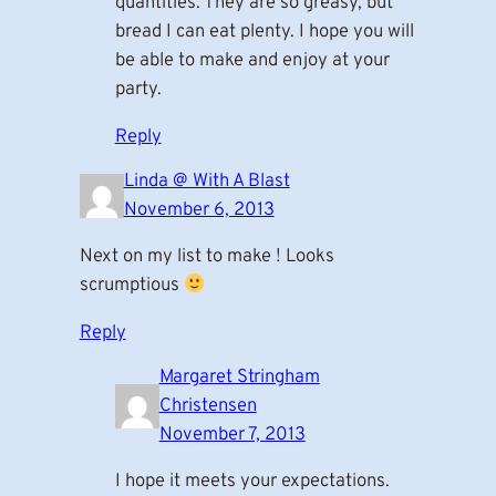
quantities. They are so greasy, but
bread I can eat plenty. I hope you will
be able to make and enjoy at your
party.
Reply
Linda @ With A Blast
November 6, 2013
Next on my list to make ! Looks
scrumptious
Reply
Margaret Stringham
Christensen
November 7, 2013
I hope it meets your expectations.