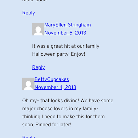
Reply
MaryEllen Stringham
November 5, 2013
It was a great hit at our family
Halloween party. Enjoy!
Reply
BettyCupcakes
November 4, 2013
Oh my- that looks divine! We have some
major cheese lovers in my family-
thinking I need to make this for them
soon. Pinned for later!