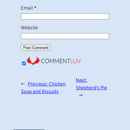
Email
*
Website
Next:
←
Previous:
Chicken
Shepherd’s Pie
Soup and Biscuits
→