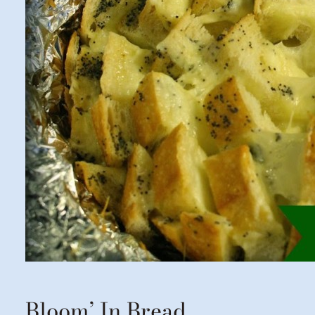
Bloom’ In Bread