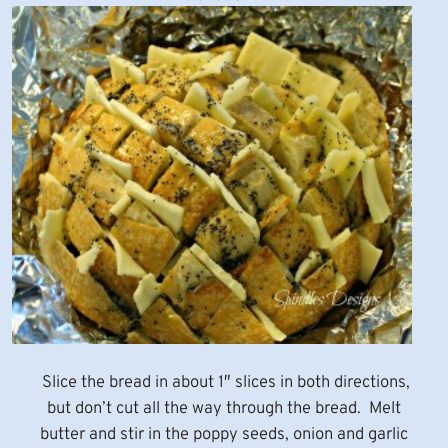
Slice the bread in about 1″ slices in both directions,
but don’t cut all the way through the bread. Melt
butter and stir in the poppy seeds, onion and garlic