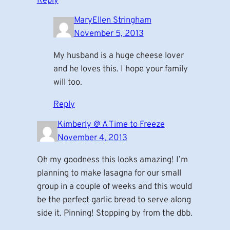
Reply
MaryEllen Stringham
November 5, 2013
My husband is a huge cheese lover
and he loves this. I hope your family
will too.
Reply
Kimberly @ A Time to Freeze
November 4, 2013
Oh my goodness this looks amazing! I’m
planning to make lasagna for our small
group in a couple of weeks and this would
be the perfect garlic bread to serve along
side it. Pinning! Stopping by from the dbb.