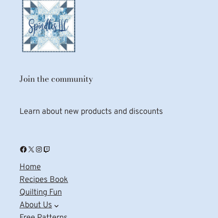
Join the community
Learn about new products and discounts
Facebook
X
Instagram
Twitch
Home
Recipes Book
Quilting Fun
About Us
Free Patterns