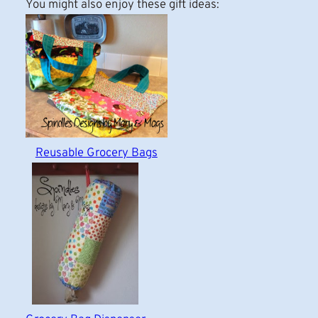
You might also enjoy these gift ideas:
Reusable Grocery Bags