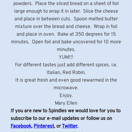
powders. Place the sliced bread on a sheet of foil
large enough to wrap it in later. Slice the cheese
and place in between cuts. Spoon melted butter
mixture over the bread and cheese. Wrap in foil
and place in oven. Bake at 350 degrees for 15
minutes. Open foil and bake uncovered for 10 more
minutes.
YUM!!!
For different tastes just add different spices. i.e.
Italian, Red Robin.
It is great fresh and even good rewarmed in the
microwave.
Enjoy.
Mary Ellen
If you are new to Spindles we would love for you to
subscribe to our e-mail updates or follow us on
Facebook
,
Pinterest
, or
Twitter
.