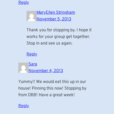
Reply
MaryEllen Stringham
November 5, 2013
Thank you for stopping by. I hope it
works for your group get together.
Stop in and see us again.
Reply
Sara
November 4, 2013
Yummy!! We would eat this up in our
house! Pinning this now! Stopping by
from DBB! Have a great week!
Reply