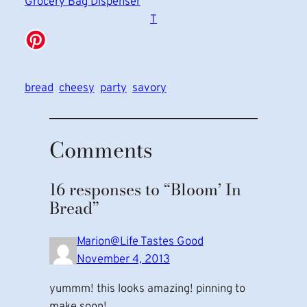
Grocery Bag Dispenser
T
bread
cheesy
party
savory
Comments
16 responses to “Bloom’ In
Bread”
Marion@Life Tastes Good
November 4, 2013
yummm! this looks amazing! pinning to
make soon!