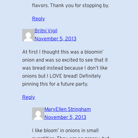
flavors. Thank you for stopping by.
Reply
Britni Vigil
November 5, 2013
At first I thought this was a bloomin’
onion and was so excited to see that it
was bread instead because I don’t like
onions but I LOVE bread! Definitely
pinning this for a future party.
Reply
MaryEllen Stringham
November 5, 2013
I like bloom’ in onions in small