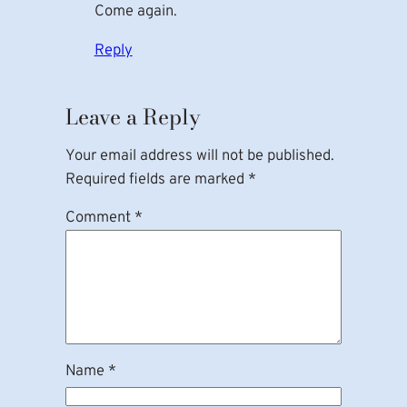
Come again.
Reply
Leave a Reply
Your email address will not be published.
Required fields are marked
*
Comment
*
Name
*