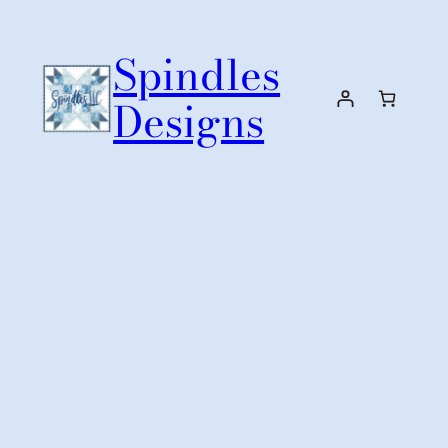
Skip
to
Spindles
content
Designs