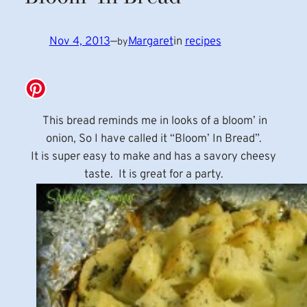
Nov 4, 2013
—
Margaret
in
recipes
by
This bread reminds me in looks of a bloom’ in
onion, So I have called it “Bloom’ In Bread”.
It is super easy to make and has a savory cheesy
taste. It is great for a party.