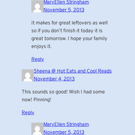
MaryEllen Stringham
November 5, 2013
It makes for great leftovers as well
so if you don’t finish it today it is
great tomorrow. I hope your family
enjoys it.
Reply
Sheena @ Hot Eats and Cool Reads
November 4, 2013
This sounds so good! Wish I had some
now! Pinning!
Reply
MaryEllen Stringham
November 5, 2013