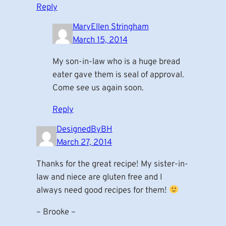
Reply
MaryEllen Stringham
March 15, 2014
My son-in-law who is a huge bread
eater gave them is seal of approval.
Come see us again soon.
Reply
DesignedByBH
March 27, 2014
Thanks for the great recipe! My sister-in-
law and niece are gluten free and I
always need good recipes for them!
– Brooke –