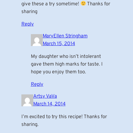
give these a try sometime!
Thanks for
sharing
Reply
MaryEllen Stringham
March 15, 2014
My daughter who isn’t intolerant
gave them high marks for taste. I
hope you enjoy them too.
Reply
Artsy VaVa
March 14, 2014
I’m excited to try this recipe! Thanks for
sharing.