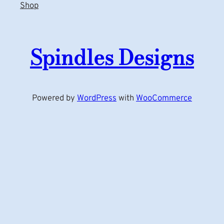
Shop
Spindles Designs
Powered by
WordPress
with
WooCommerce