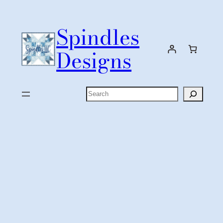
Skip
to
Spindles
content
Designs
Search