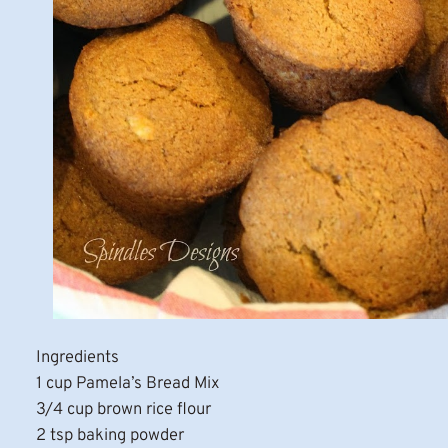
Ingredients
1 cup Pamela’s Bread Mix
3/4 cup brown rice flour
2 tsp baking powder