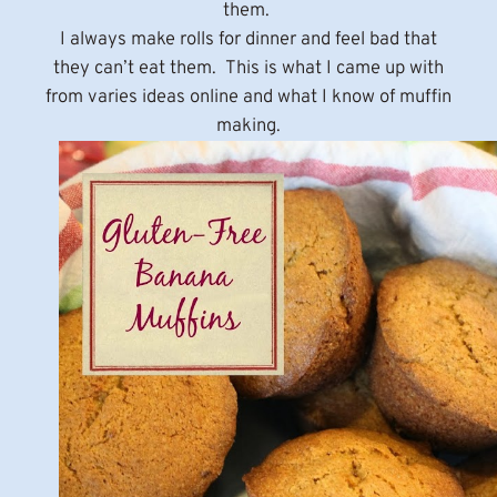
them.
I always make rolls for dinner and feel bad that
they can’t eat them. This is what I came up with
from varies ideas online and what I know of muffin
making.