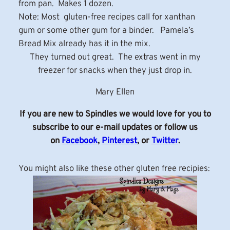
from pan. Makes 1 dozen.
Note: Most gluten-free recipes call for xanthan
gum or some other gum for a binder. Pamela’s
Bread Mix already has it in the mix.
They turned out great. The extras went in my
freezer for snacks when they just drop in.
Mary Ellen
If you are new to Spindles we would love for you to
subscribe to our e-mail updates or follow us
on
Facebook
,
Pinterest
, or
Twitter
.
You might also like these other gluten free recipies: