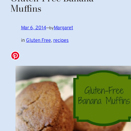
Muffins
Mar 6, 2014
—
Margaret
by
in
Gluten Free
, 
recipes