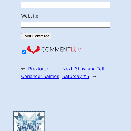
Website
←
Previous:
Next:
Show and Tell
Coriander Salmon
Saturday #6
→