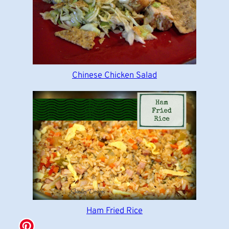
Chinese Chicken Salad
Ham Fried Rice