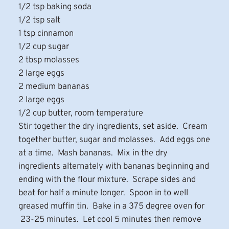
1/2 tsp baking soda
1/2 tsp salt
1 tsp cinnamon
1/2 cup sugar
2 tbsp molasses
2 large eggs
2 medium bananas
2 large eggs
1/2 cup butter, room temperature
Stir together the dry ingredients, set aside. Cream
together butter, sugar and molasses. Add eggs one
at a time. Mash bananas. Mix in the dry
ingredients alternately with bananas beginning and
ending with the flour mixture. Scrape sides and
beat for half a minute longer. Spoon in to well
greased muffin tin. Bake in a 375 degree oven for
23-25 minutes. Let cool 5 minutes then remove