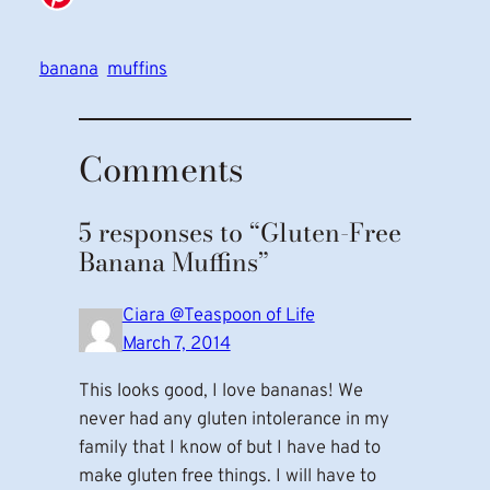
banana
muffins
Comments
5 responses to “Gluten-Free
Banana Muffins”
Ciara @Teaspoon of Life
March 7, 2014
This looks good, I love bananas! We
never had any gluten intolerance in my
family that I know of but I have had to
make gluten free things. I will have to