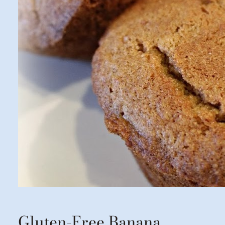
Gluten-Free Banana