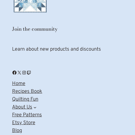
Join the community
Learn about new products and discounts
Facebook
X
Instagram
Twitch
Home
Recipes Book
Quilting Fun
About Us
Free Patterns
Etsy Store
Blog