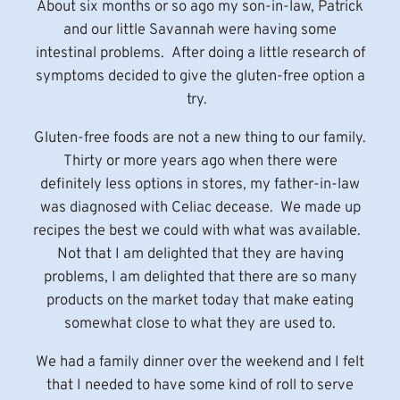
About six months or so ago my son-in-law, Patrick
and our little Savannah were having some
intestinal problems. After doing a little research of
symptoms decided to give the gluten-free option a
try.
Gluten-free foods are not a new thing to our family.
Thirty or more years ago when there were
definitely less options in stores, my father-in-law
was diagnosed with Celiac decease. We made up
recipes the best we could with what was available.
Not that I am delighted that they are having
problems, I am delighted that there are so many
products on the market today that make eating
somewhat close to what they are used to.
We had a family dinner over the weekend and I felt
that I needed to have some kind of roll to serve