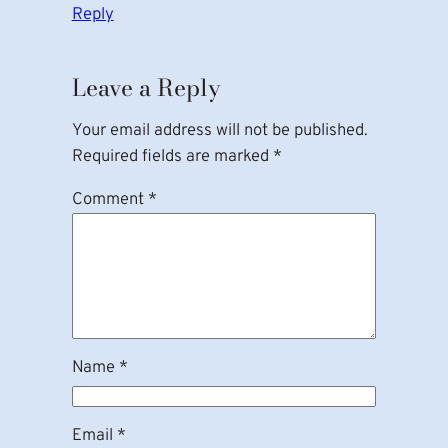
Reply
Leave a Reply
Your email address will not be published.
Required fields are marked
*
Comment
*
Name
*
Email
*