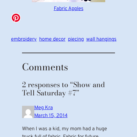
Fabric Apples
embroidery
home decor
piecing
wall hangings
Comments
2 responses to “Show and
Tell Saturday #7”
Meg Kra
March 15, 2014
When I was a kid, my mom had a huge
truck full of fabric. Fabric for future