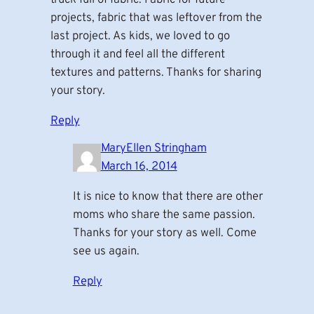
projects, fabric that was leftover from the
last project. As kids, we loved to go
through it and feel all the different
textures and patterns. Thanks for sharing
your story.
Reply
MaryEllen Stringham
March 16, 2014
It is nice to know that there are other
moms who share the same passion.
Thanks for your story as well. Come
see us again.
Reply