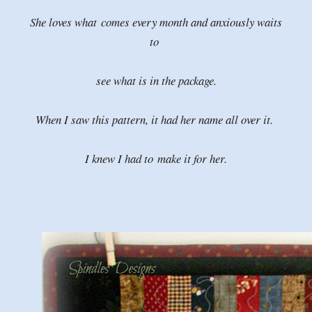
She loves what
comes every month and anxiously waits
to
see what is in the package.
When I saw this pattern, it had her name all over it.
I knew I had to
make it for her.