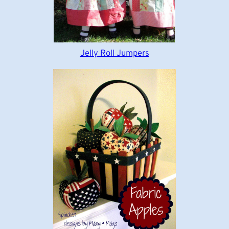
Jelly Roll Jumpers