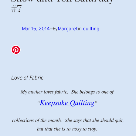
#7
Mar 15, 2014
—
Margaret
in
quilting
by
Love of Fabric
My mother loves fabric. She belongs to one of
Keepsake Quilting
“
”
collections of the
month. She says that she should quit,
but that she is to nosy to stop.