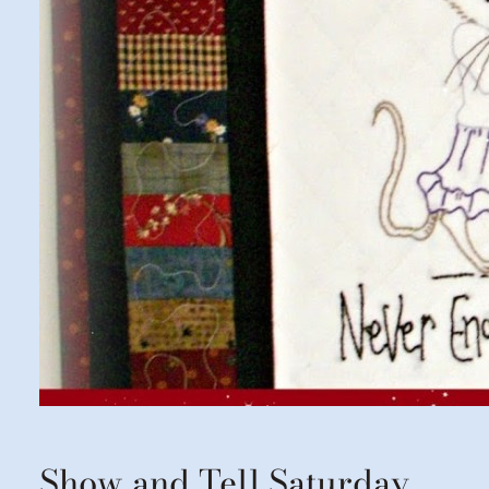
Show and Tell Saturday