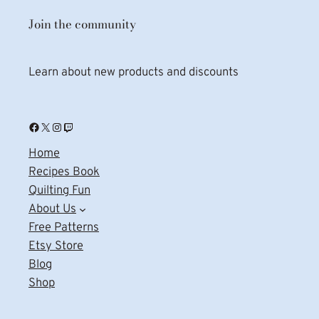
Join the community
Learn about new products and discounts
Facebook
X
Instagram
Twitch
Home
Recipes Book
Quilting Fun
About Us
Free Patterns
Etsy Store
Blog
Shop