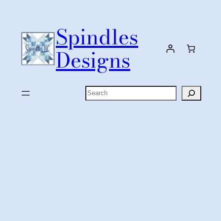
Skip
to
Spindles
content
Designs
Search