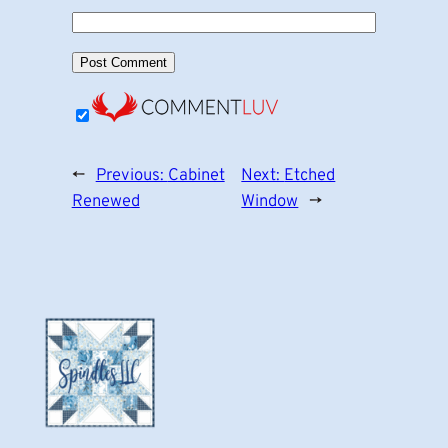
←
Previous:
Cabinet
Next:
Etched
Renewed
Window
→