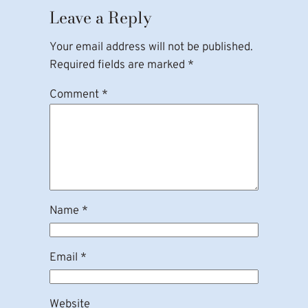
Leave a Reply
Your email address will not be published.
Required fields are marked
*
Comment
*
Name
*
Email
*
Website