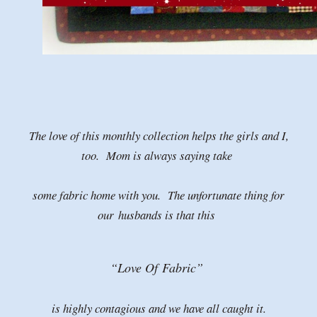
The love of this monthly collection helps the girls and I,
too. Mom is always saying take
some fabric home with you. The unfortunate thing for
our
husbands is that this
“Love Of
Fabric”
is highly contagious and we have all caught it.