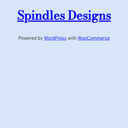
Spindles Designs
Powered by
WordPress
with
WooCommerce