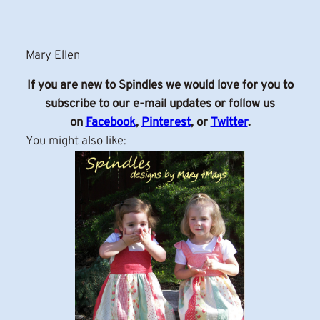
Mary Ellen
If you are new to Spindles we would love for you to
subscribe to our e-mail updates or follow us
on
Facebook
,
Pinterest
, or
Twitter
.
You might also like: