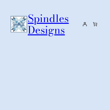
Skip
to
Spindles
content
Designs