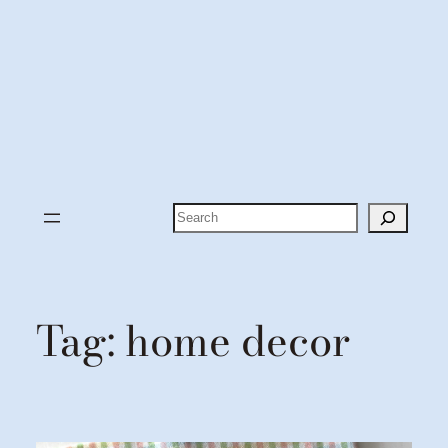
Search
Tag:
home decor