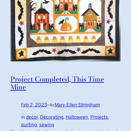
Project Completed, This Time
Mine
Feb 2, 2023
—
Mary Ellen Stringham
by
in
decor
, 
Decorating
, 
Halloween
, 
Projects
, 
quilting
, 
sewing