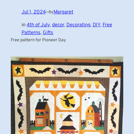
Jul 1, 2024
—
Margaret
by
in
4th of July
, 
decor
, 
Decorating
, 
DIY
, 
Free
Patterns
, 
Gifts
Free pattern for Pioneer Day