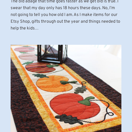
The old adage that time goes faster as we get old is true. I
swear that my day only has 18 hours these days. No, I’m
not going to tell you how old I am. As I make items for our
Etsy Shop, gifts through out the year and things needed to
help the kids…