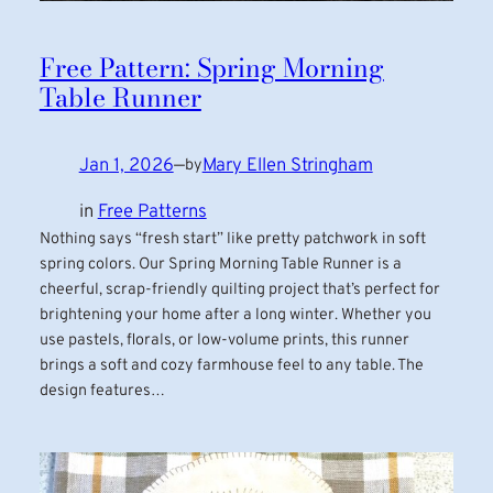
Free Pattern: Spring Morning
Table Runner
Jan 1, 2026
—
Mary Ellen Stringham
by
in
Free Patterns
Nothing says “fresh start” like pretty patchwork in soft
spring colors. Our Spring Morning Table Runner is a
cheerful, scrap-friendly quilting project that’s perfect for
brightening your home after a long winter. Whether you
use pastels, florals, or low-volume prints, this runner
brings a soft and cozy farmhouse feel to any table. The
design features…