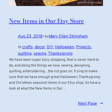
New Items in Our Etsy Store
Aug 23, 2018
—
Mary Ellen Stringham
by
in
crafts
, 
decor
, 
DIY
, 
Halloween
, 
Projects
, 
quilting
, 
sewing
, 
Thanksgiving
We have been super busy shopping, that is never hard to
do, and doing the things we love, sewing, designing,
quilting, embroidering…the list goes on. Trying to make
sure that we have enough great Halloween, Thanksgiving
and Christmas seasonal items in our Etsy shop. So have a
look at what the New Items in Our…
Next Page
→