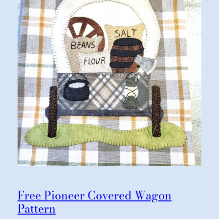
Free Pioneer Covered Wagon
Pattern