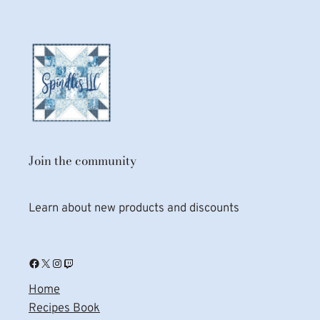
Join the community
Learn about new products and discounts
Facebook
X
Instagram
Twitch
Home
Recipes Book