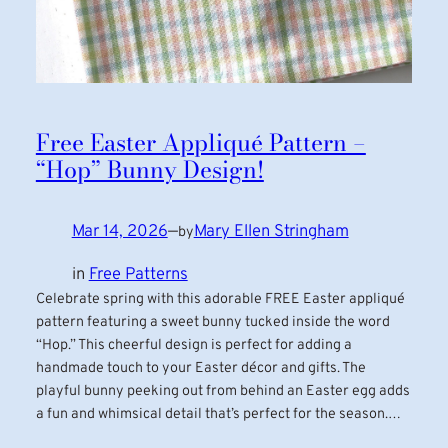
Free Easter Appliqué Pattern –
“Hop” Bunny Design!
Mar 14, 2026
—
Mary Ellen Stringham
by
in
Free Patterns
Celebrate spring with this adorable FREE Easter appliqué
pattern featuring a sweet bunny tucked inside the word
“Hop.” This cheerful design is perfect for adding a
handmade touch to your Easter décor and gifts. The
playful bunny peeking out from behind an Easter egg adds
a fun and whimsical detail that’s perfect for the season.…