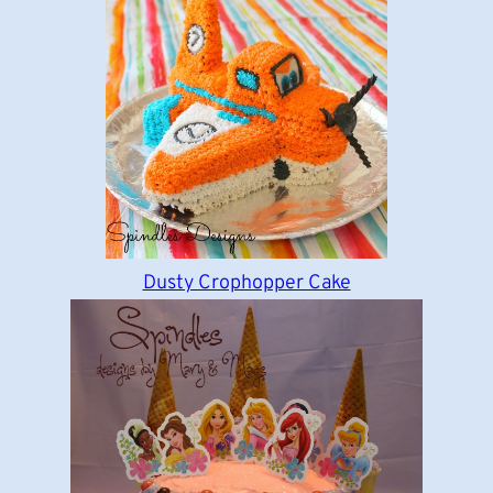
Dusty Crophopper Cake