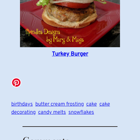
Turkey Burger
birthdays
butter cream frosting
cake
cake
decorating
candy melts
snowflakes