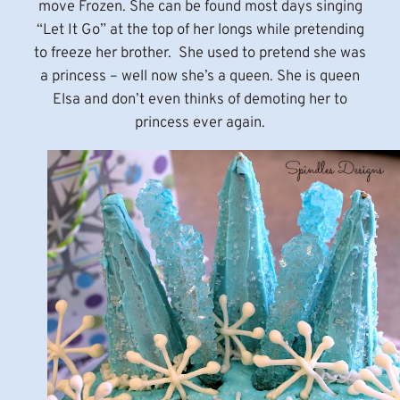
move Frozen. She can be found most days singing
“Let It Go” at the top of her longs while pretending
to freeze her brother. She used to pretend she was
a princess – well now she’s a queen. She is queen
Elsa and don’t even thinks of demoting her to
princess ever again.