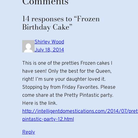
Comments
14 responses to “Frozen
Birthday Cake”
Shirley Wood
July 18, 2014
This is one of the pretties Frozen cakes I
have seen! Only the best for the Queen,
right! I’m sure your daughter loved it.
Stopping by from Friday Favorites. Please
come share at the Pretty Pintastic party.
Here is the link.
http://intelligentdomestications.com/2014/07/pret
pintastic-party-12.html
Reply