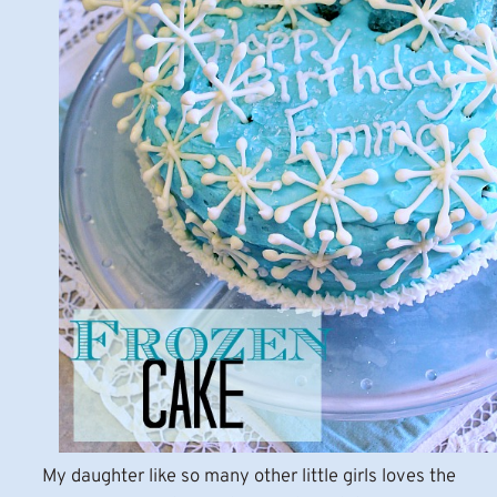
My daughter like so many other little girls loves the