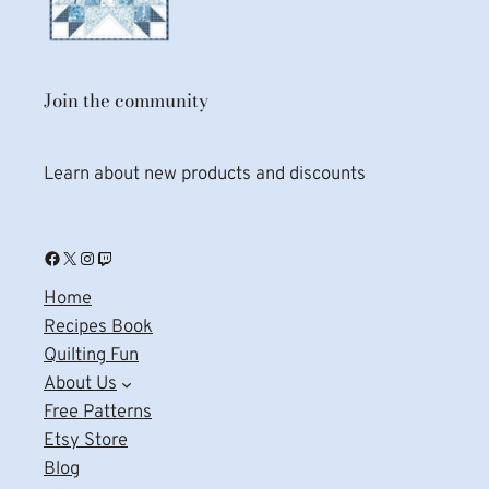
Join the community
Learn about new products and discounts
Facebook
X
Instagram
Twitch
Home
Recipes Book
Quilting Fun
About Us
Free Patterns
Etsy Store
Blog