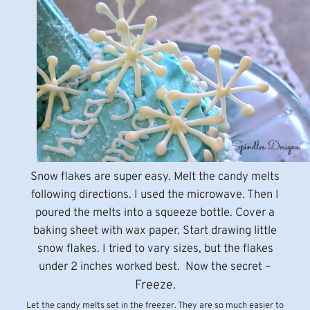
Snow flakes are super easy. Melt the candy melts
following directions. I used the microwave. Then I
poured the melts into a squeeze bottle. Cover a
baking sheet with wax paper. Start drawing little
snow flakes. I tried to vary sizes, but the flakes
under 2 inches worked best. Now the secret –
Freeze.
Let the candy melts set in the freezer. They are so much easier to