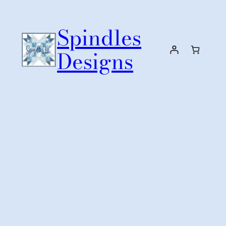
Skip
to
Spindles
content
Designs