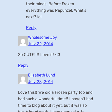
their minds. Before Frozen
everything was Rapunzel. What’s
next? lol.
Reply
Wholesome Joy
July 22, 2014
So CUTE!!!! Love it! <3
Reply
Elizabeth Lund
July 23, 2014
Love this!! We did a Frozen party too and
had such a wonderful time!! I haven’t had
time to blog about it yet, but it was so