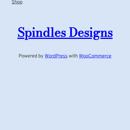
Shop
Spindles Designs
Powered by
WordPress
with
WooCommerce