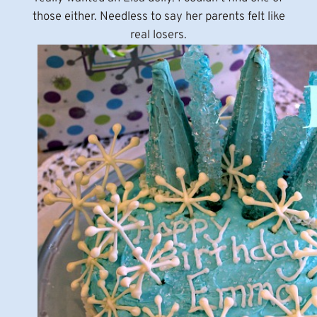
those either. Needless to say her parents felt like
real losers.