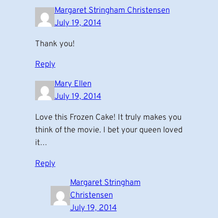
Margaret Stringham Christensen
July 19, 2014
Thank you!
Reply
Mary Ellen
July 19, 2014
Love this Frozen Cake! It truly makes you
think of the movie. I bet your queen loved
it…
Reply
Margaret Stringham
Christensen
July 19, 2014