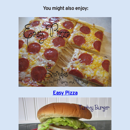
You might also enjoy:
Easy Pizza