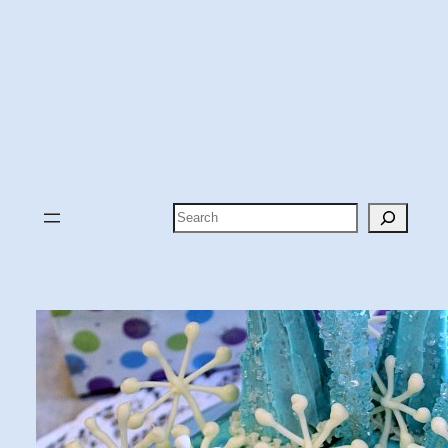
Search