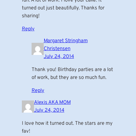
fun. A lot of work. I love your cake. It
turned out just beautifully. Thanks for
sharing!
Reply
Margaret Stringham
Christensen
July 24, 2014
Thank you! Birthday parties are a lot
of work, but they are so much fun.
Reply
Alexis AKA MOM
July 24, 2014
I love how it turned out. The stars are my
fav!