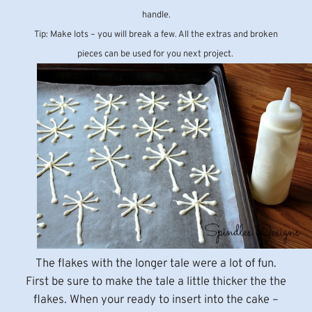
handle.
Tip: Make lots – you will break a few. All the extras and broken
pieces can be used for you next project.
The flakes with the longer tale were a lot of fun.
First be sure to make the tale a little thicker the the
flakes. When your ready to insert into the cake –