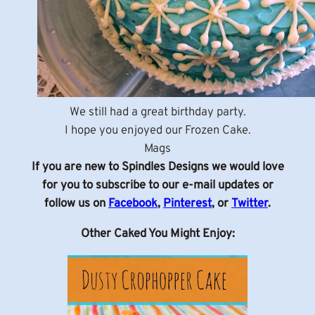
We still had a great birthday party.
I hope you enjoyed our Frozen Cake.
Mags
If you are new to Spindles Designs we would love
for you to subscribe to our e-mail updates or
follow us on
Facebook
,
Pinterest
, or
Twitter
.
Other Caked You Might Enjoy: