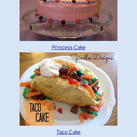
Princess Cake
Taco Cake