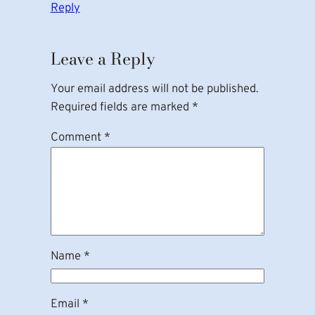
Reply
Leave a Reply
Your email address will not be published.
Required fields are marked
*
Comment
*
Name
*
Email
*