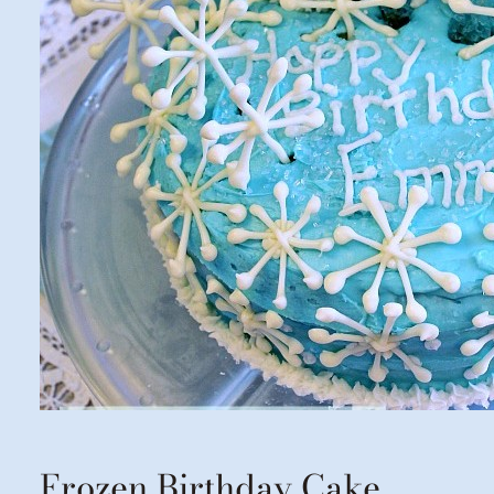
Frozen Birthday Cake