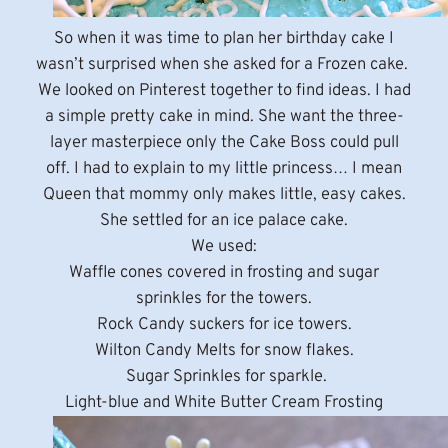
So when it was time to plan her birthday cake I
wasn’t surprised when she asked for a Frozen cake.
We looked on Pinterest together to find ideas. I had
a simple pretty cake in mind. She want the three-
layer masterpiece only the Cake Boss could pull
off. I had to explain to my little princess… I mean
Queen that mommy only makes little, easy cakes.
She settled for an ice palace cake.
We used:
Waffle cones covered in frosting and sugar
sprinkles for the towers.
Rock Candy suckers for ice towers.
Wilton Candy Melts for snow flakes.
Sugar Sprinkles for sparkle.
Light-blue and White Butter Cream Frosting