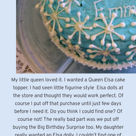
My little queen loved it. I wanted a Queen Elsa cake
topper. I had seen little figurine style Elsa dolls at
the store and thought they would work perfect. Of
course I put off that purchase until just few days
before I need it. Do you think I could find one? Of
course not! The really bad part was we put off
buying the Big Birthday Surprise too. My daughter
really wanted an Elsa dolly. I couldn’t find one of