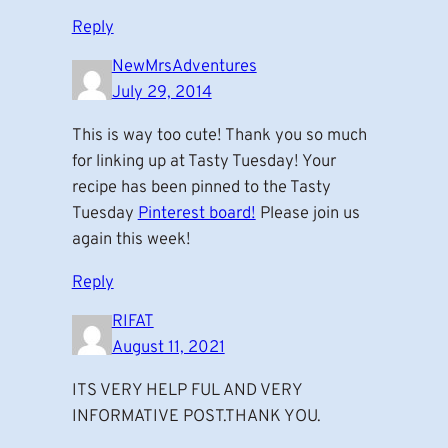
Reply
NewMrsAdventures
July 29, 2014
This is way too cute! Thank you so much
for linking up at Tasty Tuesday! Your
recipe has been pinned to the Tasty
Tuesday
Pinterest board!
Please join us
again this week!
Reply
RIFAT
August 11, 2021
ITS VERY HELP FUL AND VERY
INFORMATIVE POST.THANK YOU.