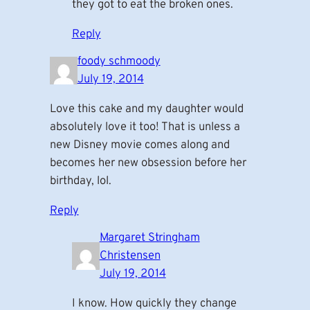
they got to eat the broken ones.
Reply
foody schmoody
July 19, 2014
Love this cake and my daughter would
absolutely love it too! That is unless a
new Disney movie comes along and
becomes her new obsession before her
birthday, lol.
Reply
Margaret Stringham
Christensen
July 19, 2014
I know. How quickly they change