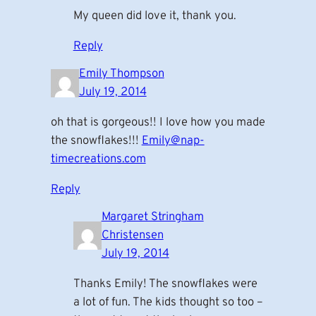
My queen did love it, thank you.
Reply
Emily Thompson
July 19, 2014
oh that is gorgeous!! I love how you made
the snowflakes!!!
Emily@nap-
timecreations.com
Reply
Margaret Stringham
Christensen
July 19, 2014
Thanks Emily! The snowflakes were
a lot of fun. The kids thought so too –