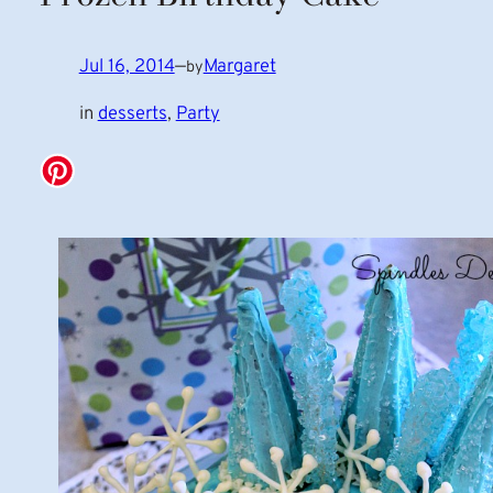
Jul 16, 2014
—
Margaret
by
in
desserts
, 
Party