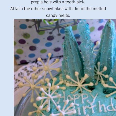
prep a hole with a tooth pick.
Attach the other snowflakes with dot of the melted
candy melts.