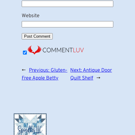
Website
←
Previous:
Gluten-
Next:
Antique Door
Free Apple Betty
Quilt Shelf
→