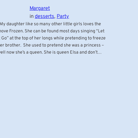
Margaret
in
desserts
, 
Party
y daughter like so many other little girls loves the
ove Frozen. She can be found most days singing “Let
t Go” at the top of her longs while pretending to freeze
er brother. She used to pretend she was a princess –
ell now she’s a queen. She is queen Elsa and don’t…