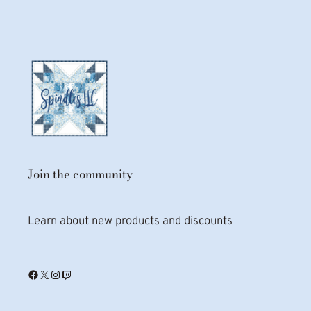
Join the community
Learn about new products and discounts
Facebook
X
Instagram
Twitch