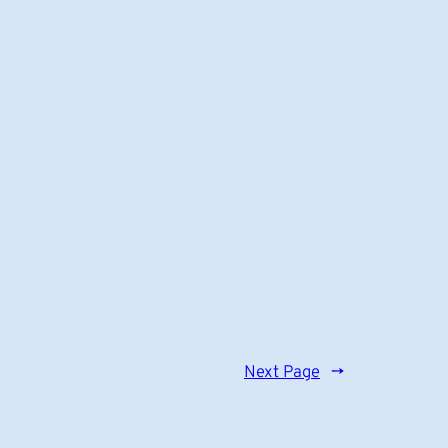
Next Page
→