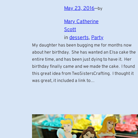
May 23, 2016
—
by
Mary Catherine
Scott
in
desserts
, 
Party
My daughter has been bugging me for months now
about her birthday. She has wanted an Elsa cake the
entire time, and has been just dying to have it. Her
birthday finally came and we made the cake. I found
this great idea from TwoSistersCrafting. I thought it
was great, it included a link to…