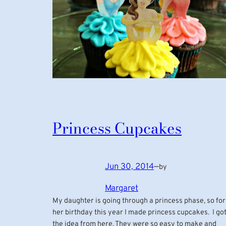
Princess Cupcakes
Jun 30, 2014
—
by
Margaret
My daughter is going through a princess phase, so for
her birthday this year I made princess cupcakes. I go
the idea from here. They were so easy to make and