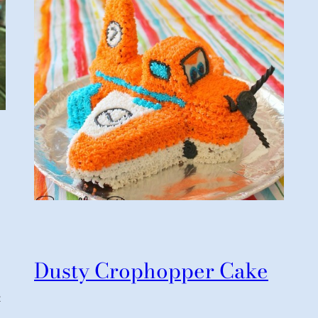
Dusty Crophopper Cake
t