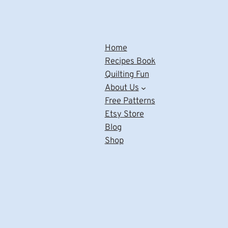
Home
Recipes Book
Quilting Fun
About Us
Free Patterns
Etsy Store
Blog
Shop