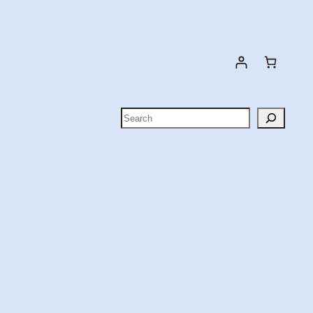
Search