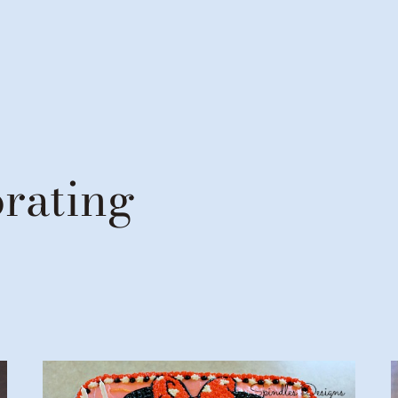
rating