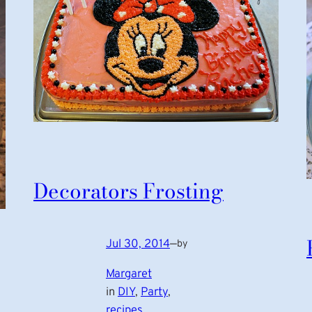
Decorators Frosting
Jul 30, 2014
—
by
Margaret
in
DIY
, 
Party
, 
recipes