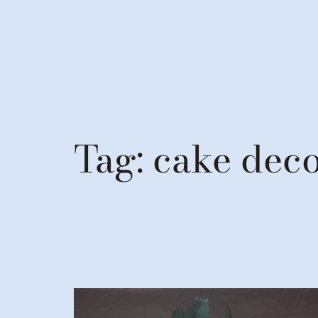
Tag:
cake deco