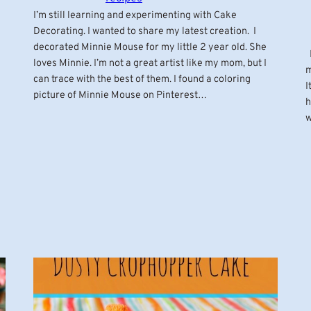
I’m still learning and experimenting with Cake
Decorating. I wanted to share my latest creation. I
decorated Minnie Mouse for my little 2 year old. She
M
loves Minnie. I’m not a great artist like my mom, but I
m
can trace with the best of them. I found a coloring
I
picture of Minnie Mouse on Pinterest…
h
w