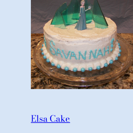
Elsa Cake