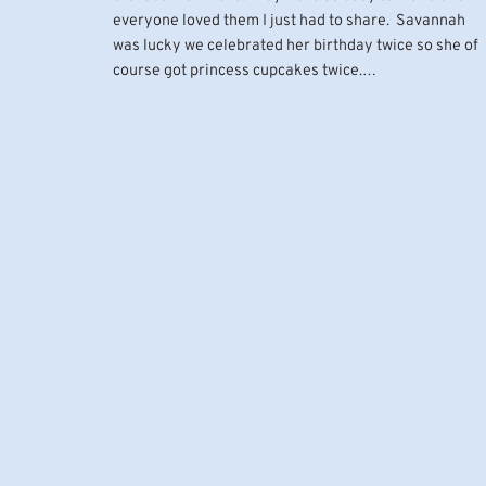
everyone loved them I just had to share. Savannah
was lucky we celebrated her birthday twice so she of
course got princess cupcakes twice.…