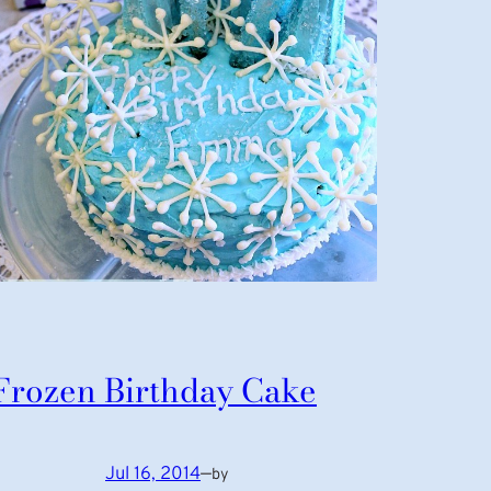
Frozen Birthday Cake
Jul 16, 2014
—
by