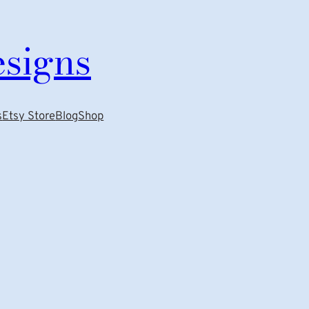
esigns
s
Etsy Store
Blog
Shop