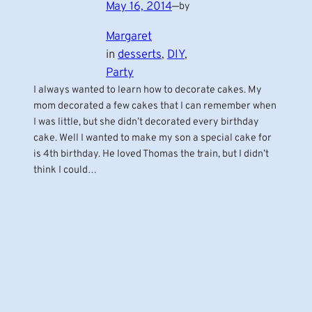
May 16, 2014
—
by
Margaret
in
desserts
, 
DIY
, 
Party
I always wanted to learn how to decorate cakes. My
mom decorated a few cakes that I can remember when
I was little, but she didn’t decorated every birthday
cake. Well I wanted to make my son a special cake for
is 4th birthday. He loved Thomas the train, but I didn’t
think I could…