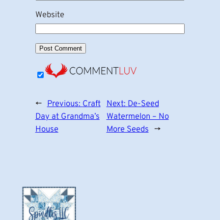
Website
←
Previous:
Craft
Next:
De-Seed
Day at Grandma’s
Watermelon – No
House
More Seeds
→