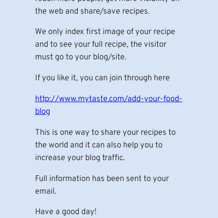
the web and share/save recipes.
We only index first image of your recipe
and to see your full recipe, the visitor
must go to your blog/site.
If you like it, you can join through here
http://www.mytaste.com/add-your-food-
blog
This is one way to share your recipes to
the world and it can also help you to
increase your blog traffic.
Full information has been sent to your
email.
Have a good day!