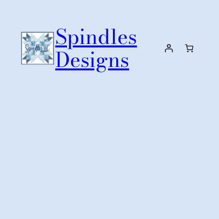
Skip
to
Spindles
content
Designs