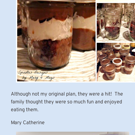
Although not my original plan, they were a hit! The
family thought they were so much fun and enjoyed
eating them.
Mary Catherine