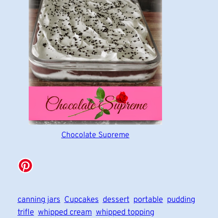
Chocolate Supreme
canning jars
Cupcakes
dessert
portable
pudding
trifle
whipped cream
whipped topping