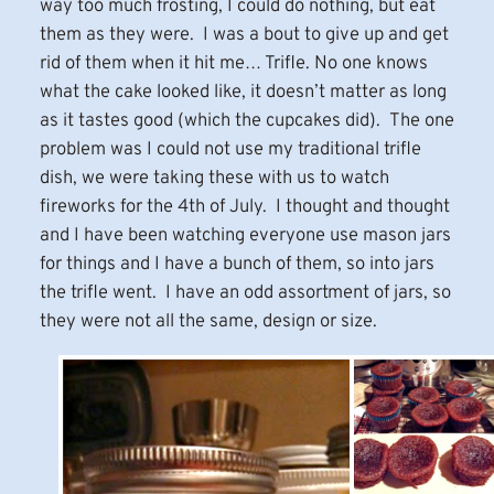
way too much frosting, I could do nothing, but eat
them as they were. I was a bout to give up and get
rid of them when it hit me… Trifle. No one knows
what the cake looked like, it doesn’t matter as long
as it tastes good (which the cupcakes did). The one
problem was I could not use my traditional trifle
dish, we were taking these with us to watch
fireworks for the 4th of July. I thought and thought
and I have been watching everyone use mason jars
for things and I have a bunch of them, so into jars
the trifle went. I have an odd assortment of jars, so
they were not all the same, design or size.