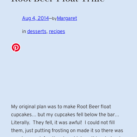
Aug 4, 2014
—
Margaret
by
in
desserts
, 
recipes
My original plan was to make Root Beer float
cupcakes… but my cupcakes fell below the bar…
Literally. They fell, it was awful! I could not fill
them, just putting frosting on made it so there was