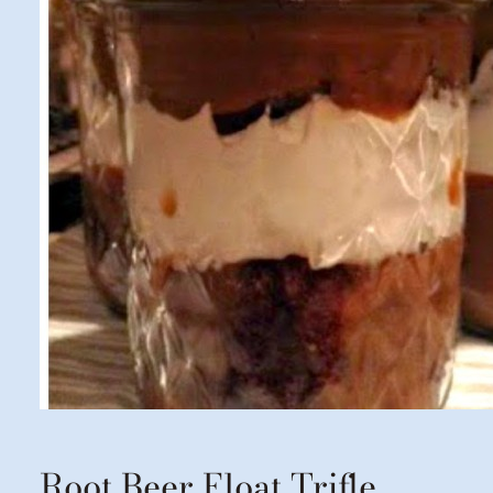
Root Beer Float Trifle