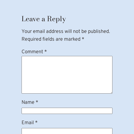
Leave a Reply
Your email address will not be published.
Required fields are marked
*
Comment
*
Name
*
Email
*