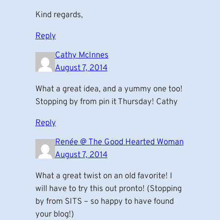
Kind regards,
Reply
Cathy McInnes
August 7, 2014
What a great idea, and a yummy one too!
Stopping by from pin it Thursday! Cathy
Reply
Renée @ The Good Hearted Woman
August 7, 2014
What a great twist on an old favorite! I
will have to try this out pronto! (Stopping
by from SITS – so happy to have found
your blog!)