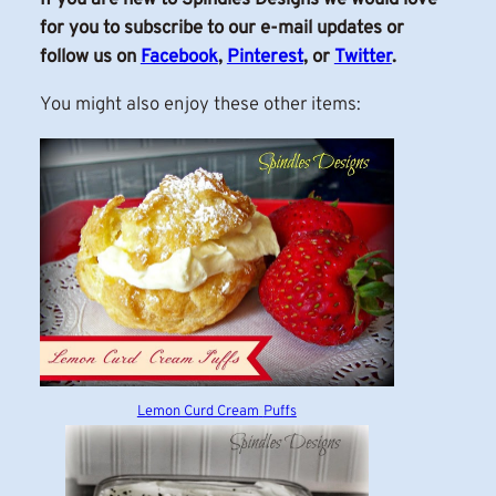
for you to subscribe to our e-mail updates or
follow us on
Facebook
,
Pinterest
, or
Twitter
.
You might also enjoy these other items:
Lemon Curd Cream
Puffs