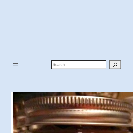
Search