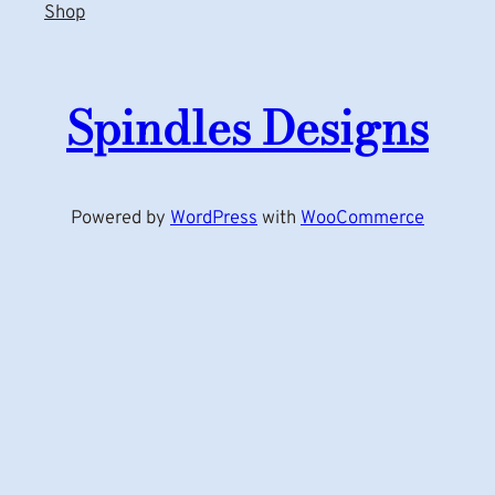
Shop
Spindles Designs
Powered by
WordPress
with
WooCommerce