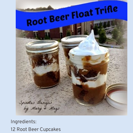
Ingredients:
12 Root Beer Cupcakes