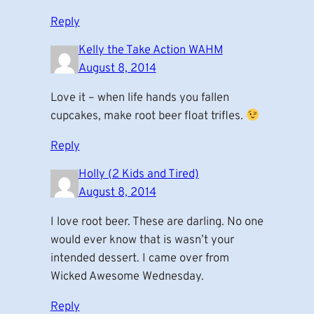
Reply
Kelly the Take Action WAHM
August 8, 2014
Love it – when life hands you fallen
cupcakes, make root beer float trifles.
Reply
Holly (2 Kids and Tired)
August 8, 2014
I love root beer. These are darling. No one
would ever know that is wasn’t your
intended dessert. I came over from
Wicked Awesome Wednesday.
Reply