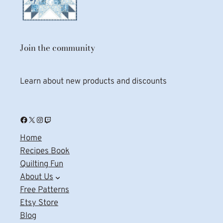
Join the community
Learn about new products and discounts
Facebook
X
Instagram
Twitch
Home
Recipes Book
Quilting Fun
About Us
Free Patterns
Etsy Store
Blog