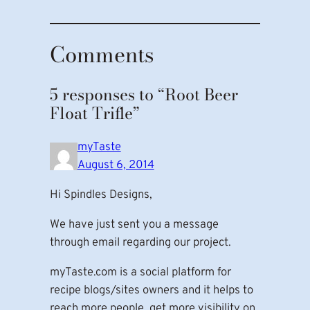
Comments
5 responses to “Root Beer
Float Trifle”
myTaste
August 6, 2014
Hi Spindles Designs,
We have just sent you a message
through email regarding our project.
myTaste.com is a social platform for
recipe blogs/sites owners and it helps to
reach more people, get more visibility on