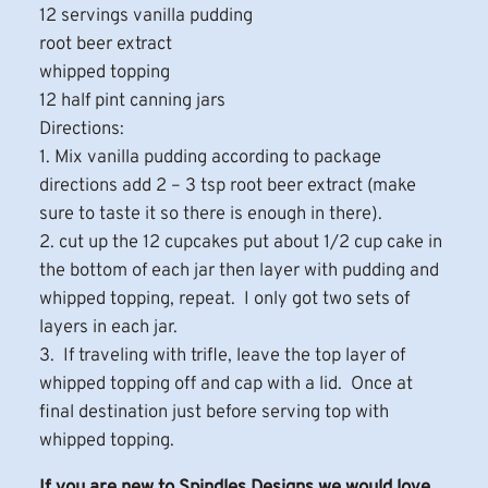
12 servings vanilla pudding
root beer extract
whipped topping
12 half pint canning jars
Directions:
1. Mix vanilla pudding according to package
directions add 2 – 3 tsp root beer extract (make
sure to taste it so there is enough in there).
2. cut up the 12 cupcakes put about 1/2 cup cake in
the bottom of each jar then layer with pudding and
whipped topping, repeat. I only got two sets of
layers in each jar.
3. If traveling with trifle, leave the top layer of
whipped topping off and cap with a lid. Once at
final destination just before serving top with
whipped topping.
If you are new to Spindles Designs we would love