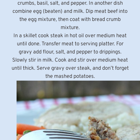
crumbs, basil, salt, and pepper. In another dish
combine egg (beaten) and milk. Dip meat beef into
the egg mixture, then coat with bread crumb
mixture.
In a skillet cook steak in hot oil over medium heat
until done. Transfer meat to serving platter. For
gravy add flour, salt, and pepper to drippings.
Slowly stir in milk. Cook and stir over medium heat
until thick. Serve gravy over steak, and don’t forget
the mashed potatoes.