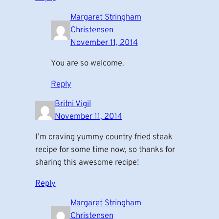
Margaret Stringham
Christensen
November 11, 2014
You are so welcome.
Reply
Britni Vigil
November 11, 2014
I’m craving yummy country fried steak
recipe for some time now, so thanks for
sharing this awesome recipe!
Reply
Margaret Stringham
Christensen