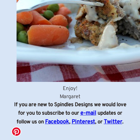
Enjoy!
Margaret
If you are new to Spindles Designs we would love
e-mail
for you to subscribe to our
updates or
Facebook
Pinterest
Twitter
follow us on
,
, or
.