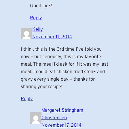
Good luck!
Reply
Kelly
November 11, 2014
I think this is the 3rd time I’ve told you
now – but seriously, this is my favorite
meal. The meal I’d ask for if it was my last
meal. I could eat chicken fried steak and
gravy every single day – thanks for
sharing your recipe!
Reply
Margaret Stringham
Christensen
November 17, 2014