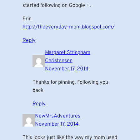
started following on Google +.
Erin
http://theeveryday-mom.blogspot.com/
Reply
Margaret Stringham
Christensen
November 17, 2014
Thanks for pinning. Following you
back.
Reply
NewMrsAdventures
November 17, 2014
This looks just like the way my mom used