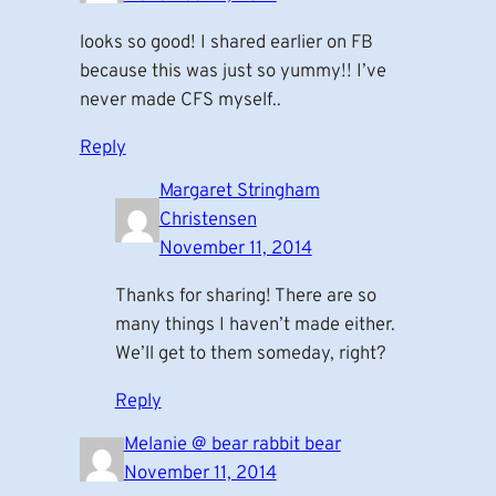
looks so good! I shared earlier on FB
because this was just so yummy!! I’ve
never made CFS myself..
Reply
Margaret Stringham
Christensen
November 11, 2014
Thanks for sharing! There are so
many things I haven’t made either.
We’ll get to them someday, right?
Reply
Melanie @ bear rabbit bear
November 11, 2014