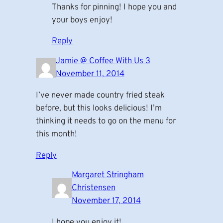
Thanks for pinning! I hope you and
your boys enjoy!
Reply
Jamie @ Coffee With Us 3
November 11, 2014
I’ve never made country fried steak
before, but this looks delicious! I’m
thinking it needs to go on the menu for
this month!
Reply
Margaret Stringham
Christensen
November 17, 2014
I hope you enjoy it!