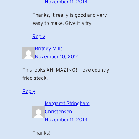
November 11, 2014
Thanks, it really is good and very
easy to make. Give it a try.
Reply
Britney Mills
November 10, 2014
This looks AH-MAZING! I love country
fried steak!
Reply
Margaret Stringham
Christensen
November 11, 2014
Thanks!