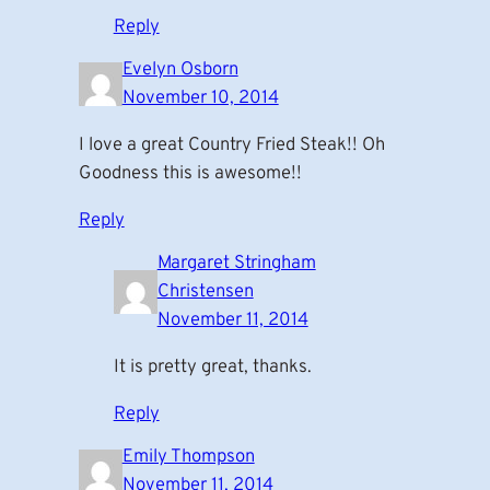
Reply
Evelyn Osborn
November 10, 2014
I love a great Country Fried Steak!! Oh
Goodness this is awesome!!
Reply
Margaret Stringham
Christensen
November 11, 2014
It is pretty great, thanks.
Reply
Emily Thompson
November 11, 2014