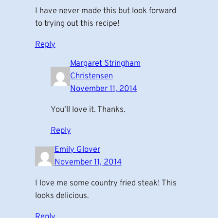
I have never made this but look forward
to trying out this recipe!
Reply
Margaret Stringham
Christensen
November 11, 2014
You’ll love it. Thanks.
Reply
Emily Glover
November 11, 2014
I love me some country fried steak! This
looks delicious.
Reply