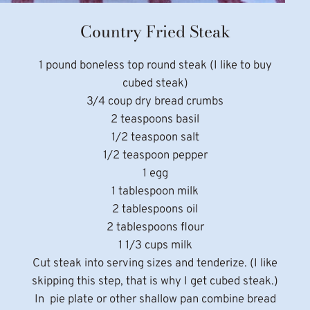
Country Fried Steak
1 pound boneless top round steak (I like to buy
cubed steak)
3/4 coup dry bread crumbs
2 teaspoons basil
1/2 teaspoon salt
1/2 teaspoon pepper
1 egg
1 tablespoon milk
2 tablespoons oil
2 tablespoons flour
1 1/3 cups milk
Cut steak into serving sizes and tenderize. (I like
skipping this step, that is why I get cubed steak.)
In pie plate or other shallow pan combine bread