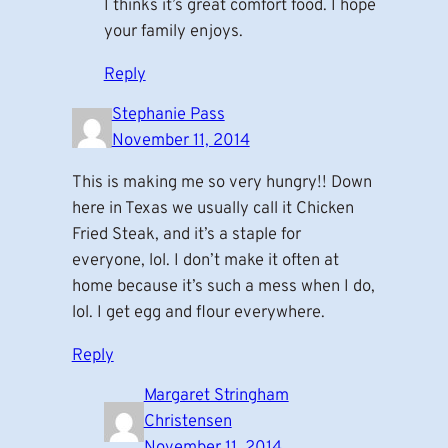
I thinks it’s great comfort food. I hope
your family enjoys.
Reply
Stephanie Pass
November 11, 2014
This is making me so very hungry!! Down
here in Texas we usually call it Chicken
Fried Steak, and it’s a staple for
everyone, lol. I don’t make it often at
home because it’s such a mess when I do,
lol. I get egg and flour everywhere.
Reply
Margaret Stringham
Christensen
November 11, 2014