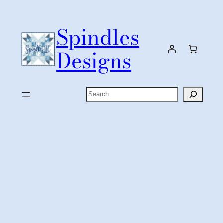
Skip
to
Spindles
content
Designs
Search