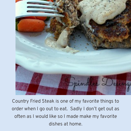
Country Fried Steak is one of my favorite things to
order when I go out to eat. Sadly I don’t get out as
often as I would like so I made make my favorite
dishes at home.