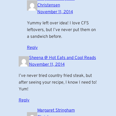
Christensen
November 11, 2014
Yummy left over idea! I love CFS
leftovers, but I’ve never put them on
a sandwich before.
Reply
Sheena @ Hot Eats and Cool Reads
November 11, 2014
I’ve never tried country fried steak, but
after seeing your recipe, I know I need to!
Yum!
Reply
Margaret Stringham