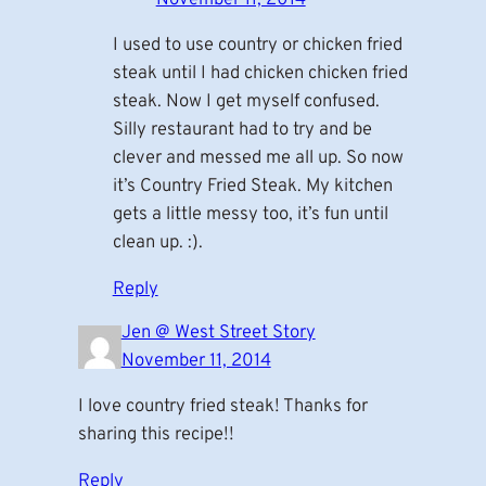
I used to use country or chicken fried
steak until I had chicken chicken fried
steak. Now I get myself confused.
Silly restaurant had to try and be
clever and messed me all up. So now
it’s Country Fried Steak. My kitchen
gets a little messy too, it’s fun until
clean up. :).
Reply
Jen @ West Street Story
November 11, 2014
I love country fried steak! Thanks for
sharing this recipe!!
Reply