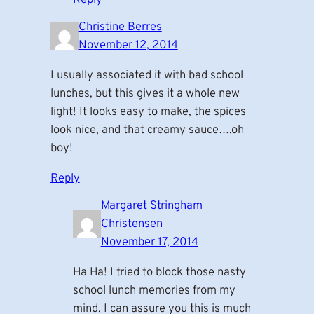
Christine Berres
November 12, 2014
I usually associated it with bad school
lunches, but this gives it a whole new
light! It looks easy to make, the spices
look nice, and that creamy sauce….oh
boy!
Reply
Margaret Stringham
Christensen
November 17, 2014
Ha Ha! I tried to block those nasty
school lunch memories from my
mind. I can assure you this is much