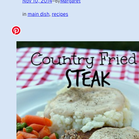
Nov 10, 2014
—
Margaret
by
in
main dish
, 
recipes