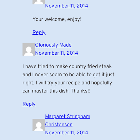
November 11, 2014
Your welcome, enjoy!
Reply
Gloriously Made
November 11, 2014
I have tried to make country fried steak
and I never seem to be able to get it just
right. I will try your recipe and hopefully
can master this dish. Thanks!!
Reply
Margaret Stringham
Christensen
November 11, 2014