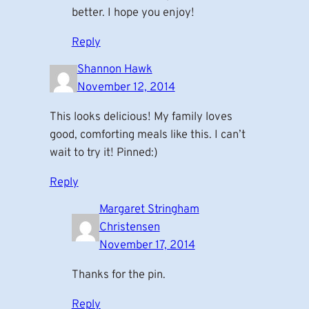
better. I hope you enjoy!
Reply
Shannon Hawk
November 12, 2014
This looks delicious! My family loves
good, comforting meals like this. I can’t
wait to try it! Pinned:)
Reply
Margaret Stringham
Christensen
November 17, 2014
Thanks for the pin.
Reply