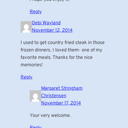
Reply
Debi Wayland
November 12, 2014
I used to get country fried steak in those
frozen dinners. I loved them- one of my
favorite meals. Thanks for the nice
memories!
Reply
Margaret Stringham
Christensen
November 17, 2014
Your very welcome.
Reply