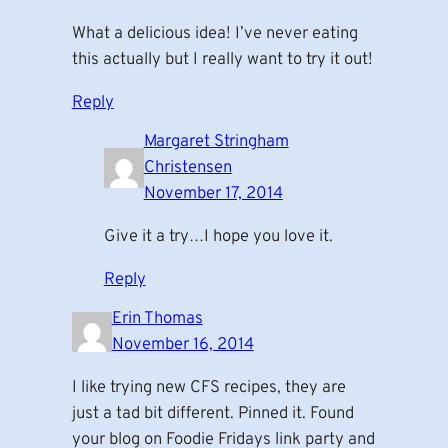
What a delicious idea! I’ve never eating
this actually but I really want to try it out!
Reply
Margaret Stringham
Christensen
November 17, 2014
Give it a try…I hope you love it.
Reply
Erin Thomas
November 16, 2014
I like trying new CFS recipes, they are
just a tad bit different. Pinned it. Found
your blog on Foodie Fridays link party and