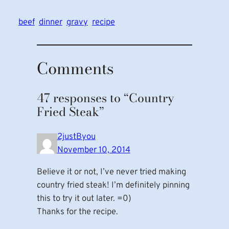
beef
dinner
gravy
recipe
Comments
47 responses to “Country
Fried Steak”
2justByou
November 10, 2014
Believe it or not, I’ve never tried making
country fried steak! I’m definitely pinning
this to try it out later. =0)
Thanks for the recipe.