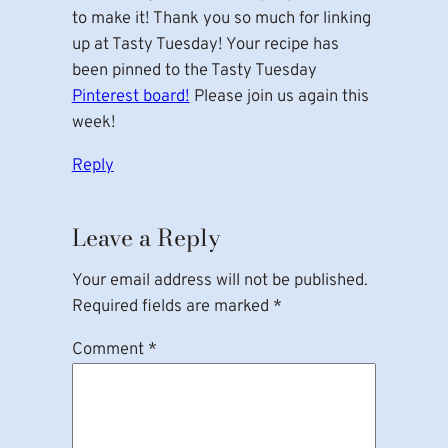
to make it! Thank you so much for linking
up at Tasty Tuesday! Your recipe has
been pinned to the Tasty Tuesday
Pinterest board!
Please join us again this
week!
Reply
Leave a Reply
Your email address will not be published.
Required fields are marked
*
Comment
*