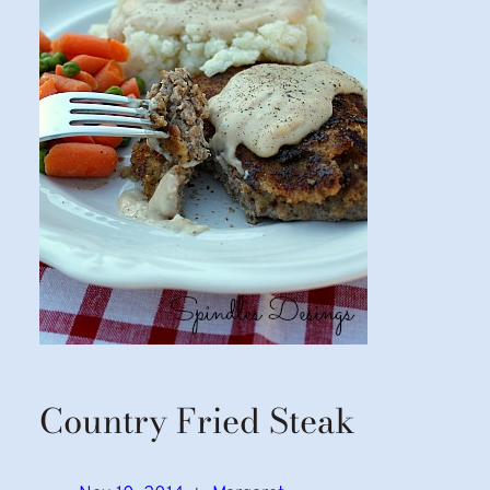
Country Fried Steak