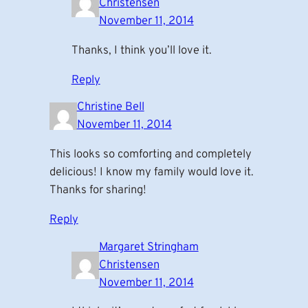
Christensen
November 11, 2014
Thanks, I think you’ll love it.
Reply
Christine Bell
November 11, 2014
This looks so comforting and completely
delicious! I know my family would love it.
Thanks for sharing!
Reply
Margaret Stringham
Christensen
November 11, 2014