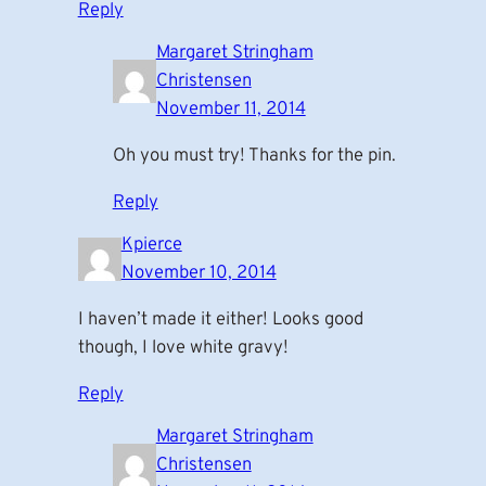
Reply
Margaret Stringham
Christensen
November 11, 2014
Oh you must try! Thanks for the pin.
Reply
Kpierce
November 10, 2014
I haven’t made it either! Looks good
though, I love white gravy!
Reply
Margaret Stringham
Christensen