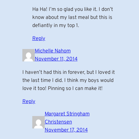
Ha Ha! I’m so glad you like it. I don’t
know about my last meal but this is
defiantly in my top 1.
Reply
Michelle Nahom
November 11, 2014
I haven’t had this in forever, but I loved it
the last time I did. I think my boys would
love it too! Pinning so I can make it!
Reply
Margaret Stringham
Christensen
November 17, 2014