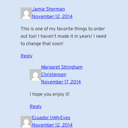
Jamie Sherman
November 12, 2014
This is one of my favorite things to order
out too! I haven’t made it in years! I need
to change that soon!
Reply
Margaret Stringham
Christensen
November 17, 2014
I hope you enjoy it!
Reply
Ecuador InMyEyes
November 12, 2014