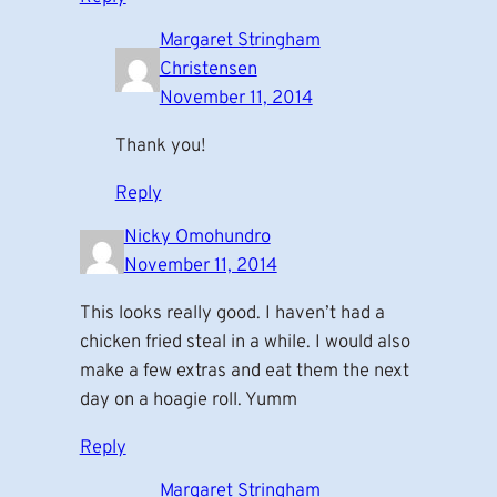
Margaret Stringham
Christensen
November 11, 2014
Thank you!
Reply
Nicky Omohundro
November 11, 2014
This looks really good. I haven’t had a
chicken fried steal in a while. I would also
make a few extras and eat them the next
day on a hoagie roll. Yumm
Reply
Margaret Stringham