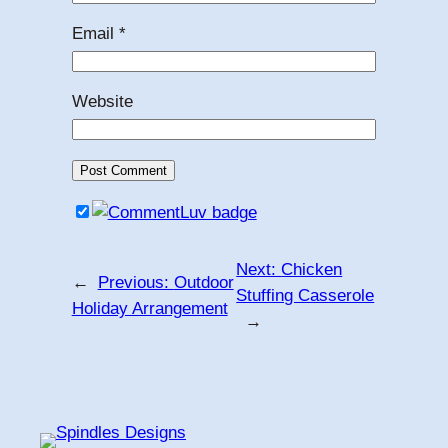
Email
*
Website
Next:
Chicken
←
Previous:
Outdoor
Stuffing Casserole
Holiday Arrangement
→