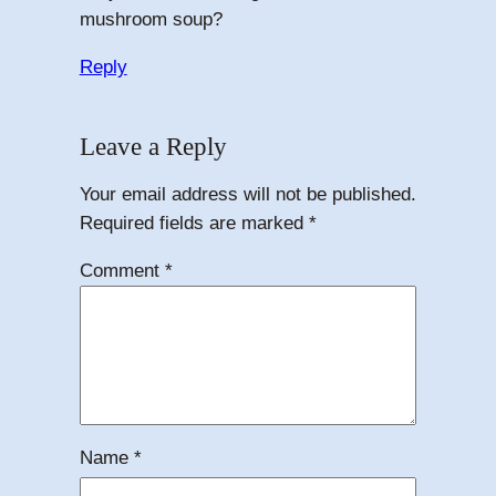
mushroom soup?
Reply
Leave a Reply
Your email address will not be published.
Required fields are marked
*
Comment
*
Name
*