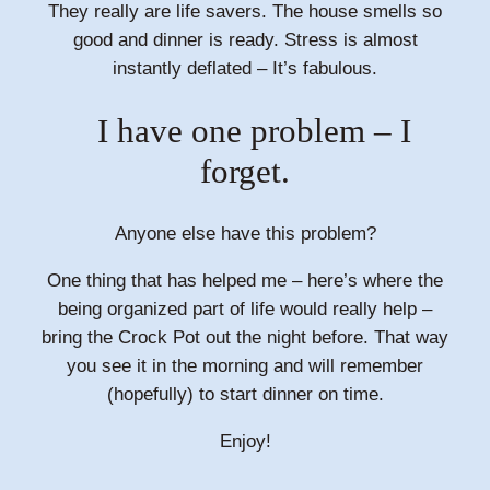
They really are life savers. The house smells so
good and dinner is ready. Stress is almost
instantly deflated – It’s fabulous.
I have one problem – I
forget.
Anyone else have this problem?
One thing that has helped me – here’s where the
being organized part of life would really help –
bring the Crock Pot out the night before. That way
you see it in the morning and will remember
(hopefully) to start dinner on time.
Enjoy!