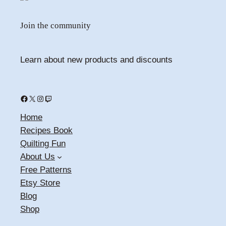
Join the community
Learn about new products and discounts
Facebook
X
Instagram
Twitch
Home
Recipes Book
Quilting Fun
About Us
Free Patterns
Etsy Store
Blog
Shop