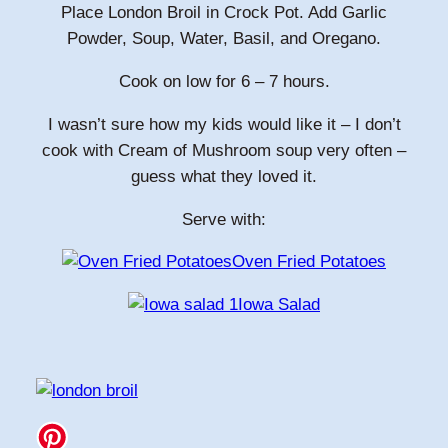
Place London Broil in Crock Pot. Add Garlic
Powder, Soup, Water, Basil, and Oregano.
Cook on low for 6 – 7 hours.
I wasn’t sure how my kids would like it – I don’t
cook with Cream of Mushroom soup very often –
guess what they loved it.
Serve with:
Oven Fried Potatoes
Iowa Salad