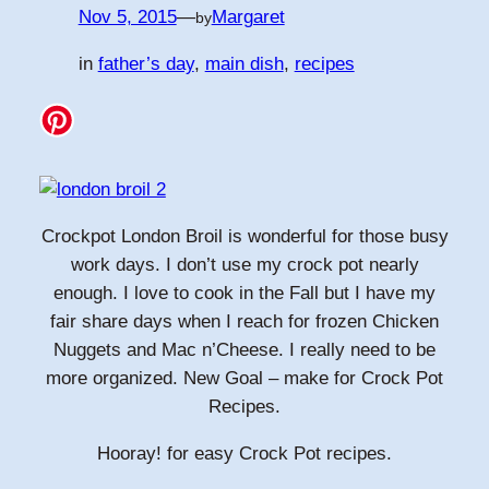
Nov 5, 2015
—
Margaret
by
in
father’s day
, 
main dish
, 
recipes
Crockpot London Broil is wonderful for those busy
work days. I don’t use my crock pot nearly
enough. I love to cook in the Fall but I have my
fair share days when I reach for frozen Chicken
Nuggets and Mac n’Cheese. I really need to be
more organized. New Goal – make for Crock Pot
Recipes.
Hooray! for easy Crock Pot recipes.