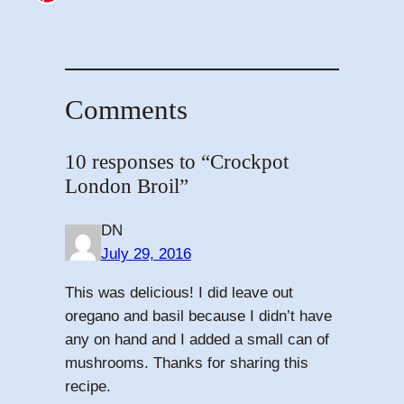
Comments
10 responses to “Crockpot
London Broil”
DN
July 29, 2016
This was delicious! I did leave out
oregano and basil because I didn’t have
any on hand and I added a small can of
mushrooms. Thanks for sharing this
recipe.