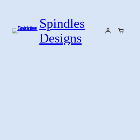
Skip
to
Spindles
content
Designs