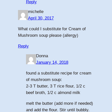
Reply
michelle
April 30, 2017
What could I substitute for Cream of
Mushroom soup please (allergy)
Reply
Donna
January 14, 2018
found a substitute recipe for cream
of mushroom soup:
2-3 T butter, 3 T rice flour, 1/2 c
beef broth, 1/2 c almond milk
melt the butter (add more if needed)
and add the flour. Stir until bubbly.