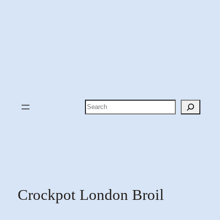
Search
Crockpot London Broil