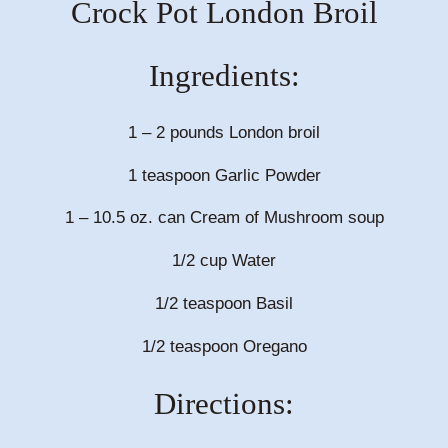
Crock Pot London Broil
Ingredients:
1 – 2 pounds London broil
1 teaspoon Garlic Powder
1 – 10.5 oz. can Cream of Mushroom soup
1/2 cup Water
1/2 teaspoon Basil
1/2 teaspoon Oregano
Directions: