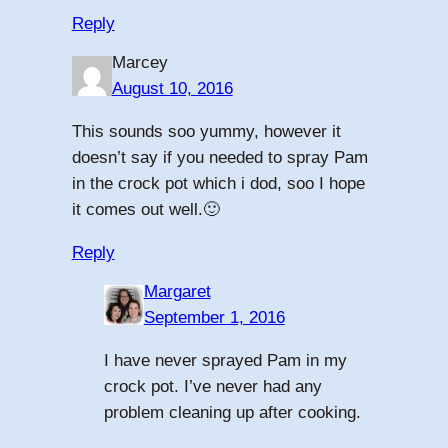
Reply
Marcey
August 10, 2016
This sounds soo yummy, however it
doesn’t say if you needed to spray Pam
in the crock pot which i dod, soo I hope
it comes out well.🙂
Reply
Margaret
September 1, 2016
I have never sprayed Pam in my
crock pot. I’ve never had any
problem cleaning up after cooking.