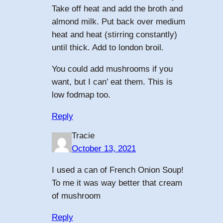
Take off heat and add the broth and
almond milk. Put back over medium
heat and heat (stirring constantly)
until thick. Add to london broil.
You could add mushrooms if you
want, but I can’ eat them. This is
low fodmap too.
Reply
Tracie
October 13, 2021
I used a can of French Onion Soup!
To me it was way better that cream
of mushroom
Reply