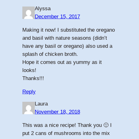
Alyssa
December 15, 2017
Making it now! I substituted the oregano
and basil with nature seasons (didn’t
have any basil or oregano) also used a
splash of chicken broth.
Hope it comes out as yummy as it
looks!
Thanks!!!
Reply
Laura
November 18, 2018
This was a nice recipe! Thank you 🙂 I
put 2 cans of mushrooms into the mix