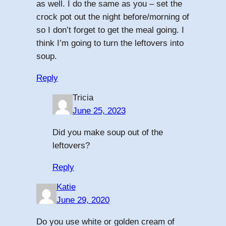
as well. I do the same as you – set the
crock pot out the night before/morning of
so I don’t forget to get the meal going. I
think I’m going to turn the leftovers into
soup.
Reply
Tricia
June 25, 2023
Did you make soup out of the
leftovers?
Reply
Katie
June 29, 2020
Do you use white or golden cream of