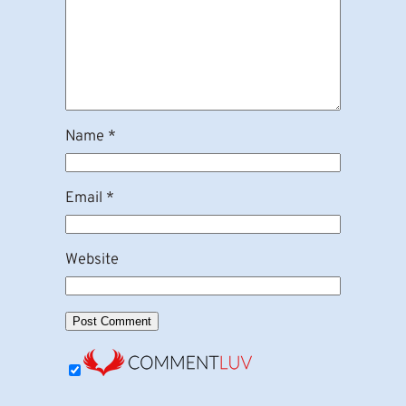
Name
*
Email
*
Website