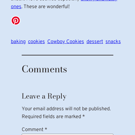
ones
. These are wonderful!
baking
cookies
Cowboy Cookies
dessert
snacks
Comments
Leave a Reply
Your email address will not be published.
Required fields are marked
*
Comment
*