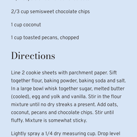
2/3 cup semisweet chocolate chips
1 cup coconut
1 cup toasted pecans, chopped
Directions
Line 2 cookie sheets with parchment paper. Sift
together flour, baking powder, baking soda and salt.
In a large bowl whisk together sugar, melted butter
(cooled), egg and yolk and vanilla. Stir in the flour
mixture until no dry streaks a present. Add oats,
coconut, pecans and chocolate chips. Stir until
fluffy. Mixture is somewhat sticky.
Lightly spray a 1/4 dry measuring cup. Drop level