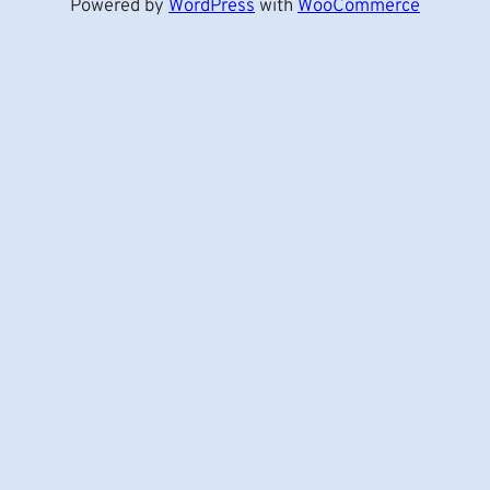
Powered by
WordPress
with
WooCommerce