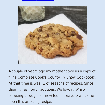
A couple of years ago my mother gave us a copy of
“The Complete Cook’s County TV Show Cookbook”.
At that time is was 12 of seasons of recipes. Since
them it has newer addtions. We love it. While
perusing through our new found treasure we came
upon this amazing recipe.