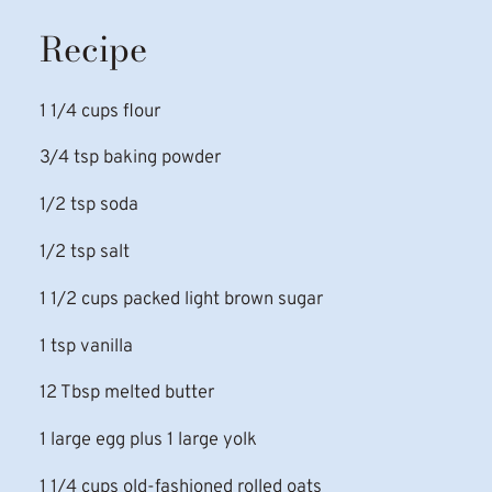
Recipe
1 1/4 cups flour
3/4 tsp baking powder
1/2 tsp soda
1/2 tsp salt
1 1/2 cups packed light brown sugar
1 tsp vanilla
12 Tbsp melted butter
1 large egg plus 1 large yolk
1 1/4 cups old-fashioned rolled oats