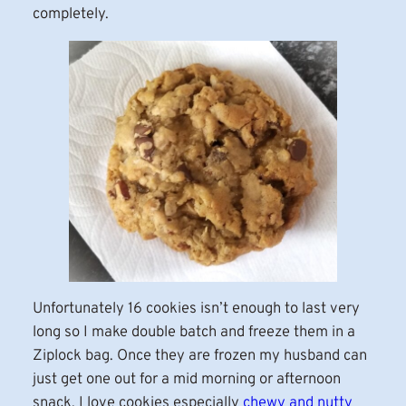
completely.
Unfortunately 16 cookies isn’t enough to last very
long so I make double batch and freeze them in a
Ziplock bag. Once they are frozen my husband can
just get one out for a mid morning or afternoon
snack. I love cookies especially
chewy and nutty