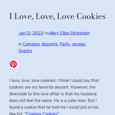
I Love, Love, Love Cookies
Jan 12, 2023
—
Mary Ellen Stringham
by
in
Camping
, 
desserts
, 
Party
, 
recipes
, 
Snacks
I love, love, love cookies! I think I could say that
cookies are my favorite dessert. However, the
downside to this love affair is that my husband
does not feel the same. He is a cake man. But I
found a cookie that he told me I could put on his
like list,
“Cowboy Cookies”
.