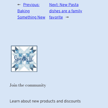
←
Previous:
Next:
New Pasta
Baking
dishes are a family
Something New
favorite
→
Join the community
Learn about new products and discounts