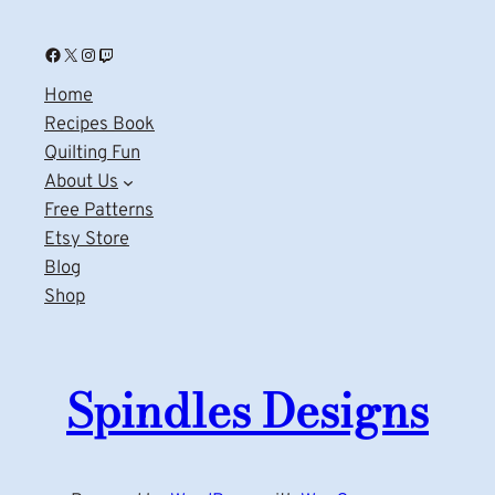
Facebook
X
Instagram
Twitch
Home
Recipes Book
Quilting Fun
About Us
Free Patterns
Etsy Store
Blog
Shop
Spindles Designs