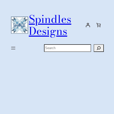
Skip
to
Spindles
content
Designs
Search