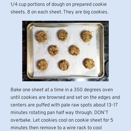
1/4 cup portions of dough on prepared cookie
sheets. 8 on each sheet. They are big cookies.
Bake one sheet at a time in a 350 degrees oven
until cookies are browned and set on the edges and
centers are puffed with pale raw spots about 13-17
minutes rotating pan half way through. DON’T
overbake. Let cookies cool on cookie sheet for 5
minutes then remove to a wire rack to cool