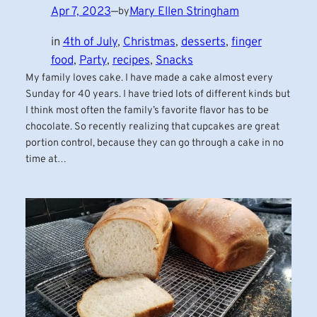
Apr 7, 2023
—
Mary Ellen Stringham
by
in
4th of July
, 
Christmas
, 
desserts
, 
finger
food
, 
Party
, 
recipes
, 
Snacks
My family loves cake. I have made a cake almost every
Sunday for 40 years. I have tried lots of different kinds but
I think most often the family’s favorite flavor has to be
chocolate. So recently realizing that cupcakes are great
portion control, because they can go through a cake in no
time at…