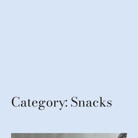
Category:
Snacks