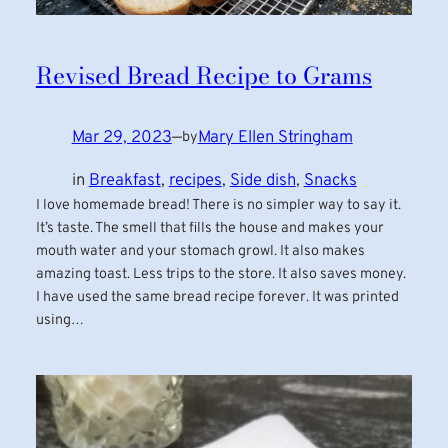
Revised Bread Recipe to Grams
Mar 29, 2023
—
Mary Ellen Stringham
by
in
Breakfast
, 
recipes
, 
Side dish
, 
Snacks
I love homemade bread! There is no simpler way to say it.
It’s taste. The smell that fills the house and makes your
mouth water and your stomach growl. It also makes
amazing toast. Less trips to the store. It also saves money.
I have used the same bread recipe forever. It was printed
using…