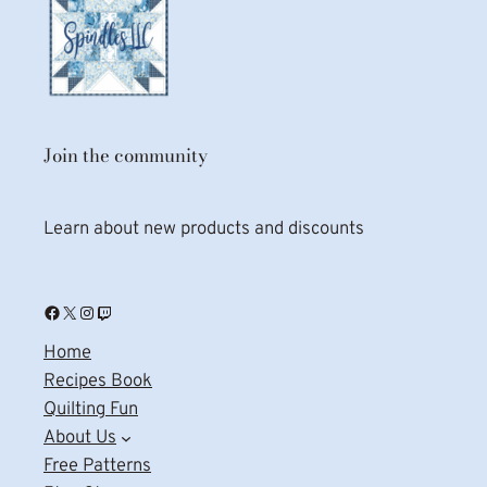
Join the community
Learn about new products and discounts
Facebook
X
Instagram
Twitch
Home
Recipes Book
Quilting Fun
About Us
Free Patterns