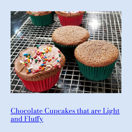
Chocolate Cupcakes that are Light
and Fluffy