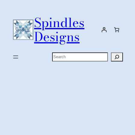
Skip
to
Spindles
content
Designs
Search