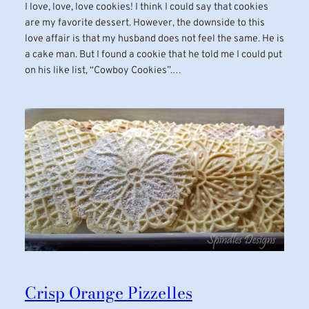
I love, love, love cookies! I think I could say that cookies
are my favorite dessert. However, the downside to this
love affair is that my husband does not feel the same. He is
a cake man. But I found a cookie that he told me I could put
on his like list, “Cowboy Cookies”.…
Crisp Orange Pizzelles