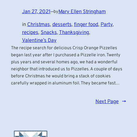
Jan 27, 2021
—
Mary Ellen Stringham
by
in
Christmas
, 
desserts
, 
finger food
, 
Party
, 
recipes
, 
Snacks
, 
Thanksgiving
, 
Valentine’s Day
The recipe search for delicious Crisp Orange Pizzelles
began last year after I purchased a Pizzelle iron. Twenty
plus years and several homes ago, we had a wonderful
neighbor that introduced us to Pizzelles. A couple of days
before Christmas he would bring a stack of cookies
carefully wrapped in aluminum foil. They became fast…
Next Page
→