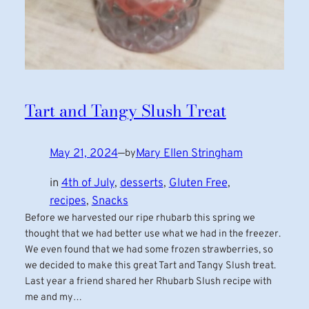
Tart and Tangy Slush Treat
May 21, 2024
—
Mary Ellen Stringham
by
in
4th of July
, 
desserts
, 
Gluten Free
, 
recipes
, 
Snacks
Before we harvested our ripe rhubarb this spring we
thought that we had better use what we had in the freezer.
We even found that we had some frozen strawberries, so
we decided to make this great Tart and Tangy Slush treat.
Last year a friend shared her Rhubarb Slush recipe with
me and my…