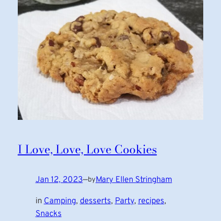
I Love, Love, Love Cookies
Jan 12, 2023
—
Mary Ellen Stringham
by
in
Camping
, 
desserts
, 
Party
, 
recipes
, 
Snacks