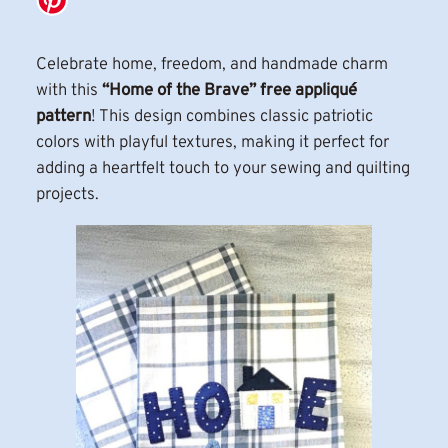
Celebrate home, freedom, and handmade charm
with this
“Home of the Brave” free appliqué
pattern
! This design combines classic patriotic
colors with playful textures, making it perfect for
adding a heartfelt touch to your sewing and quilting
projects.