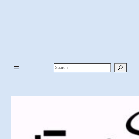
Search