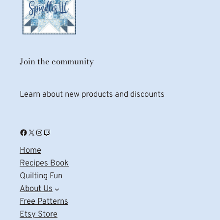
Join the community
Learn about new products and discounts
Facebook
X
Instagram
Twitch
Home
Recipes Book
Quilting Fun
About Us
Free Patterns
Etsy Store