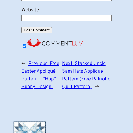
Website
←
Previous:
Free
Next:
Stacked Uncle
Easter Appliqué
Sam Hats Appliqué
Pattern – “Hop”
Pattern (Free Patriotic
Bunny Design!
Quilt Pattern)
→