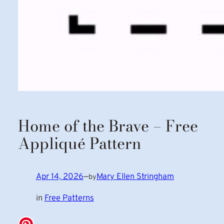
Home of the Brave – Free
Appliqué Pattern
Apr 14, 2026
—
Mary Ellen Stringham
by
in
Free Patterns