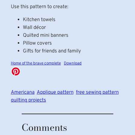
Use this pattern to create:
Kitchen towels
Wall décor
Quilted mini banners
Pillow covers
Gifts for friends and family
Home of the brave complete
Download
Americana
Applique pattern
free sewing pattern
quilting projects
Comments