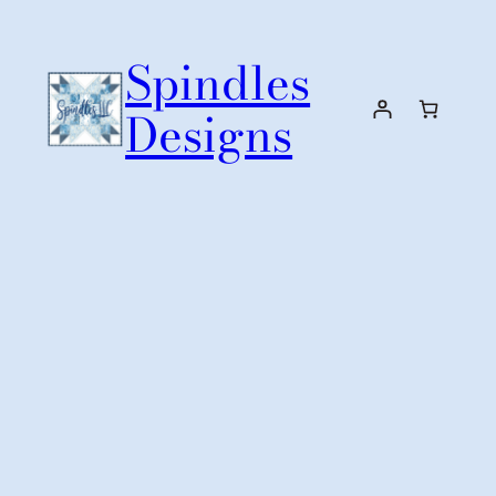
Skip
to
Spindles
content
Designs