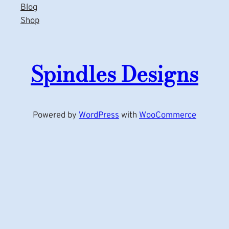
Blog
Shop
Spindles Designs
Powered by
WordPress
with
WooCommerce