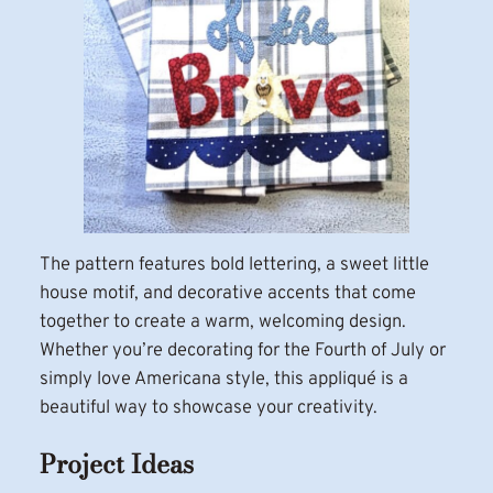
The pattern features bold lettering, a sweet little
house motif, and decorative accents that come
together to create a warm, welcoming design.
Whether you’re decorating for the Fourth of July or
simply love Americana style, this appliqué is a
beautiful way to showcase your creativity.
Project Ideas