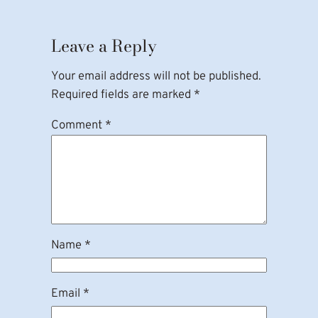
Leave a Reply
Your email address will not be published.
Required fields are marked
*
Comment
*
Name
*
Email
*