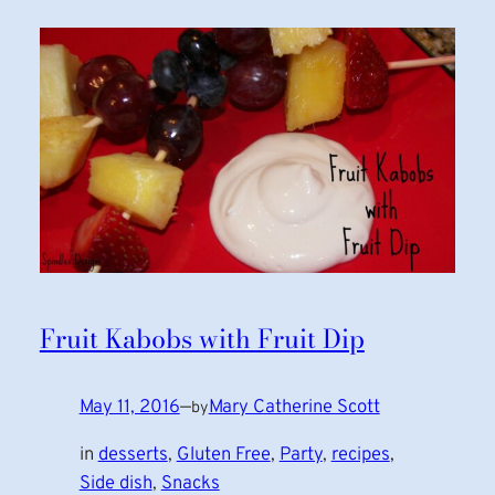
Fruit Kabobs with Fruit Dip
May 11, 2016
—
Mary Catherine Scott
by
in
desserts
, 
Gluten Free
, 
Party
, 
recipes
, 
Side dish
, 
Snacks