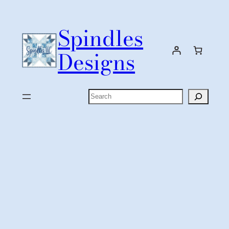
Skip
to
Spindles
content
Designs
Search