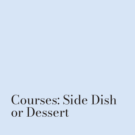
Courses:
Side Dish
or Dessert