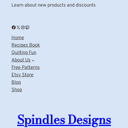
Learn about new products and discounts
Facebook
X
Instagram
Twitch
Home
Recipes Book
Quilting Fun
About Us
Free Patterns
Etsy Store
Blog
Shop
Spindles Designs