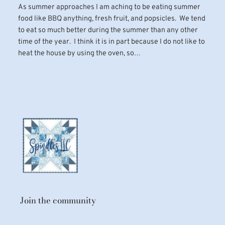
As summer approaches I am aching to be eating summer
food like BBQ anything, fresh fruit, and popsicles. We tend
to eat so much better during the summer than any other
time of the year. I think it is in part because I do not like to
heat the house by using the oven, so…
Join the community