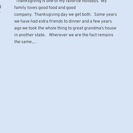
Thanksgiving is one of my favorite holidays. My
g
family loves good food and good
?
company. Thanksgiving day we get both. Some years
we have had extra friends to dinner and a few years
ago we took the whole thing to great grandma’s house
in another state. Wherever we are the fact remains
the same,…