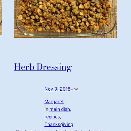
Herb Dressing
Nov 9, 2018
—
by
Margaret
in
main dish
, 
recipes
, 
Thanksgiving