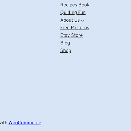
Recipes Book
Quilting Fun
About Us
Free Patterns
Etsy Store
Blog
Shop
ith
WooCommerce