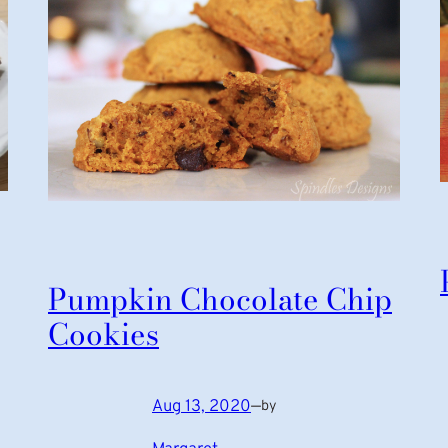
Pumpkin Chocolate Chip
Cookies
Aug 13, 2020
—
by