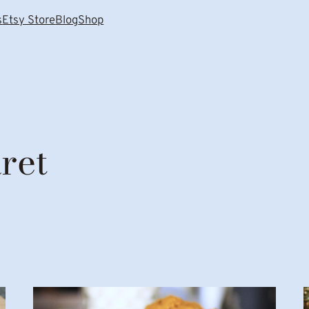
s
Etsy Store
Blog
Shop
ret