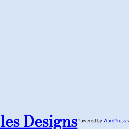
les Designs
Powered by
WordPress
w