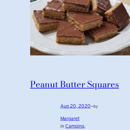
Peanut Butter Squares
Aug 20, 2020
—
by
Margaret
in
Camping
, 