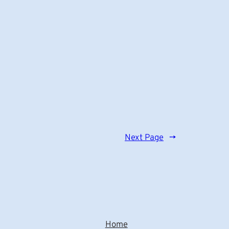
Next Page
→
Home