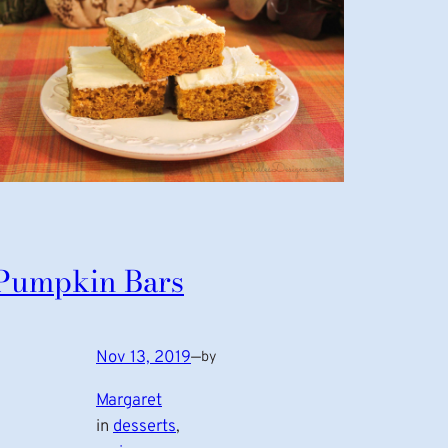
Pumpkin Bars
Nov 13, 2019
—
by
Margaret
in
desserts
, 