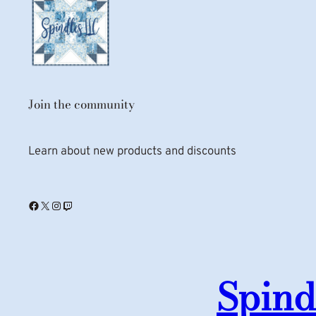
Join the community
Learn about new products and discounts
Facebook
X
Instagram
Twitch
Spind