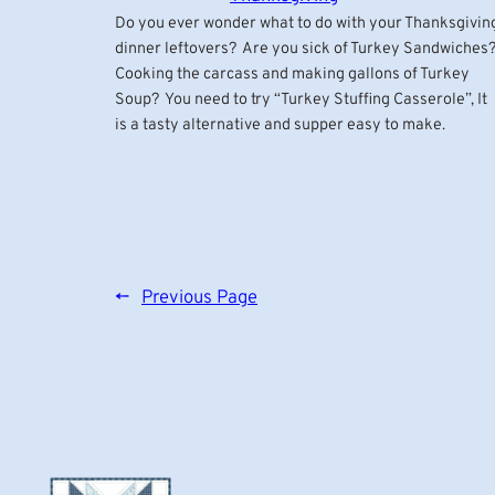
Do you ever wonder what to do with your Thanksgivin
dinner leftovers? Are you sick of Turkey Sandwiches
Cooking the carcass and making gallons of Turkey
Soup? You need to try “Turkey Stuffing Casserole”, It
is a tasty alternative and supper easy to make.
←
Previous Page