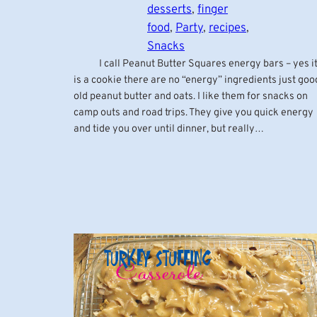
desserts
, 
finger
food
, 
Party
, 
recipes
, 
Snacks
I call Peanut Butter Squares energy bars – yes i
is a cookie there are no “energy” ingredients just goo
old peanut butter and oats. I like them for snacks on
camp outs and road trips. They give you quick energy
and tide you over until dinner, but really…