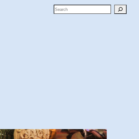
Search