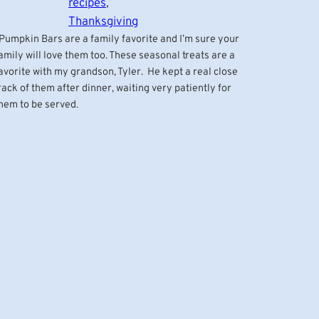
recipes
, 
Thanksgiving
umpkin Bars are a family favorite and I’m sure your
amily will love them too. These seasonal treats are a
avorite with my grandson, Tyler. He kept a real close
rack of them after dinner, waiting very patiently for
hem to be served.