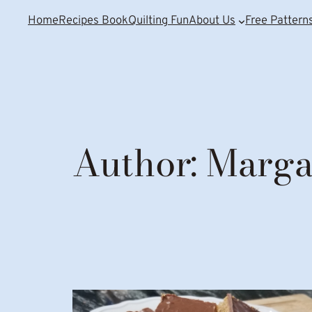
Home
Recipes Book
Quilting Fun
About Us
Free Pattern
Author:
Marga