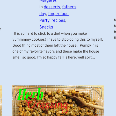
Margaret
in
desserts
, 
father’s
day
, 
finger food
, 
P
Party
, 
recipes
, 
f
t
f
Snacks
d
t
It is so hard to stick to a diet when you make
t
yummmmy cookies! I have to stop doing this to myself.
Good thing most of them left the house. Pumpkin is
one of my favorite flavors and these make the house
smell so good. I’m so happy fall is here, well sort…