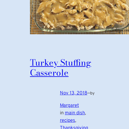
Turkey Stuffing
Casserole
Nov 13, 2018
—
by
Margaret
in
main dish
, 
recipes
, 
Thanksgiving