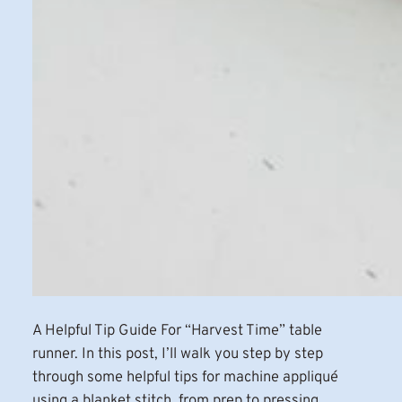
A Helpful Tip Guide For “Harvest Time” table
runner. In this post, I’ll walk you step by step
through some helpful tips for machine appliqué
using a blanket stitch, from prep to pressing,