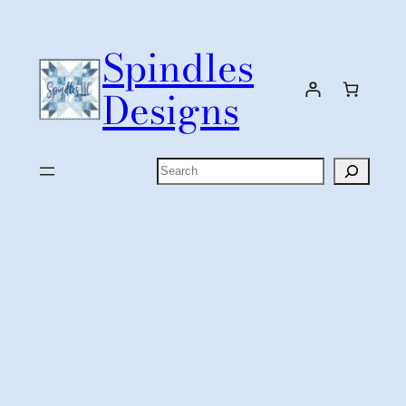
Skip
to
Spindles
content
Designs
Search