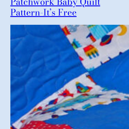
Patchwork Baby Quilt
Pattern-It’s Free