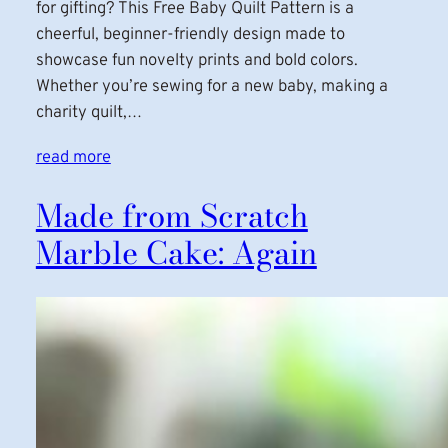
for gifting? This Free Baby Quilt Pattern is a
cheerful, beginner-friendly design made to
showcase fun novelty prints and bold colors.
Whether you’re sewing for a new baby, making a
charity quilt,…
read more
Made from Scratch
Marble Cake: Again