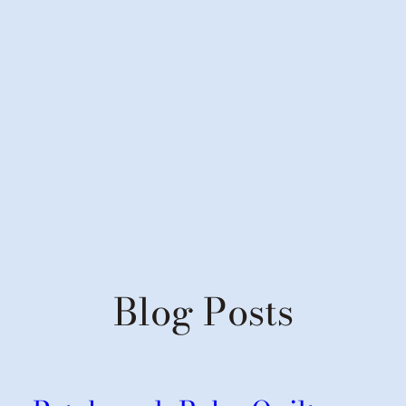
Blog Posts