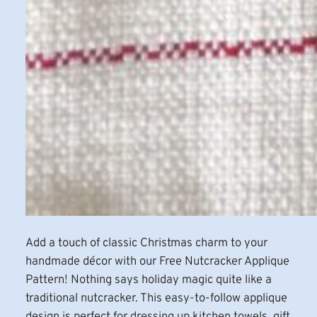
Add a touch of classic Christmas charm to your
handmade décor with our Free Nutcracker Applique
Pattern! Nothing says holiday magic quite like a
traditional nutcracker. This easy-to-follow applique
design is perfect for dressing up kitchen towels, gift