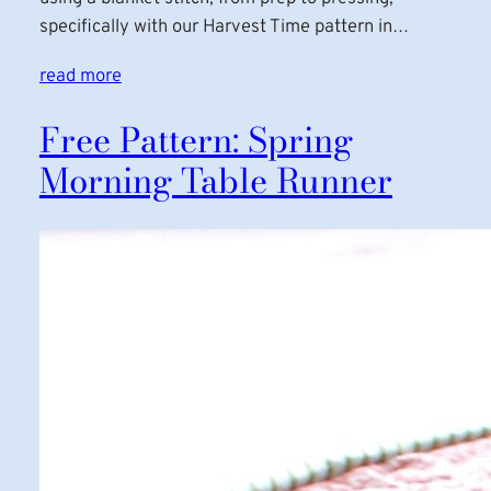
specifically with our Harvest Time pattern in…
read more
Free Pattern: Spring
Morning Table Runner