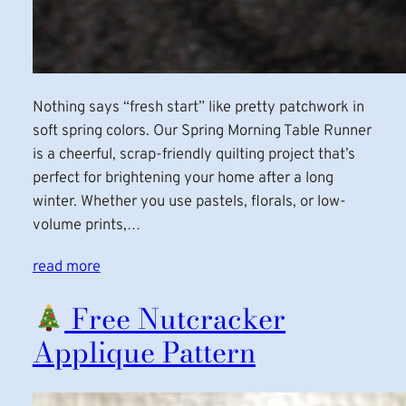
Nothing says “fresh start” like pretty patchwork in
soft spring colors. Our Spring Morning Table Runner
is a cheerful, scrap-friendly quilting project that’s
perfect for brightening your home after a long
winter. Whether you use pastels, florals, or low-
volume prints,…
read more
Free Nutcracker
Applique Pattern