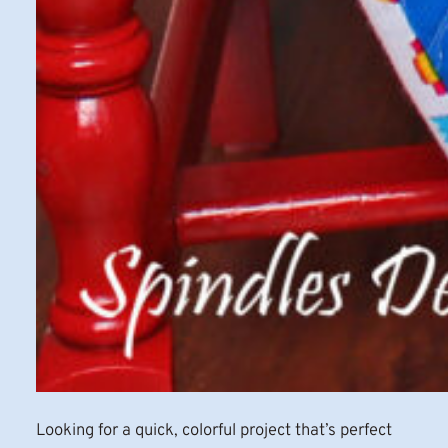
Looking for a quick, colorful project that’s perfect