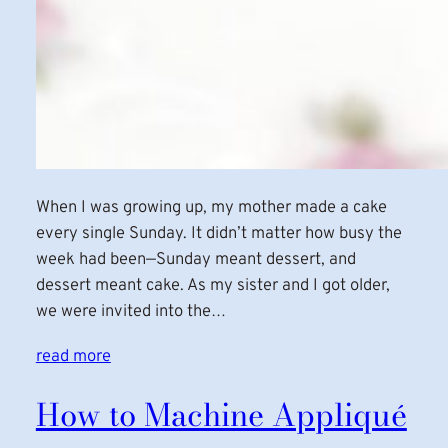
When I was growing up, my mother made a cake
every single Sunday. It didn’t matter how busy the
week had been—Sunday meant dessert, and
dessert meant cake. As my sister and I got older,
we were invited into the…
read more
How to Machine Appliqué