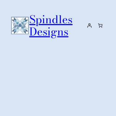
Skip
to
Spindles
content
Designs