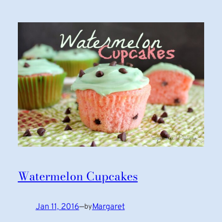
Watermelon Cupcakes
Jan 11, 2016
—
Margaret
by