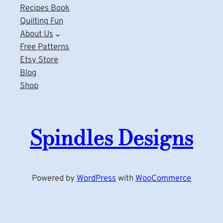
Recipes Book
Quilting Fun
About Us
Free Patterns
Etsy Store
Blog
Shop
Spindles Designs
Powered by
WordPress
with
WooCommerce