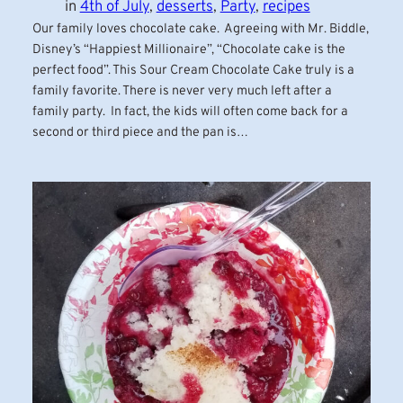
in
4th of July
, 
desserts
, 
Party
, 
recipes
Our family loves chocolate cake. Agreeing with Mr. Biddle,
Disney’s “Happiest Millionaire”, “Chocolate cake is the
perfect food”. This Sour Cream Chocolate Cake truly is a
family favorite. There is never very much left after a
family party. In fact, the kids will often come back for a
second or third piece and the pan is…