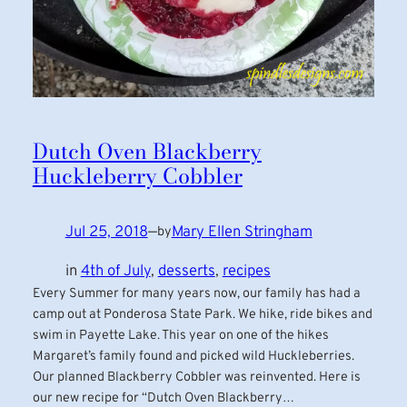
Dutch Oven Blackberry
Huckleberry Cobbler
Jul 25, 2018
—
Mary Ellen Stringham
by
in
4th of July
, 
desserts
, 
recipes
Every Summer for many years now, our family has had a
camp out at Ponderosa State Park. We hike, ride bikes and
swim in Payette Lake. This year on one of the hikes
Margaret’s family found and picked wild Huckleberries.
Our planned Blackberry Cobbler was reinvented. Here is
our new recipe for “Dutch Oven Blackberry…