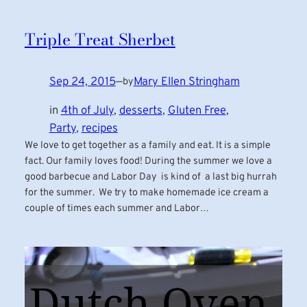
Triple Treat Sherbet
Sep 24, 2015
—
Mary Ellen Stringham
by
in
4th of July
, 
desserts
, 
Gluten Free
, 
Party
, 
recipes
We love to get together as a family and eat. It is a simple
fact. Our family loves food! During the summer we love a
good barbecue and Labor Day is kind of a last big hurrah
for the summer. We try to make homemade ice cream a
couple of times each summer and Labor…