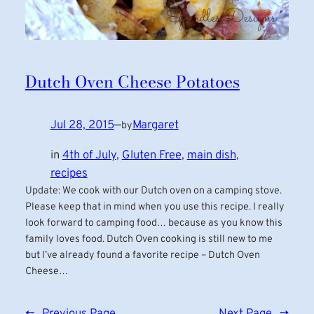
Dutch Oven Cheese Potatoes
Jul 28, 2015
—
Margaret
by
in
4th of July
, 
Gluten Free
, 
main dish
, 
recipes
Update: We cook with our Dutch oven on a camping stove.
Please keep that in mind when you use this recipe. I really
look forward to camping food… because as you know this
family loves food. Dutch Oven cooking is still new to me
but I’ve already found a favorite recipe – Dutch Oven
Cheese…
←
Previous Page
Next Page
→