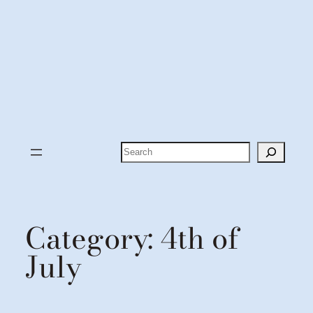
Search
Category:
4th of
July