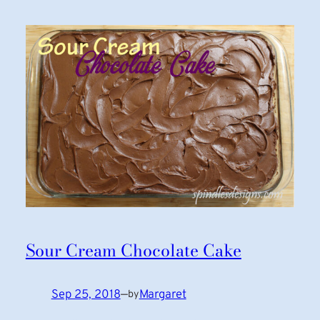
Sour Cream Chocolate Cake
Sep 25, 2018
—
Margaret
by