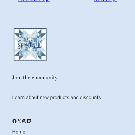
Join the community
Learn about new products and discounts
Facebook
X
Instagram
Twitch
Home