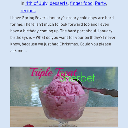
in
4th of July
, 
desserts
, 
finger food
, 
Party
, 
recipes
I have Spring Fever! January’s dreary cold days are hard
for me. There isn’t much to look forward too and I even
have a birthday coming up. The hard part about January
birthdays is – What do you want for your birthday? I never
know, because we just had Christmas. Could you please
ask me…