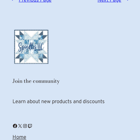
←
Previous Page
Next Page
→
Join the community
Learn about new products and discounts
Facebook
X
Instagram
Twitch
Home