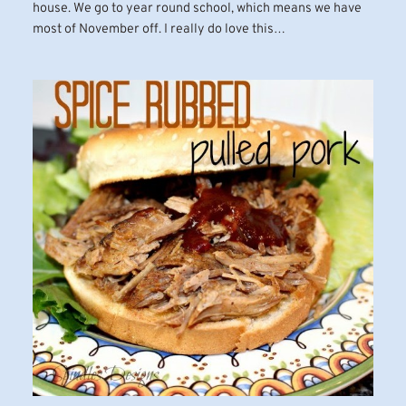
house. We go to year round school, which means we have
most of November off. I really do love this…