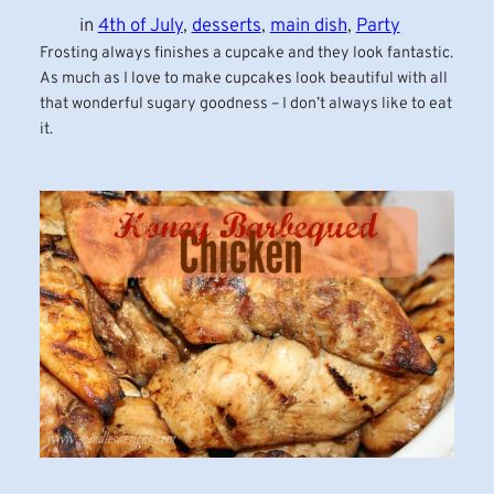
in
4th of July
, 
desserts
, 
main dish
, 
Party
Frosting always finishes a cupcake and they look fantastic.
As much as I love to make cupcakes look beautiful with all
that wonderful sugary goodness – I don’t always like to eat
it.