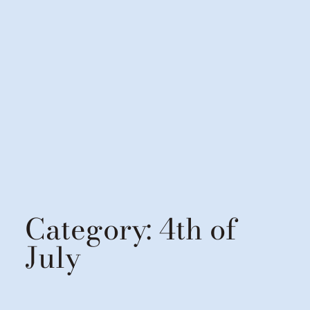
Category:
4th of
July