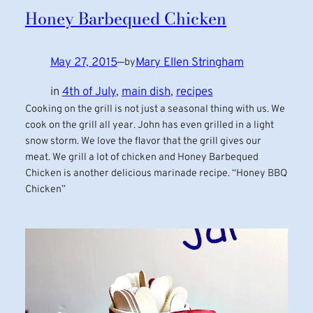
Honey Barbequed Chicken
May 27, 2015
—
Mary Ellen Stringham
by
in
4th of July
, 
main dish
, 
recipes
Cooking on the grill is not just a seasonal thing with us. We
cook on the grill all year. John has even grilled in a light
snow storm. We love the flavor that the grill gives our
meat. We grill a lot of chicken and Honey Barbequed
Chicken is another delicious marinade recipe. “Honey BBQ
Chicken”