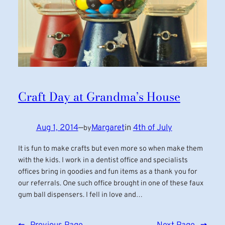
Craft Day at Grandma’s House
Aug 1, 2014
—
Margaret
in
4th of July
by
It is fun to make crafts but even more so when make them
with the kids. I work in a dentist office and specialists
offices bring in goodies and fun items as a thank you for
our referrals. One such office brought in one of these faux
gum ball dispensers. I fell in love and…