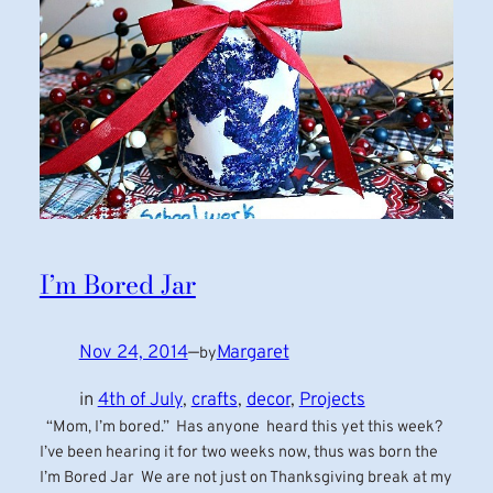
I’m Bored Jar
Nov 24, 2014
—
Margaret
by
in
4th of July
, 
crafts
, 
decor
, 
Projects
“Mom, I’m bored.” Has anyone heard this yet this week?
I’ve been hearing it for two weeks now, thus was born the
I’m Bored Jar We are not just on Thanksgiving break at my