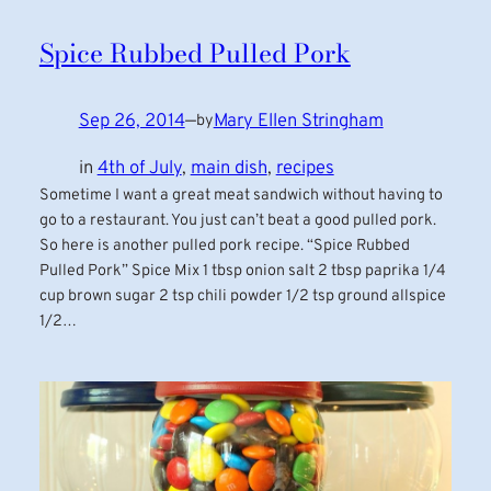
Spice Rubbed Pulled Pork
Sep 26, 2014
—
Mary Ellen Stringham
by
in
4th of July
, 
main dish
, 
recipes
Sometime I want a great meat sandwich without having to
go to a restaurant. You just can’t beat a good pulled pork.
So here is another pulled pork recipe. “Spice Rubbed
Pulled Pork” Spice Mix 1 tbsp onion salt 2 tbsp paprika 1/4
cup brown sugar 2 tsp chili powder 1/2 tsp ground allspice
1/2…