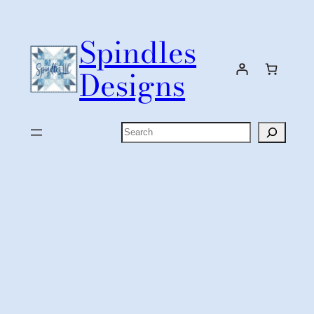
Skip
to
Spindles
content
Designs
Search