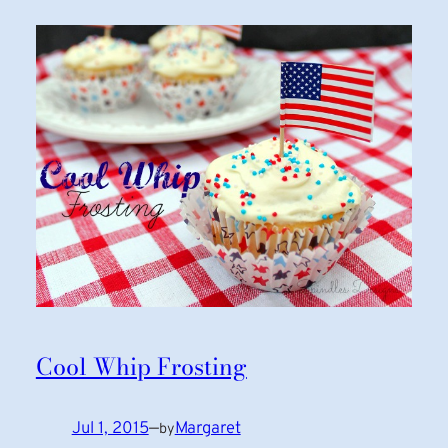
Cool Whip Frosting
Jul 1, 2015
—
Margaret
by