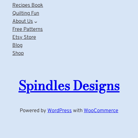
Recipes Book
Quilting Fun
About Us
Free Patterns
Etsy Store
Blog
Shop
Spindles Designs
Powered by
WordPress
with
WooCommerce