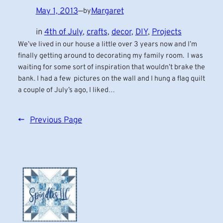
May 1, 2013
—
Margaret
by
in
4th of July
, 
crafts
, 
decor
, 
DIY
, 
Projects
We’ve lived in our house a little over 3 years now and I’m
finally getting around to decorating my family room. I was
waiting for some sort of inspiration that wouldn’t brake the
bank. I had a few pictures on the wall and I hung a flag quilt
a couple of July’s ago, I liked…
←
Previous Page