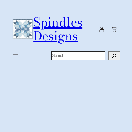
Skip
to
Spindles
content
Designs
Search