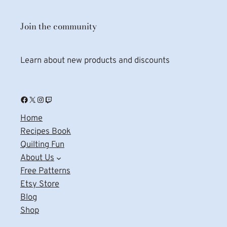
Join the community
Learn about new products and discounts
Facebook
X
Instagram
Twitch
Home
Recipes Book
Quilting Fun
About Us
Free Patterns
Etsy Store
Blog
Shop