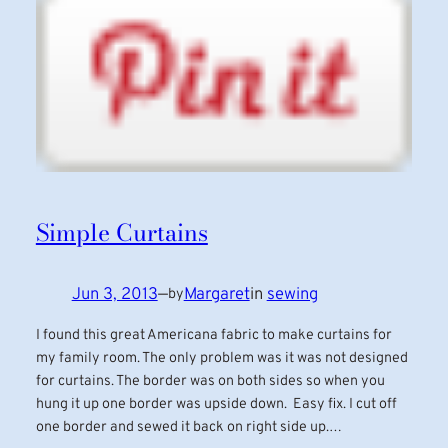
Simple Curtains
Jun 3, 2013
—
Margaret
in
sewing
by
I found this great Americana fabric to make curtains for
my family room. The only problem was it was not designed
for curtains. The border was on both sides so when you
hung it up one border was upside down. Easy fix. I cut off
one border and sewed it back on right side up.…