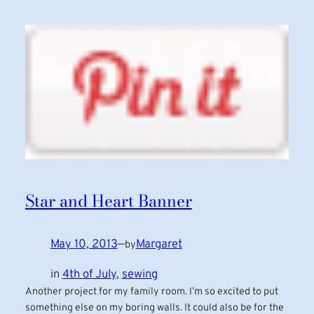
Star and Heart Banner
May 10, 2013
—
Margaret
by
in
4th of July
, 
sewing
Another project for my family room. I’m so excited to put
something else on my boring walls. It could also be for the