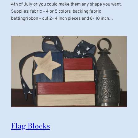
4th of July or you could make them any shape you want.
Supplies: fabric – 4 or 5 colors backing fabric
battingribbon – cut 2- 4 inch pieces and 8- 10 inch…
Flag Blocks