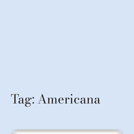
Tag:
Americana