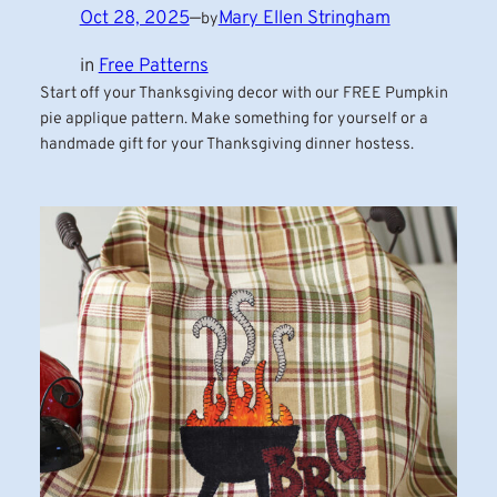
Oct 28, 2025
—
Mary Ellen Stringham
by
in
Free Patterns
Start off your Thanksgiving decor with our FREE Pumpkin
pie applique pattern. Make something for yourself or a
handmade gift for your Thanksgiving dinner hostess.