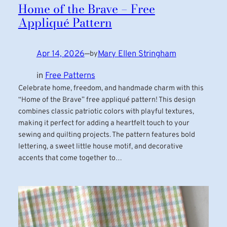
Home of the Brave – Free
Appliqué Pattern
Apr 14, 2026
—
Mary Ellen Stringham
by
in
Free Patterns
Celebrate home, freedom, and handmade charm with this
“Home of the Brave” free appliqué pattern! This design
combines classic patriotic colors with playful textures,
making it perfect for adding a heartfelt touch to your
sewing and quilting projects. The pattern features bold
lettering, a sweet little house motif, and decorative
accents that come together to…