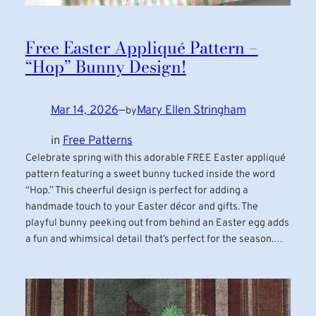
Free Easter Appliqué Pattern –
“Hop” Bunny Design!
Mar 14, 2026
—
Mary Ellen Stringham
by
in
Free Patterns
Celebrate spring with this adorable FREE Easter appliqué
pattern featuring a sweet bunny tucked inside the word
“Hop.” This cheerful design is perfect for adding a
handmade touch to your Easter décor and gifts. The
playful bunny peeking out from behind an Easter egg adds
a fun and whimsical detail that’s perfect for the season.…