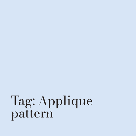
Tag:
Applique
pattern