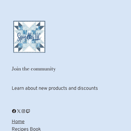
Join the community
Learn about new products and discounts
Facebook
X
Instagram
Twitch
Home
Recipes Book