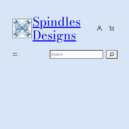
Skip
to
Spindles
content
Designs
Search