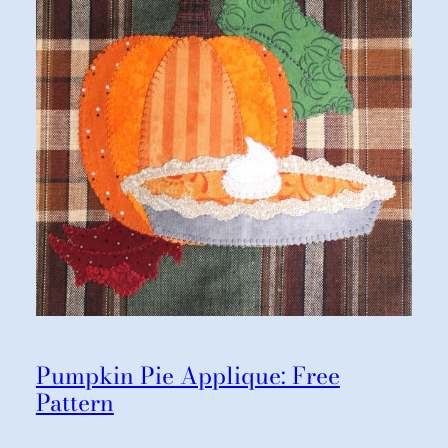
Pumpkin Pie Applique: Free
Pattern