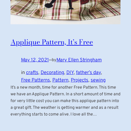
Applique Pattern, It’s Free
May 12, 2021
—
Mary Ellen Stringham
by
in
crafts
, 
Decorating
, 
DIY
, 
father’s day
, 
Free Patterns
, 
Pattern
, 
Projects
, 
sewing
It’s a new month, time for another Free Pattern. This time
we have an Applique Pattern. In a short amount of time and
for very little cost you can make this applique pattern into
a great gift. The weather is getting warmer and as a result
everything starts to come alive. I love all the…