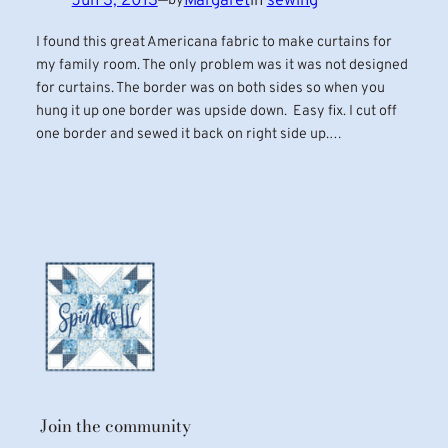
Jun 3, 2013
—
Margaret
in
sewing
by
I found this great Americana fabric to make curtains for
my family room. The only problem was it was not designed
for curtains. The border was on both sides so when you
hung it up one border was upside down. Easy fix. I cut off
one border and sewed it back on right side up.…
Join the community