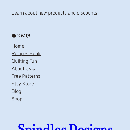
Learn about new products and discounts
Facebook
X
Instagram
Twitch
Home
Recipes Book
Quilting Fun
About Us
Free Patterns
Etsy Store
Blog
Shop
Spindles Designs