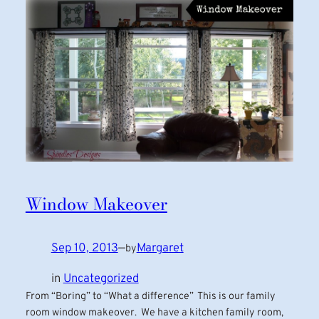
Window Makeover
Sep 10, 2013
—
Margaret
by
in
Uncategorized
From “Boring” to “What a difference” This is our family
room window makeover. We have a kitchen family room,