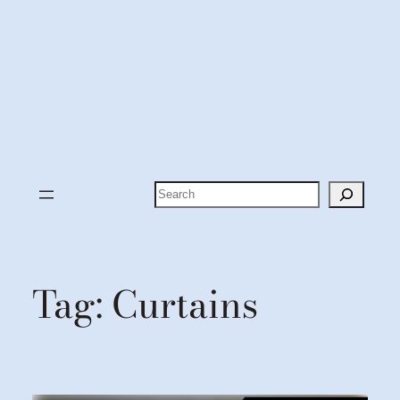
Search
Tag:
Curtains