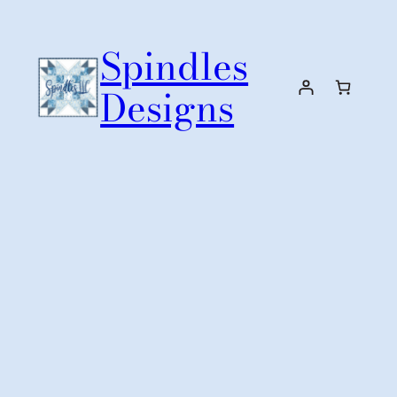
Skip
to
Spindles
content
Designs