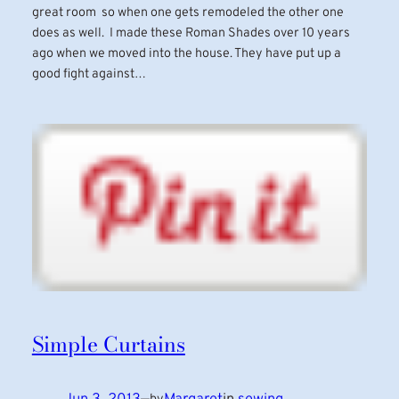
great room so when one gets remodeled the other one
does as well. I made these Roman Shades over 10 years
ago when we moved into the house. They have put up a
good fight against…
Simple Curtains