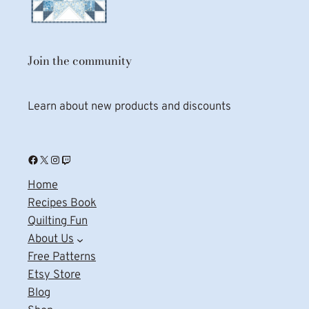
Join the community
Learn about new products and discounts
Facebook
X
Instagram
Twitch
Home
Recipes Book
Quilting Fun
About Us
Free Patterns
Etsy Store
Blog