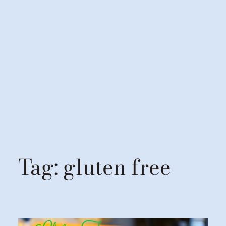
Tag:
gluten free