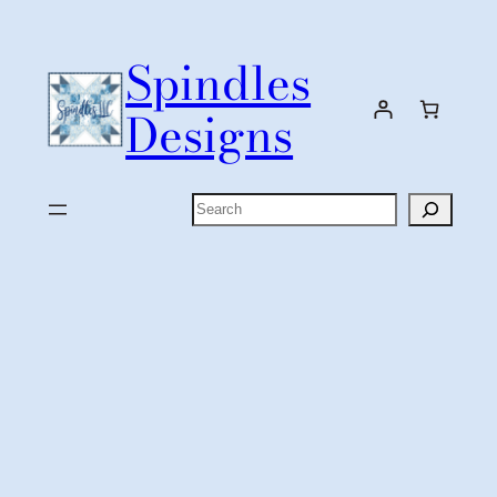
Skip
to
Spindles
content
Designs
Search