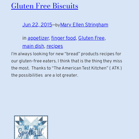
Gluten Free Biscuits
Jun 22, 2015
—
Mary Ellen Stringham
by
in
appetizer
, 
finger food
, 
Gluten Free
, 
main dish
, 
recipes
I’m always looking for new “bread” products recipes for
our gluten-free eaters. I think that is the thing they miss
the most. Thanks to “The American Test Kitchen” ( ATK )
the possibilities are a lot greater.