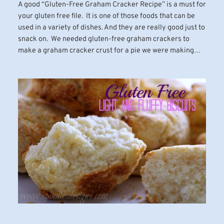
A good “Gluten-Free Graham Cracker Recipe” is a must for
your gluten free file. It is one of those foods that can be
used in a variety of dishes. And they are really good just to
snack on. We needed gluten-free graham crackers to
make a graham cracker crust for a pie we were making…