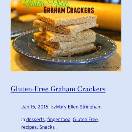
Gluten-Free Graham Crackers
Jan 15, 2016
—
Mary Ellen Stringham
by
in
desserts
, 
finger food
, 
Gluten Free
, 
recipes
, 
Snacks