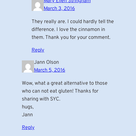
Mary Ellen Stringham
March 3, 2016
They really are. I could hardly tell the
difference. I love the cinnamon in
them. Thank you for your comment.
Reply
Jann Olson
March 5, 2016
Wow, what a great alternative to those
who can not eat gluten! Thanks for
sharing with SYC.
hugs,
Jann
Reply