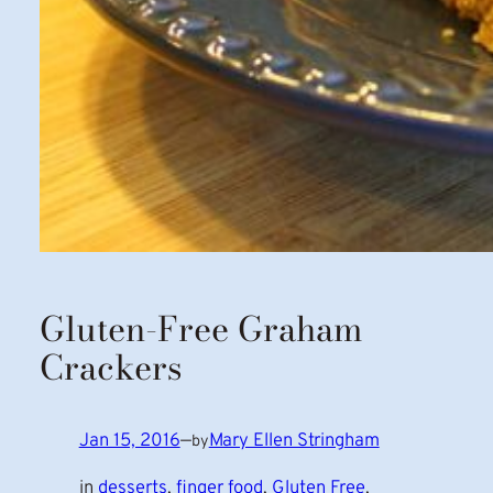
Gluten-Free Graham
Crackers
Jan 15, 2016
—
Mary Ellen Stringham
by
in
desserts
, 
finger food
, 
Gluten Free
, 