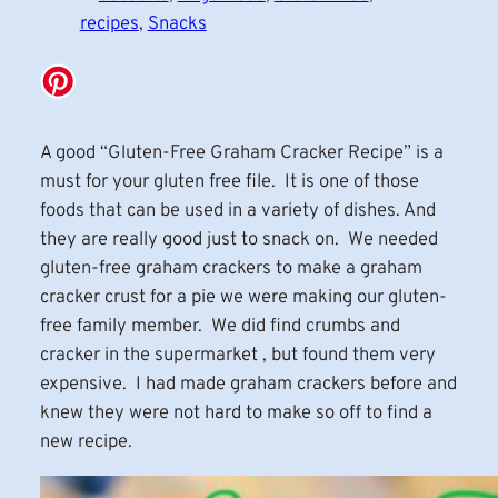
recipes
, 
Snacks
A good “Gluten-Free Graham Cracker Recipe” is a
must for your gluten free file. It is one of those
foods that can be used in a variety of dishes. And
they are really good just to snack on. We needed
gluten-free graham crackers to make a graham
cracker crust for a pie we were making our gluten-
free family member. We did find crumbs and
cracker in the supermarket , but found them very
expensive. I had made graham crackers before and
knew they were not hard to make so off to find a
new recipe.