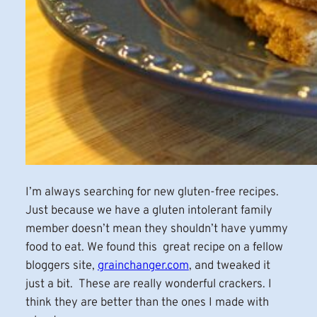
I’m always searching for new gluten-free recipes.
Just because we have a gluten intolerant family
member doesn’t mean they shouldn’t have yummy
food to eat. We found this great recipe on a fellow
bloggers site,
grainchanger.com
, and tweaked it
just a bit. These are really wonderful crackers. I
think they are better than the ones I made with