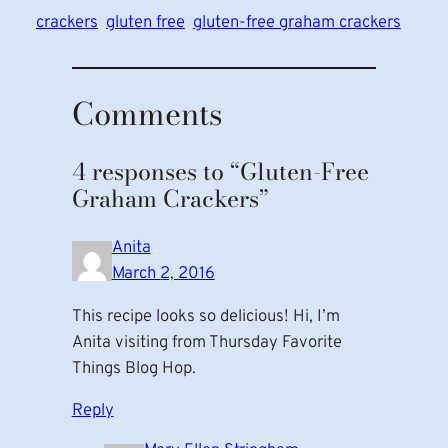
crackers
gluten free
gluten-free graham crackers
Comments
4 responses to “Gluten-Free
Graham Crackers”
Anita
March 2, 2016
This recipe looks so delicious! Hi, I’m
Anita visiting from Thursday Favorite
Things Blog Hop.
Reply