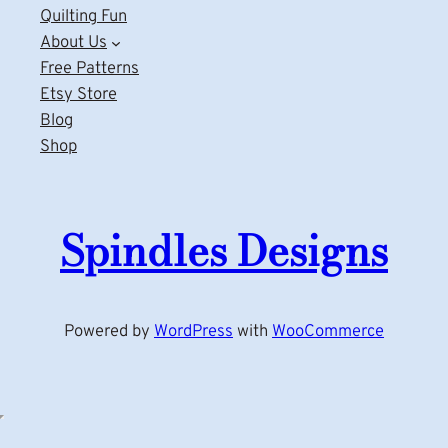
Quilting Fun
About Us
Free Patterns
Etsy Store
Blog
Shop
Spindles Designs
Powered by
WordPress
with
WooCommerce