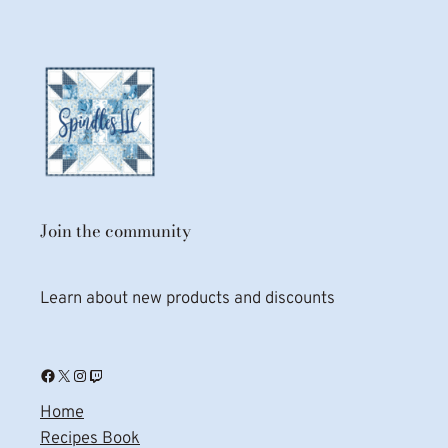
Join the community
Learn about new products and discounts
Facebook
X
Instagram
Twitch
Home
Recipes Book