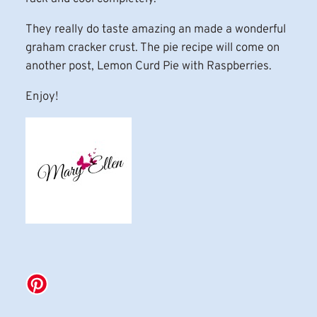
They really do taste amazing an made a wonderful
graham cracker crust. The pie recipe will come on
another post, Lemon Curd Pie with Raspberries.
Enjoy!