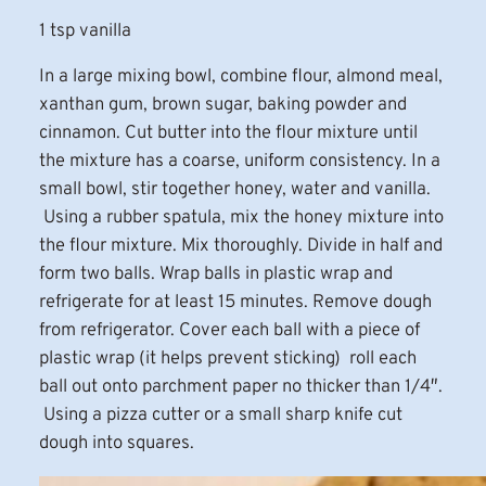
1 tsp vanilla
In a large mixing bowl, combine flour, almond meal,
xanthan gum, brown sugar, baking powder and
cinnamon. Cut butter into the flour mixture until
the mixture has a coarse, uniform consistency. In a
small bowl, stir together honey, water and vanilla.
Using a rubber spatula, mix the honey mixture into
the flour mixture. Mix thoroughly. Divide in half and
form two balls. Wrap balls in plastic wrap and
refrigerate for at least 15 minutes. Remove dough
from refrigerator. Cover each ball with a piece of
plastic wrap (it helps prevent sticking) roll each
ball out onto parchment paper no thicker than 1/4″.
Using a pizza cutter or a small sharp knife cut
dough into squares.