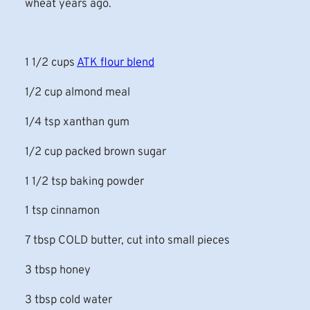
wheat years ago.
1 1/2 cups
ATK flour blend
1/2 cup almond meal
1/4 tsp xanthan gum
1/2 cup packed brown sugar
1 1/2 tsp baking powder
1 tsp cinnamon
7 tbsp COLD butter, cut into small pieces
3 tbsp honey
3 tbsp cold water