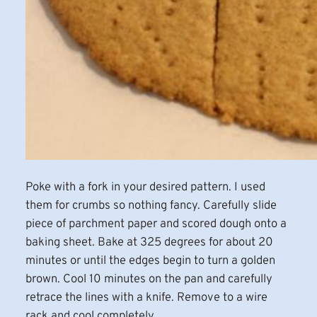
Poke with a fork in your desired pattern. I used
them for crumbs so nothing fancy. Carefully slide
piece of parchment paper and scored dough onto a
baking sheet. Bake at 325 degrees for about 20
minutes or until the edges begin to turn a golden
brown. Cool 10 minutes on the pan and carefully
retrace the lines with a knife. Remove to a wire
rack and cool completely.