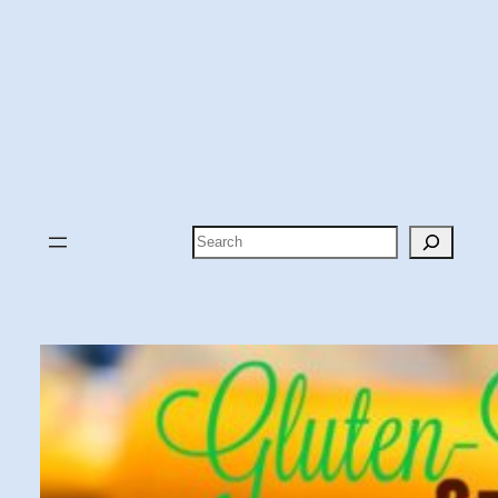
Search