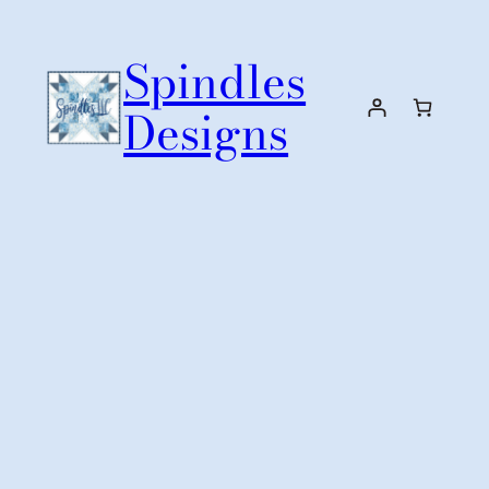
Skip
to
Spindles
content
Designs