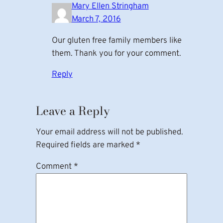
Mary Ellen Stringham
March 7, 2016
Our gluten free family members like
them. Thank you for your comment.
Reply
Leave a Reply
Your email address will not be published.
Required fields are marked
*
Comment
*