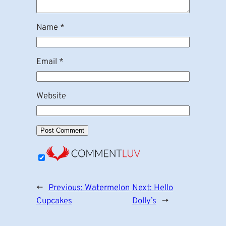
Name
*
Email
*
Website
←
Previous:
Watermelon
Next:
Hello
Cupcakes
Dolly’s
→